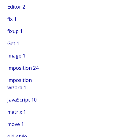
Editor
2
fix
1
fixup
1
Get
1
image
1
imposition
24
imposition
wizard
1
JavaScript
10
matrix
1
move
1
old-style