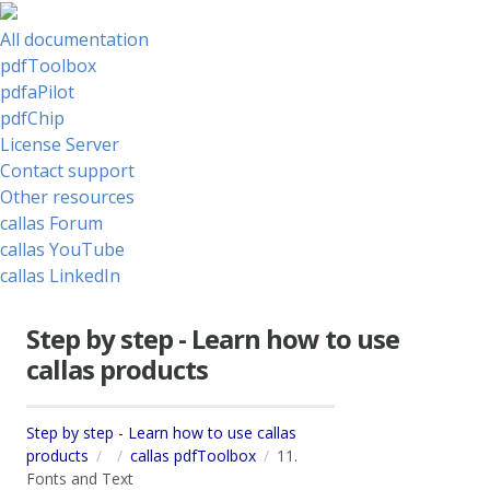
All documentation
pdfToolbox
pdfaPilot
pdfChip
License Server
Contact support
Other resources
callas Forum
callas YouTube
callas LinkedIn
Step by step - Learn how to use
callas products
Step by step - Learn how to use callas
products
callas pdfToolbox
11.
Fonts and Text