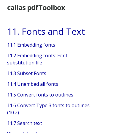
callas pdfToolbox
11. Fonts and Text
11.1 Embedding fonts
11.2 Embedding fonts: Font
substitution file
11.3 Subset Fonts
11.4 Unembed all fonts
11.5 Convert fonts to outlines
11.6 Convert Type 3 fonts to outlines
(10.2)
11.7 Search text