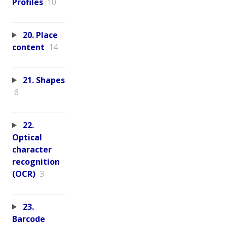
Profiles
10
20. Place
content
14
21. Shapes
6
22.
Optical
character
recognition
(OCR)
3
23.
Barcode