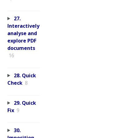
27.
Interactively
analyse and
explore PDF
documents
16
28. Quick
Check
8
29. Quick
Fix
9
30.
Imposition