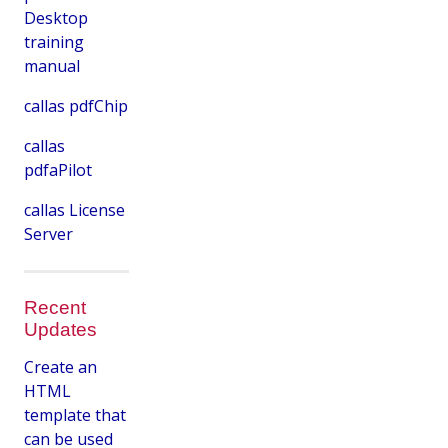
Desktop
training
manual
callas pdfChip
callas
pdfaPilot
callas License
Server
Recent
Updates
Create an
HTML
template that
can be used