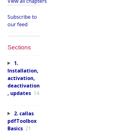
View all chapters
Subscribe to
our feed
Sections
1.
Installation,
activation,
deactivation
, updates
14
2. callas
pdfToolbox
Basics
21