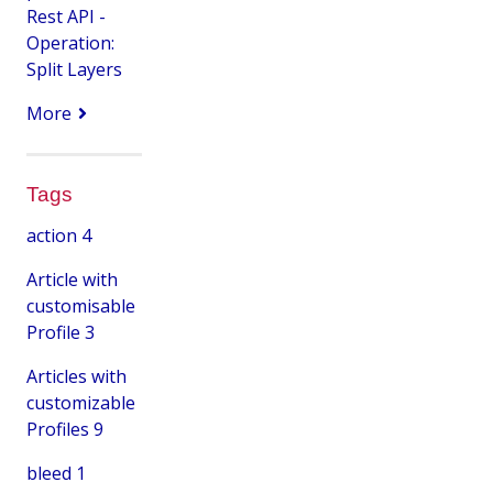
Rest API -
Operation:
Split Layers
More
Tags
action
4
Article with
customisable
Profile
3
Articles with
customizable
Profiles
9
bleed
1