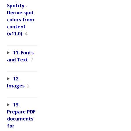
Spotify -
Derive spot
colors from
content
(v11.0)
4
11. Fonts
and Text
7
12.
Images
2
13.
Prepare PDF
documents
for