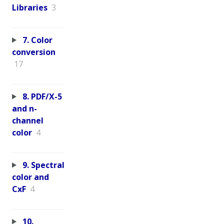
Libraries
3
7. Color
conversion
17
8. PDF/X-5
and n-
channel
color
4
9. Spectral
color and
CxF
4
10.