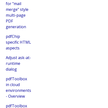
for "mail
merge" style
multi-page
PDF
generation
pdfChip
specific HTML
aspects
Adjust ask-at-
runtime
dialog
pdfToolbox
in cloud
environments
- Overview
pdfToolbox