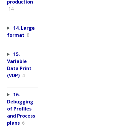
production
14
14. Large
format
8
15.
Variable
Data Print
(VDP)
4
16.
Debugging
of Profiles
and Process
plans
6