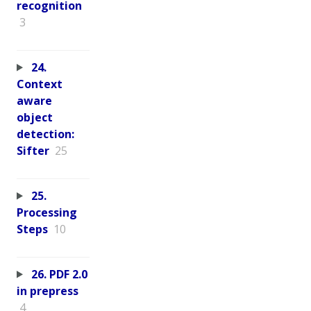
recognition
3
24.
Context
aware
object
detection:
Sifter
25
25.
Processing
Steps
10
26. PDF 2.0
in prepress
4