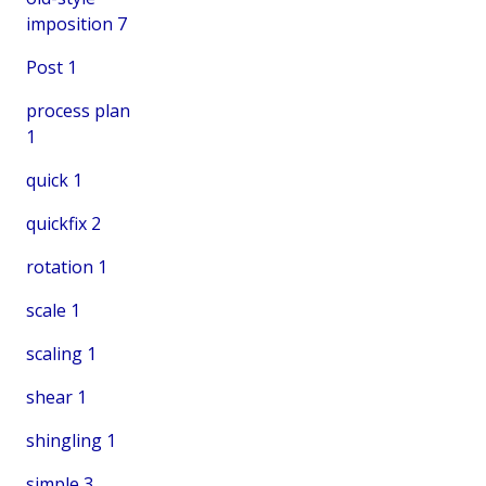
imposition
7
Post
1
process plan
1
quick
1
quickfix
2
rotation
1
scale
1
scaling
1
shear
1
shingling
1
simple
3