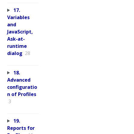
17.
Variables
and
JavaScript,
Ask-at-
runtime
dialog
28
18.
Advanced
configuratio
n of Profiles
3
19.
Reports for