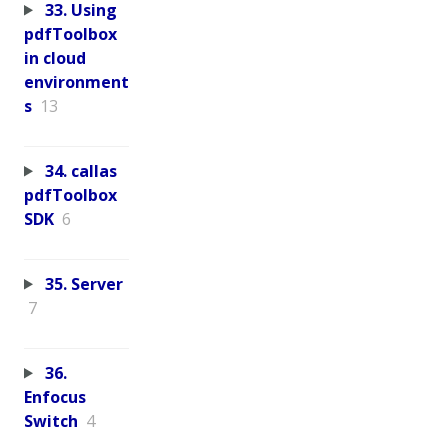
33. Using
pdfToolbox
in cloud
environment
s
13
34. callas
pdfToolbox
SDK
6
35. Server
7
36.
Enfocus
Switch
4