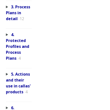
3. Process
Plans in
detail
12
4.
Protected
Profiles and
Process
Plans
4
5. Actions
and their
use in callas'
products
4
6.