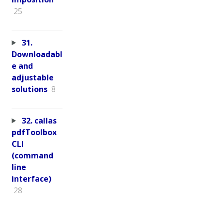
25
31.
Downloadabl
e and
adjustable
solutions
8
32. callas
pdfToolbox
CLI
(command
line
interface)
28