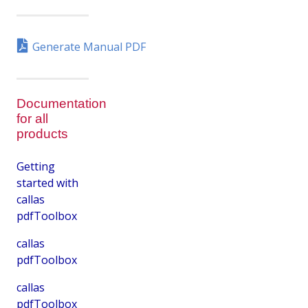
Generate Manual PDF
Documentation
for all
products
Getting
started with
callas
pdfToolbox
callas
pdfToolbox
callas
pdfToolbox