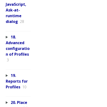
JavaScript,
Ask-at-
runtime
dialog
28
18.
Advanced
configuratio
n of Profiles
3
19.
Reports for
Profiles
10
20. Place