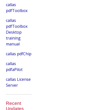
callas
pdfToolbox
callas
pdfToolbox
Desktop
training
manual
callas pdfChip
callas
pdfaPilot
callas License
Server
Recent
Updates