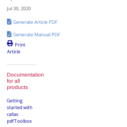
Jul 30, 2020
Generate Article PDF
Generate Manual PDF
Print
Article
Documentation
for all
products
Getting
started with
callas
pdfToolbox