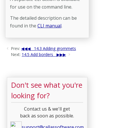
for use on the command line.
The detailed description can be
found in the
CLI manual
.
Prev:
14.3 Adding grommets
Next:
14.5 Add borders
Don't see what you're
looking for?
Contact us & we'll get
back as soon as possible.
support@callassoftware.com