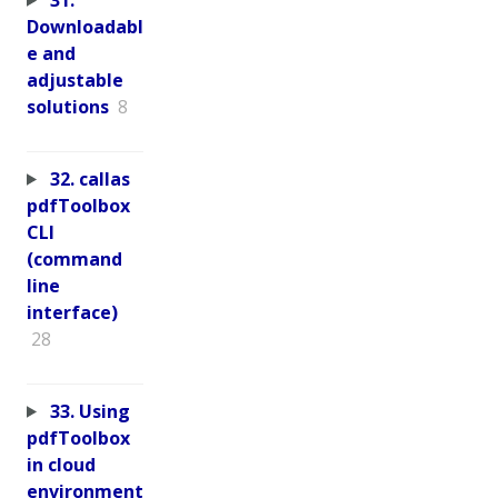
Downloadabl
e and
adjustable
solutions
8
32. callas
pdfToolbox
CLI
(command
line
interface)
28
33. Using
pdfToolbox
in cloud
environment