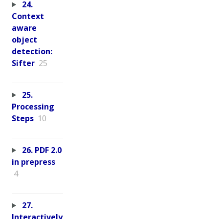
24.
Context
aware
object
detection:
Sifter
25
25.
Processing
Steps
10
26. PDF 2.0
in prepress
4
27.
Interactively