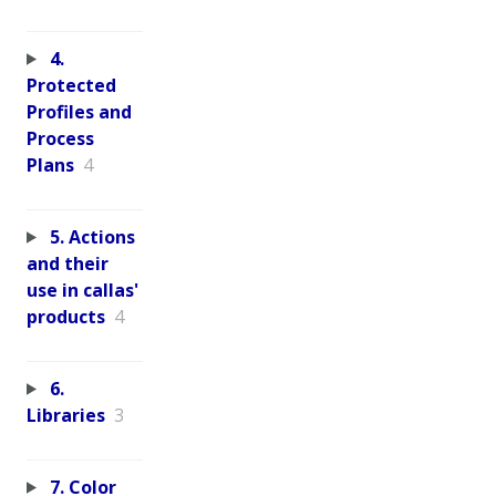
4.
Protected
Profiles and
Process
Plans
4
5. Actions
and their
use in callas'
products
4
6.
Libraries
3
7. Color