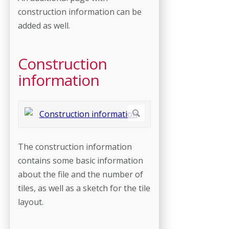
construction information can be
added as well.
Construction
information
The construction information
contains some basic information
about the file and the number of
tiles, as well as a sketch for the tile
layout.