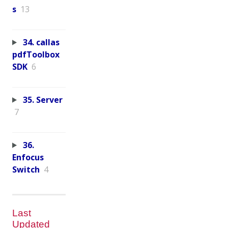
s
13
34. callas
pdfToolbox
SDK
6
35. Server
7
36.
Enfocus
Switch
4
Last
Updated