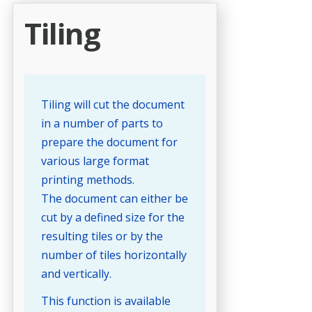
Tiling
Tiling will cut the document
in a number of parts to
prepare the document for
various large format
printing methods.
The document can either be
cut by a defined size for the
resulting tiles or by the
number of tiles horizontally
and vertically.
This function is available