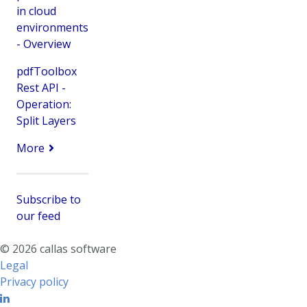
in cloud
environments
- Overview
pdfToolbox
Rest API -
Operation:
Split Layers
More
Subscribe to
our feed
© 2026 callas software
Legal
Privacy policy
Linkedin