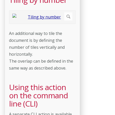
An additional way to tile the
document is by defining the
number of tiles vertically and
horizontally.
The overlap can be defined in the
same way as described above.
Using this action
on the command
line (CLI)
A separate CLI action is available