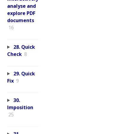
analyse and
explore PDF
documents
16
28. Quick
Check
8
29. Quick
Fix
9
30.
Imposition
25
31.