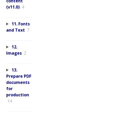
content
(v11.0)
4
11. Fonts
and Text
7
12.
Images
2
13.
Prepare PDF
documents
for
production
14