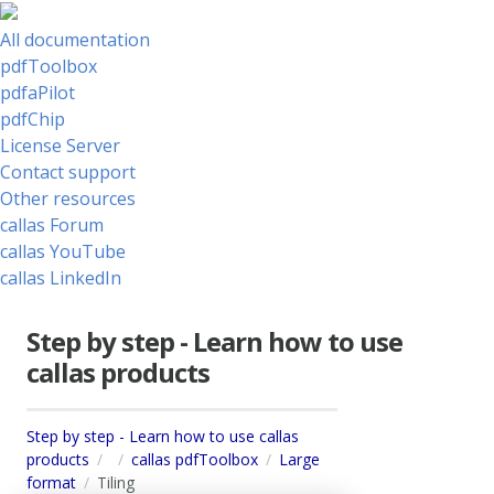
All documentation
pdfToolbox
pdfaPilot
pdfChip
License Server
Contact support
Other resources
callas Forum
callas YouTube
callas LinkedIn
Step by step - Learn how to use
callas products
Step by step - Learn how to use callas
products
callas pdfToolbox
Large
format
Tiling