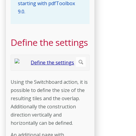
starting with pdfToolbox
9.0.
Define the settings
Using the Switchboard action, it is
possible to define the size of the
resulting tiles and the overlap.
Additionally the construction
direction vertically and
horizontally can be defined.
An additional page with