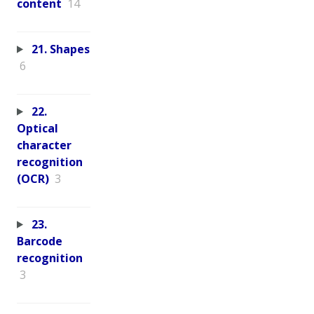
content
14
21. Shapes
6
22.
Optical
character
recognition
(OCR)
3
23.
Barcode
recognition
3