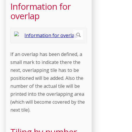
Information for
overlap
If an overlap has been defined, a
small mark to indicate there the
next, overlapping tile has to be
positioned will be added. Also the
number of the actual tile will be
printed into the overlapping area
(which will become covered by the
next tile).
Tiling by number