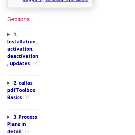
Sections
1.
Installation,
activation,
deactivation
, updates
14
2. callas
pdfToolbox
Basics
21
3. Process
Plans in
detail
12