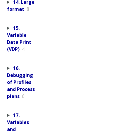
14. Large
format
8
15.
Variable
Data Print
(VDP)
4
16.
Debugging
of Profiles
and Process
plans
6
17.
Variables
and