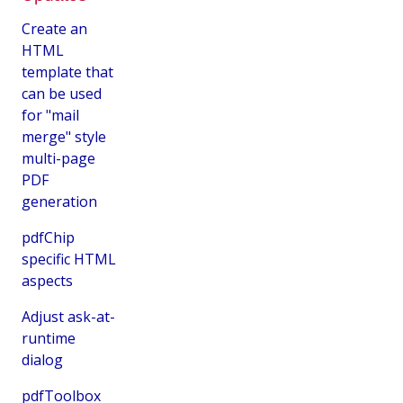
Create an
HTML
template that
can be used
for "mail
merge" style
multi-page
PDF
generation
pdfChip
specific HTML
aspects
Adjust ask-at-
runtime
dialog
pdfToolbox