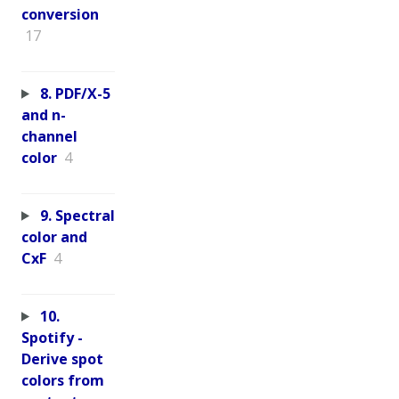
conversion
17
8. PDF/X-5
and n-
channel
color
4
9. Spectral
color and
CxF
4
10.
Spotify -
Derive spot
colors from