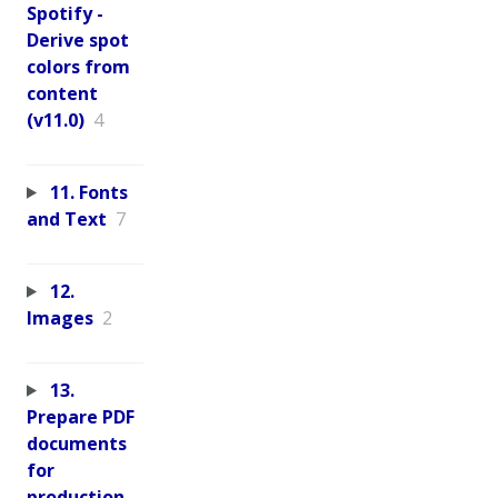
Spotify -
Derive spot
colors from
content
(v11.0)
4
11. Fonts
and Text
7
12.
Images
2
13.
Prepare PDF
documents
for
production