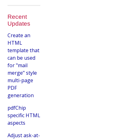
Recent
Updates
Create an
HTML
template that
can be used
for "mail
merge" style
multi-page
PDF
generation
pdfChip
specific HTML
aspects
Adjust ask-at-