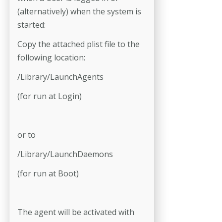
(alternatively) when the system is
started:
Copy the attached plist file to the
following location:
/Library/LaunchAgents
(for run at Login)
or to
/Library/LaunchDaemons
(for run at Boot)
The agent will be activated with