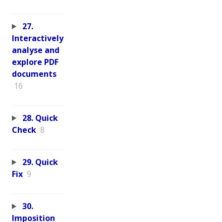
27.
Interactively
analyse and
explore PDF
documents
16
28. Quick
Check
8
29. Quick
Fix
9
30.
Imposition