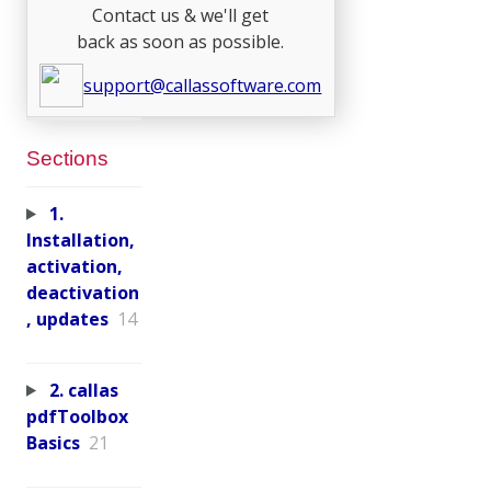
Contact us & we'll get
back as soon as possible.
support@callassoftware.com
Sections
1.
Installation,
activation,
deactivation
, updates
14
2. callas
pdfToolbox
Basics
21