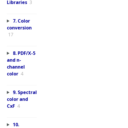
Libraries
3
7. Color
conversion
17
8. PDF/X-5
and n-
channel
color
4
9. Spectral
color and
CxF
4
10.