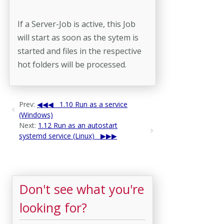
If a Server-Job is active, this Job
will start as soon as the sytem is
started and files in the respective
hot folders will be processed.
Prev:
1.10 Run as a service
(Windows)
Next:
1.12 Run as an autostart
systemd service (Linux)
Don't see what you're
looking for?