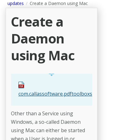
updates
Create a Daemon using Mac
Create a
Daemon
using Mac
com.callassoftware.pdftoolboxserver.agent.plist
Other than a Service using
Windows, a so-called Daemon
using Mac can either be started
when a User is logged in or