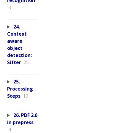
recognition
3
24.
Context
aware
object
detection:
Sifter
25
25.
Processing
Steps
10
26. PDF 2.0
in prepress
4