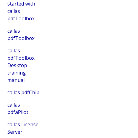
started with
callas
pdfToolbox
callas
pdfToolbox
callas
pdfToolbox
Desktop
training
manual
callas pdfChip
callas
pdfaPilot
callas License
Server