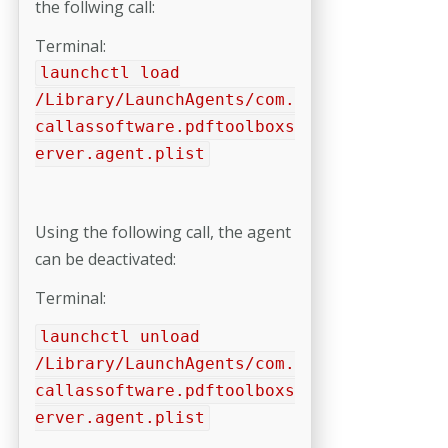
the follwing call:
Terminal:
launchctl load
/Library/LaunchAgents/com.
callassoftware.pdftoolboxs
erver.agent.plist
Using the following call, the agent
can be deactivated:
Terminal:
launchctl unload
/Library/LaunchAgents/com.
callassoftware.pdftoolboxs
erver.agent.plist