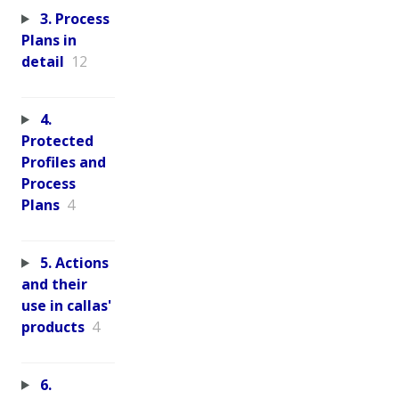
3. Process
Plans in
detail
12
4.
Protected
Profiles and
Process
Plans
4
5. Actions
and their
use in callas'
products
4
6.