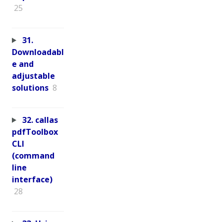
25
31.
Downloadabl
e and
adjustable
solutions
8
32. callas
pdfToolbox
CLI
(command
line
interface)
28