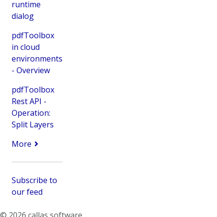
runtime
dialog
pdfToolbox
in cloud
environments
- Overview
pdfToolbox
Rest API -
Operation:
Split Layers
More
Subscribe to
our feed
© 2026 callas software