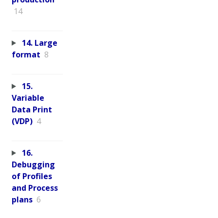
14
14. Large
format
8
15.
Variable
Data Print
(VDP)
4
16.
Debugging
of Profiles
and Process
plans
6