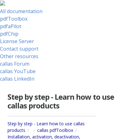
All documentation
pdfToolbox
pdfaPilot
pdfChip
License Server
Contact support
Other resources
callas Forum
callas YouTube
callas LinkedIn
Step by step - Learn how to use
callas products
Step by step - Learn how to use callas
products
callas pdfToolbox
Installation, activation, deactivation,