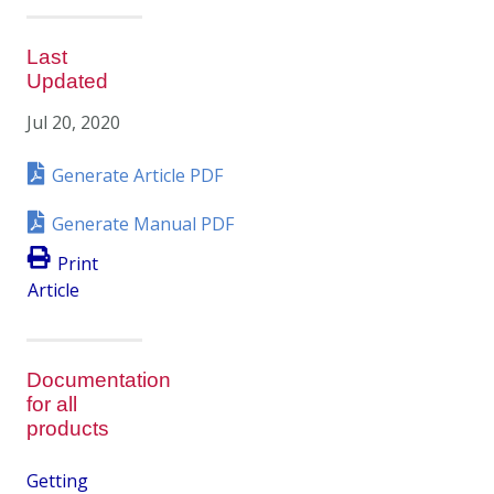
Last
Updated
Jul 20, 2020
Generate Article PDF
Generate Manual PDF
Print
Article
Documentation
for all
products
Getting