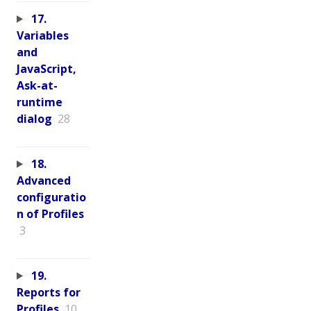
17.
Variables
and
JavaScript,
Ask-at-
runtime
dialog
28
18.
Advanced
configuratio
n of Profiles
3
19.
Reports for
Profiles
10