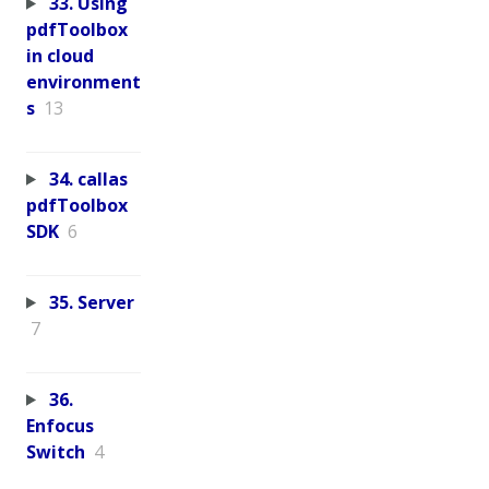
33. Using
pdfToolbox
in cloud
environment
s
13
34. callas
pdfToolbox
SDK
6
35. Server
7
36.
Enfocus
Switch
4