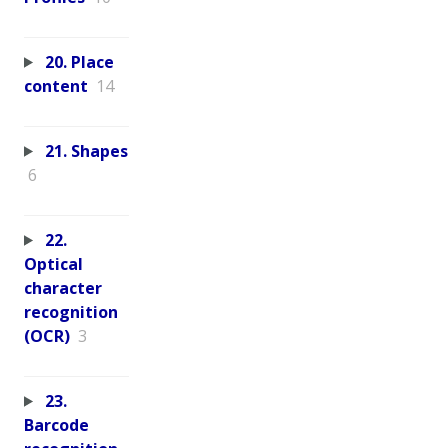
20. Place
content
14
21. Shapes
6
22.
Optical
character
recognition
(OCR)
3
23.
Barcode