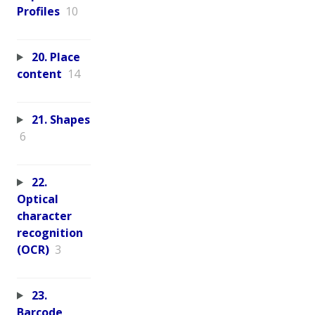
Profiles
10
20. Place
content
14
21. Shapes
6
22.
Optical
character
recognition
(OCR)
3
23.
Barcode