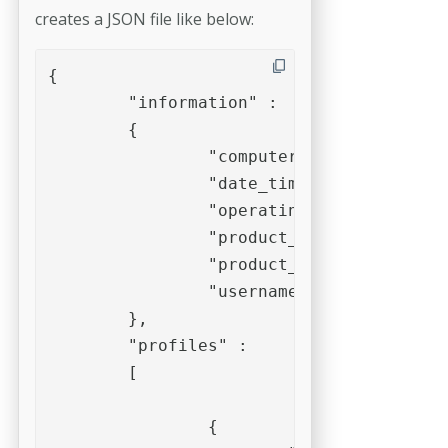
creates a JSON file like below:
{

	"information" : 

	{

		"computername" : "ws-osx-cso",

		"date_time" : "2021-06-01T16:33:22+02:00",

		"operating_system" : "macOS 10.15.7",

		"product_name" : "pdfToolbox",

		"product_version" : "12.3 (565)",

		"username" : "callas software"

	},

	"profiles" : 

	[

		{
