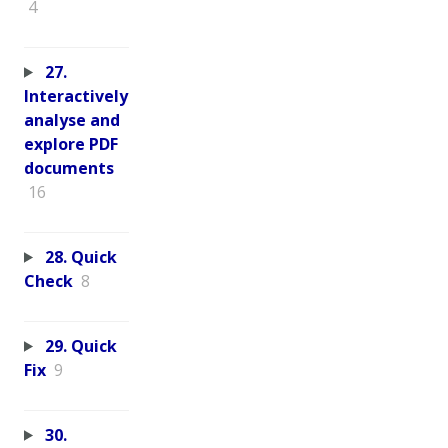
4
27.
Interactively
analyse and
explore PDF
documents
16
28. Quick
Check
8
29. Quick
Fix
9
30.