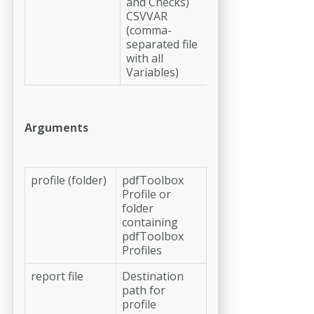
and Checks)
CSVVAR
(comma-
separated file
with all
Variables)
Arguments
profile (folder)
pdfToolbox
Profile or
folder
containing
pdfToolbox
Profiles
report file
Destination
path for
profile