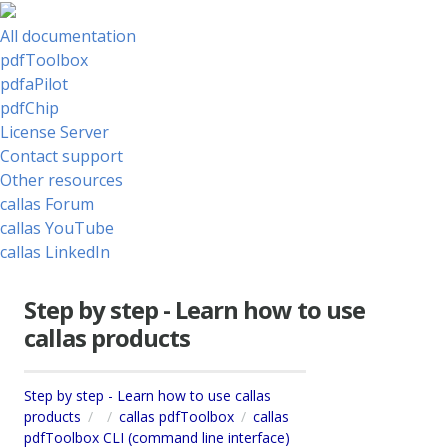
All documentation
pdfToolbox
pdfaPilot
pdfChip
License Server
Contact support
Other resources
callas Forum
callas YouTube
callas LinkedIn
Step by step - Learn how to use
callas products
Step by step - Learn how to use callas
products
callas pdfToolbox
callas
pdfToolbox CLI (command line interface)