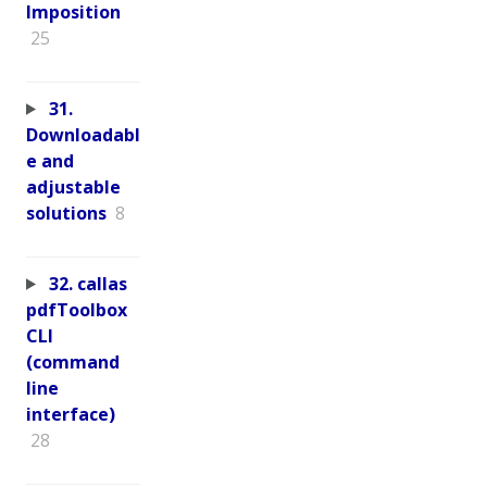
Imposition
25
31.
Downloadabl
e and
adjustable
solutions
8
32. callas
pdfToolbox
CLI
(command
line
interface)
28