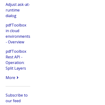
Adjust ask-at-
runtime
dialog
pdfToolbox
in cloud
environments
- Overview
pdfToolbox
Rest API -
Operation:
Split Layers
More
Subscribe to
our feed