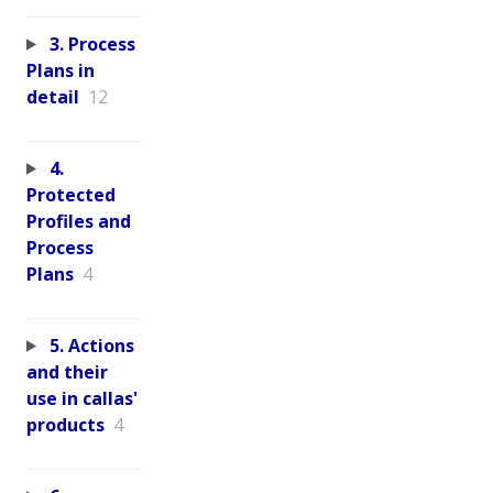
3. Process
Plans in
detail
12
4.
Protected
Profiles and
Process
Plans
4
5. Actions
and their
use in callas'
products
4