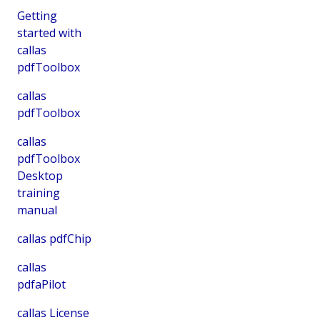
Getting
started with
callas
pdfToolbox
callas
pdfToolbox
callas
pdfToolbox
Desktop
training
manual
callas pdfChip
callas
pdfaPilot
callas License