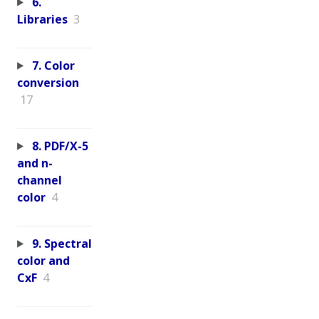
6.
Libraries
3
7. Color
conversion
17
8. PDF/X-5
and n-
channel
color
4
9. Spectral
color and
CxF
4