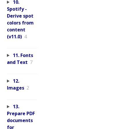
10.
Spotify -
Derive spot
colors from
content
(v11.0)
4
11. Fonts
and Text
7
12.
Images
2
13.
Prepare PDF
documents
for