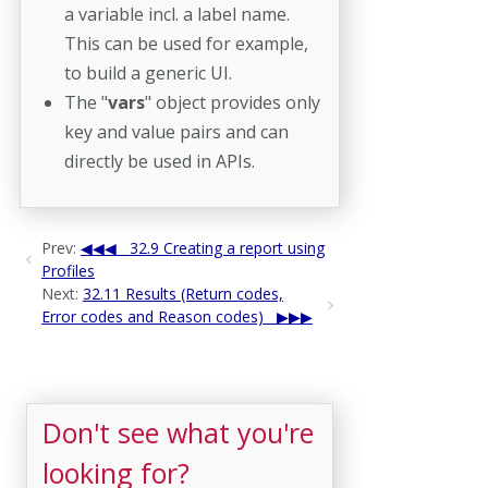
a variable incl. a label name.
This can be used for example,
to build a generic UI.
The "
vars
" object provides only
key and value pairs and can
directly be used in APIs.
Prev:
32.9 Creating a report using
Profiles
Next:
32.11 Results (Return codes,
Error codes and Reason codes)
Don't see what you're
looking for?