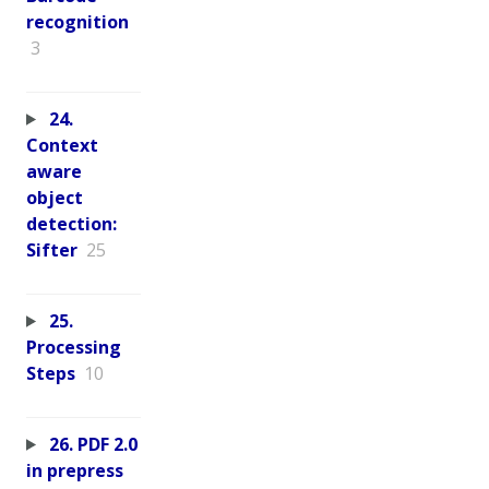
recognition
3
24.
Context
aware
object
detection:
Sifter
25
25.
Processing
Steps
10
26. PDF 2.0
in prepress