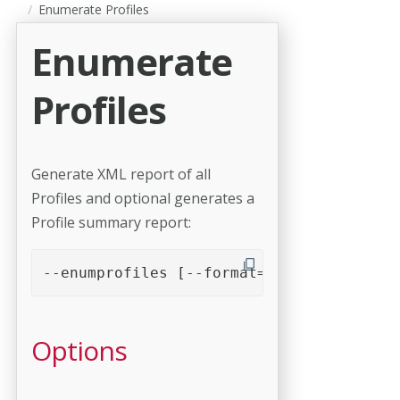
Enumerate Profiles
Enumerate
Profiles
Generate XML report of all
Profiles and optional generates a
Profile summary report:
--enumprofiles [--format=format] [--cach
Options