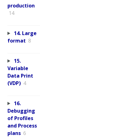
production
14
14. Large
format
8
15.
Variable
Data Print
(VDP)
4
16.
Debugging
of Profiles
and Process
plans
6