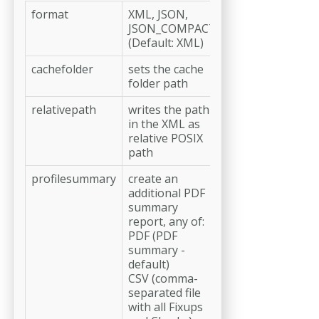
format
XML, JSON,
JSON_COMPACT
(Default: XML)
cachefolder
sets the cache
folder path
relativepath
writes the path
in the XML as
relative POSIX
path
profilesummary
create an
additional PDF
summary
report, any of:
PDF (PDF
summary -
default)
CSV (comma-
separated file
with all Fixups