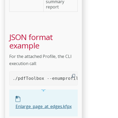
summary
report
JSON format
example
For the attached Profile, the CLI
execution call:
./pdfToolbox --enumprofiles --format=JSO
Enlarge_page_at_edges.kfpx