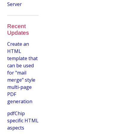
Server
Recent
Updates
Create an
HTML
template that
can be used
for "mail
merge" style
multi-page
PDF
generation
pdfChip
specific HTML
aspects