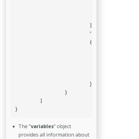
					"type" : "Float",

					"value" : 0.0

				}

			],

			"vars" : 

			{

				"Add_mm_bottom" : 0.0,

				"Add_mm_left" : 0.0,

				"Add_mm_right" : 0.0,

				"Add_mm_top" : 0.0

			}

		}

	]

}
The "
variables
" object
provides all information about