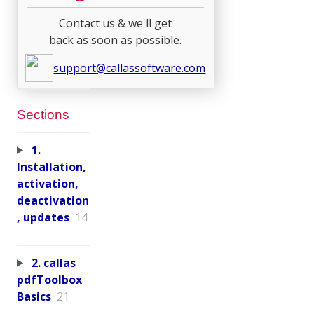
Contact us & we'll get
back as soon as possible.
support@callassoftware.com
Sections
1.
Installation,
activation,
deactivation
, updates
14
2. callas
pdfToolbox
Basics
21