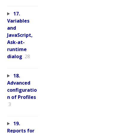
17.
Variables
and
JavaScript,
Ask-at-
runtime
dialog
28
18.
Advanced
configuratio
n of Profiles
3
19.
Reports for