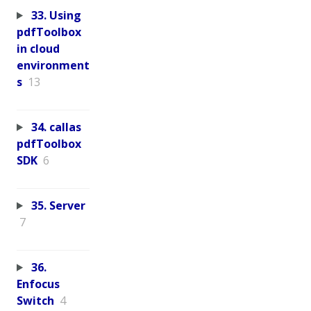
33. Using
pdfToolbox
in cloud
environment
s
13
34. callas
pdfToolbox
SDK
6
35. Server
7
36.
Enfocus
Switch
4