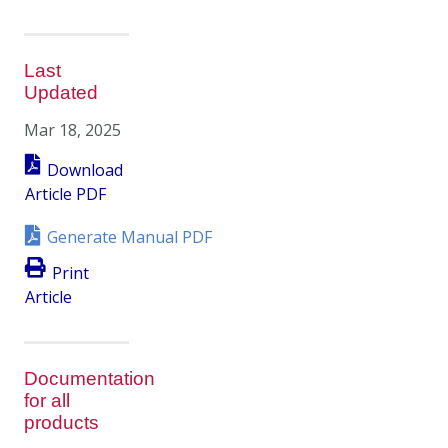
Last
Updated
Mar 18, 2025
Download
Article PDF
Generate Manual PDF
Print
Article
Documentation
for all
products