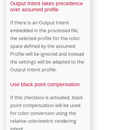
Output Intent takes precedence
over assumed profile
If there is an Output Intent
embedded in the processed file,
the selected profile for the color
space defined by the assumed
Profile will be ignored and instead
the settings will be adapted to the
Output Intent profile.
Use black point compensation
If this checkbox is activated, black
point compensation will be used
for color conversion using the
relative colorimetric rendering
intent.