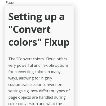
Fixup
Setting up a
"Convert
colors" Fixup
The "Convert colors" Fixup offers
very powerful and flexible options
for converting colors in many
ways, allowing for highly
customizable color conversion
settings e.g. how different types of
page objects are handled during
color conversion and what the