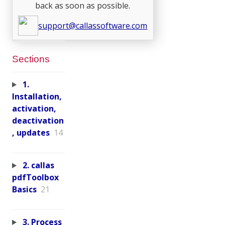
back as soon as possible.
support@callassoftware.com
Sections
1.
Installation,
activation,
deactivation
, updates
14
2. callas
pdfToolbox
Basics
21
3. Process