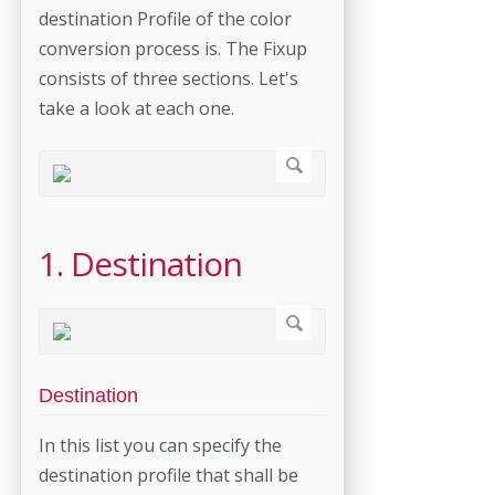
destination Profile of the color
conversion process is. The Fixup
consists of three sections. Let's
take a look at each one.
1. Destination
Destination
In this list you can specify the
destination profile that shall be