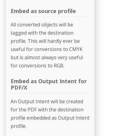
Embed as source profile
All converted objects will be
tagged with the destination
profile. This will hardly ever be
useful for conversions to CMYK
but is almost always very useful
for conversions to RGB.
Embed as Output Intent for
PDF/X
An Output Intent will be created
for the PDF with the destination
profile embedded as Output Intent
profile.