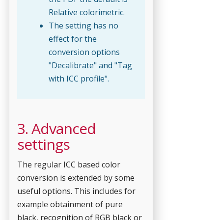
Relative colorimetric.
The setting has no
effect for the
conversion options
"Decalibrate" and "Tag
with ICC profile".
3. Advanced
settings
The regular ICC based color
conversion is extended by some
useful options. This includes for
example obtainment of pure
black, recognition of RGB black or