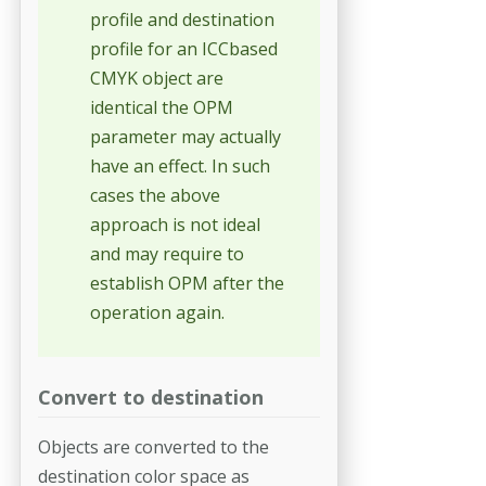
profile and destination
profile for an ICCbased
CMYK object are
identical the OPM
parameter may actually
have an effect. In such
cases the above
approach is not ideal
and may require to
establish OPM after the
operation again.
Convert to destination
Objects are converted to the
destination color space as