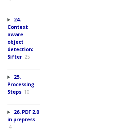
24.
Context
aware
object
detection:
Sifter
25
25.
Processing
Steps
10
26. PDF 2.0
in prepress
4