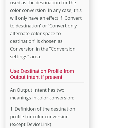
used as the destination for the
color conversion. In any case, this
will only have an effect if 'Convert
to destination' or 'Convert only
alternate color space to
destination' is chosen as
Conversion in the "Conversion
settings" area.
Use Destination Profile from
Output Intent if present
An Output Intent has two
meanings in color conversion:
1. Definition of the destination
profile for color conversion
(except DeviceLink)