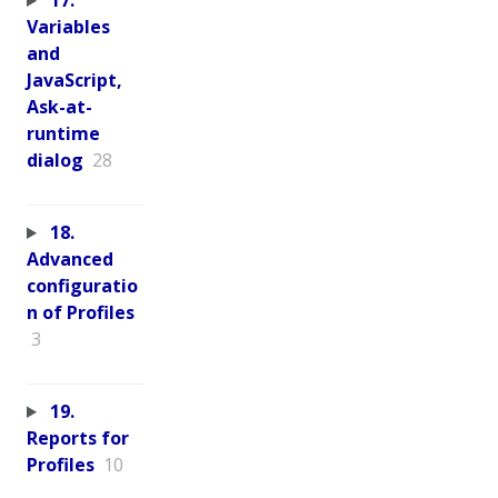
17.
Variables
and
JavaScript,
Ask-at-
runtime
dialog
28
18.
Advanced
configuratio
n of Profiles
3
19.
Reports for
Profiles
10