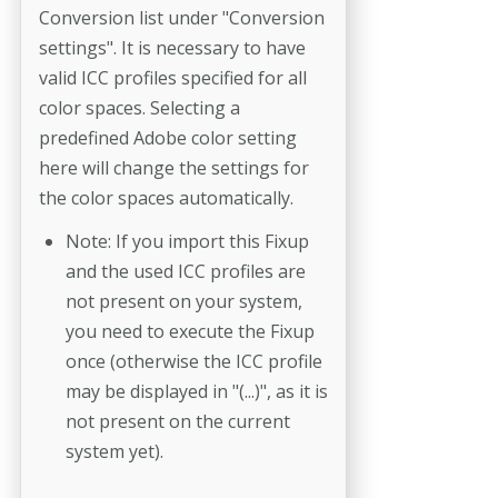
Conversion list under "Conversion
settings". It is necessary to have
valid ICC profiles specified for all
color spaces. Selecting a
predefined Adobe color setting
here will change the settings for
the color spaces automatically.
Note: If you import this Fixup
and the used ICC profiles are
not present on your system,
you need to execute the Fixup
once (otherwise the ICC profile
may be displayed in "(...)", as it is
not present on the current
system yet).