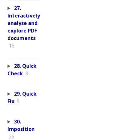
27.
Interactively
analyse and
explore PDF
documents
16
28. Quick
Check
8
29. Quick
Fix
9
30.
Imposition
25