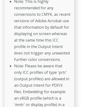
Note: This is highly
recommended for any
conversions to CMYK, as recent
versions of Adobe Acrobat use
that information by default for
displaying on screen whereas
at the same time this ICC
profile in the Output Intent
does not trigger any unwanted
further color conversions.
Note: Please be aware that
only ICC profiles of type 'prtr'
(output profiles) are allowed in
an Output Intent for PDF/X
files. Embedding for example
an sRGB profile (which is a
'mntr' or display profile) in a