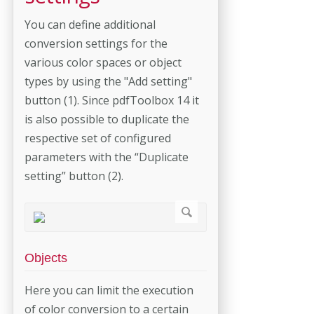
You can define additional
conversion settings for the
various color spaces or object
types by using the "Add setting"
button (1). Since pdfToolbox 14 it
is also possible to duplicate the
respective set of configured
parameters with the “Duplicate
setting” button (2).
Objects
Here you can limit the execution
of color conversion to a certain