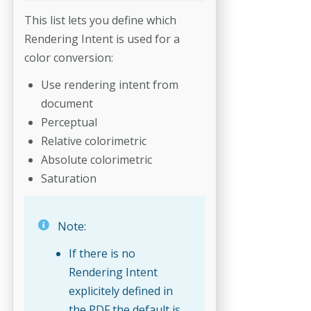
This list lets you define which
Rendering Intent is used for a
color conversion:
Use rendering intent from
document
Perceptual
Relative colorimetric
Absolute colorimetric
Saturation
Note:
If there is no
Rendering Intent
explicitely defined in
the PDF the default is