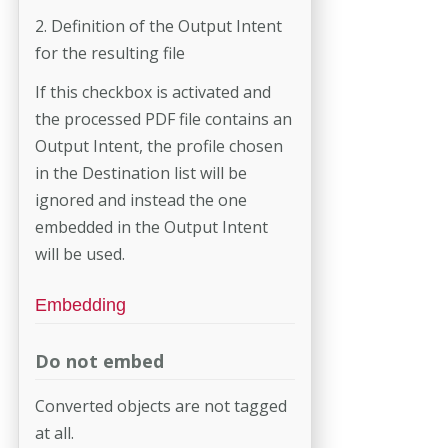
2. Definition of the Output Intent
for the resulting file
If this checkbox is activated and
the processed PDF file contains an
Out­put Intent, the profile chosen
in the Destination list will be
ignored and instead the one
embedded in the Output Intent
will be used.
Embedding
Do not embed
Converted objects are not tagged
at all.