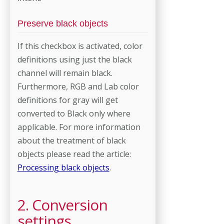
Preserve black objects
If this checkbox is activated, color
definitions using just the black
channel will remain black.
Furthermore, RGB and Lab color
definitions for gray will get
converted to Black only where
applicable. For more information
about the treatment of black
objects please read the article:
Processing black objects
.
2. Conversion
settings