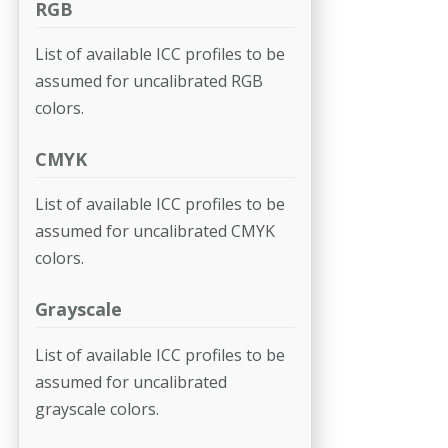
RGB
List of available ICC profiles to be
assumed for uncalibrated RGB
colors.
CMYK
List of available ICC profiles to be
assumed for uncalibrated CMYK
colors.
Grayscale
List of available ICC profiles to be
assumed for uncalibrated
grayscale col­ors.