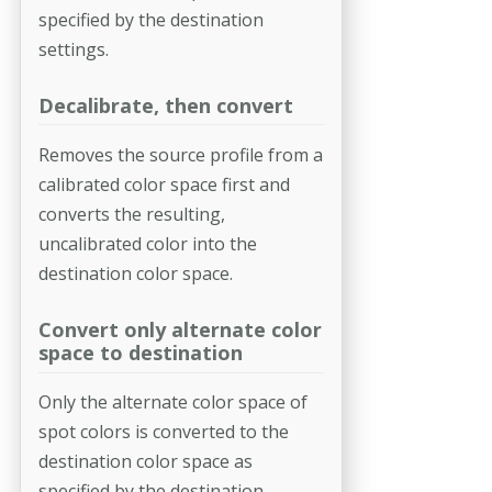
specified by the destination
settings.
Decalibrate, then convert
Removes the source profile from a
calibrated color space first and
converts the resulting,
uncalibrated color into the
destination color space.
Convert only alternate color
space to destination
Only the alternate color space of
spot colors is converted to the
destina­tion color space as
specified by the destination