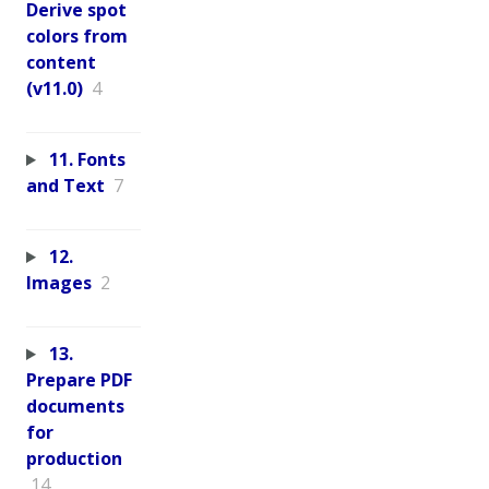
Derive spot
colors from
content
(v11.0)
4
11. Fonts
and Text
7
12.
Images
2
13.
Prepare PDF
documents
for
production
14