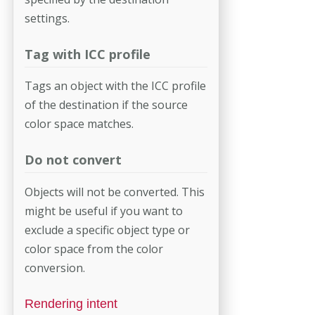
settings.
Tag with ICC profile
Tags an object with the ICC profile
of the destination if the source
color space matches.
Do not convert
Objects will not be converted. This
might be useful if you want to
exclude a specific object type or
color space from the color
conversion.
Rendering intent