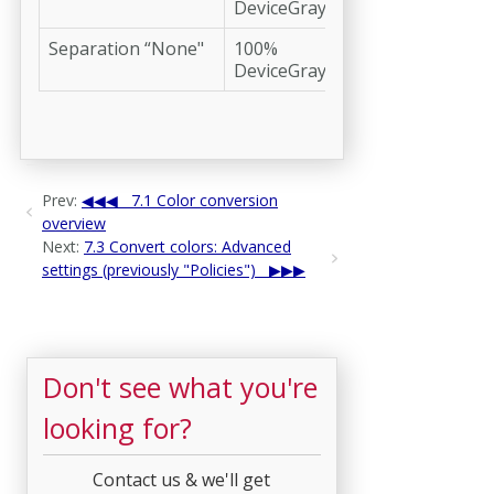
DeviceGray
Separation “None"
100%
DeviceGray
Prev:
7.1 Color conversion
overview
Next:
7.3 Convert colors: Advanced
settings (previously "Policies")
Don't see what you're
looking for?
Contact us & we'll get