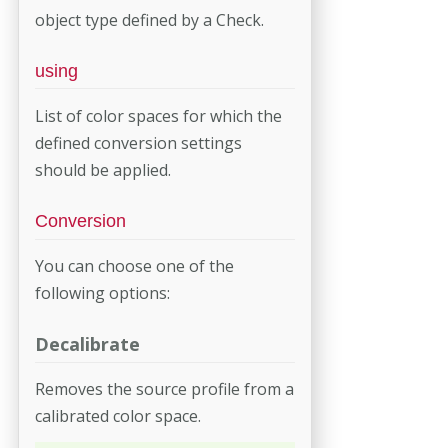
object type defined by a Check.
using
List of color spaces for which the
defined conversion settings
should be applied.
Conversion
You can choose one of the
following options:
Decalibrate
Removes the source profile from a
calibrated color space.