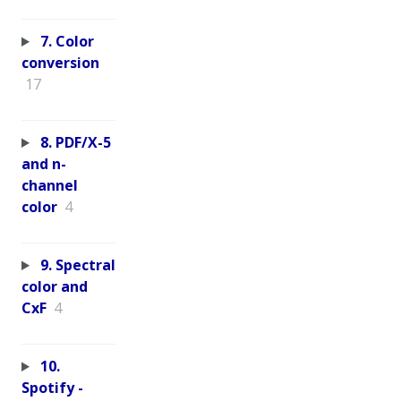
7. Color
conversion
17
8. PDF/X-5
and n-
channel
color
4
9. Spectral
color and
CxF
4
10.
Spotify -