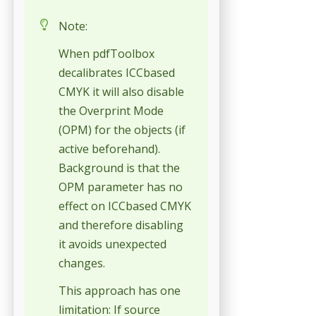
Note:
When pdfToolbox
decalibrates ICCbased
CMYK it will also disable
the Overprint Mode
(OPM) for the objects (if
active beforehand).
Background is that the
OPM parameter has no
effect on ICCbased CMYK
and therefore disabling
it avoids unexpected
changes.
This approach has one
limitation: If source