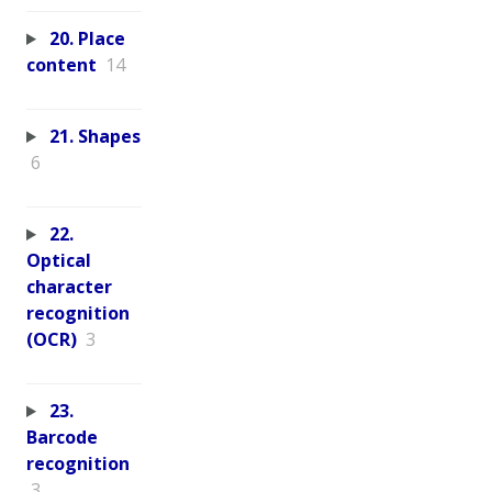
20. Place
content
14
21. Shapes
6
22.
Optical
character
recognition
(OCR)
3
23.
Barcode
recognition
3