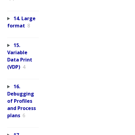
14. Large
format
8
15.
Variable
Data Print
(VDP)
4
16.
Debugging
of Profiles
and Process
plans
6