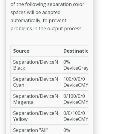
of the fol­lowing separation color
spaces will be adapted
automatically, to prevent
problems in the output process:
Source
Destination
Separation/DeviceN
0%
Black
DeviceGray
Separation/DeviceN
100/0/0/0
Cyan
DeviceCMYK
Separation/DeviceN
0/100/0/0
Magenta
DeviceCMYK
Separation/DeviceN
0/0/100/0
Yellow
DeviceCMYK
Separation "All"
0%