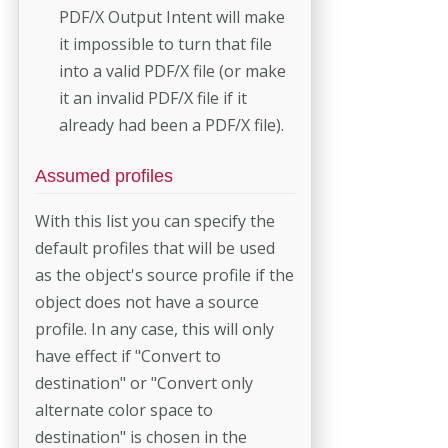
PDF/X Output Intent will make
it impossible to turn that file
into a valid PDF/X file (or make
it an invalid PDF/X file if it
already had been a PDF/X file).
Assumed profiles
With this list you can specify the
default profiles that will be used
as the object's source profile if the
object does not have a source
profile. In any case, this will only
have effect if "Convert to
destination" or "Convert only
alternate color space to
destination" is chosen in the