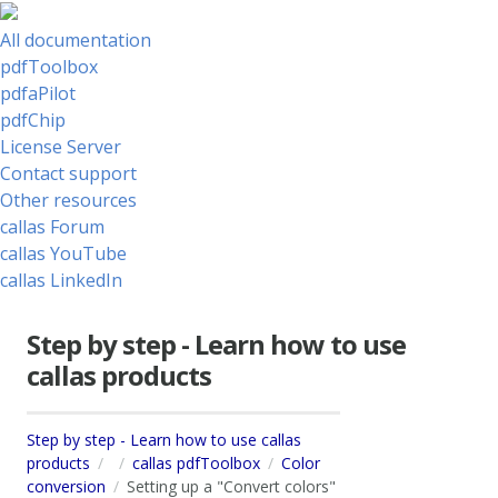
All documentation
pdfToolbox
pdfaPilot
pdfChip
License Server
Contact support
Other resources
callas Forum
callas YouTube
callas LinkedIn
Step by step - Learn how to use
callas products
Step by step - Learn how to use callas
products
callas pdfToolbox
Color
conversion
Setting up a "Convert colors"