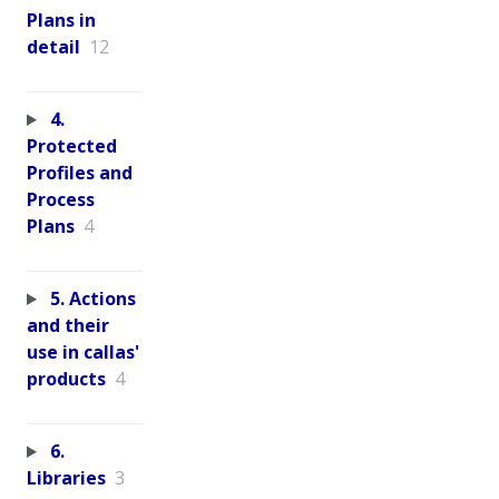
Plans in
detail
12
4.
Protected
Profiles and
Process
Plans
4
5. Actions
and their
use in callas'
products
4
6.
Libraries
3