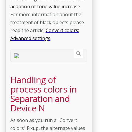
adaption of tone value increase.
For more information about the
treatment of black objects please
read the article:
Convert colors:
Advanced settings
.
Handling of
process colors in
Separation and
Device N
As soon as you run a "Convert
colors" Fixup, the alternate values