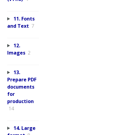
11. Fonts
and Text
7
12.
Images
2
13.
Prepare PDF
documents
for
production
14
14. Large