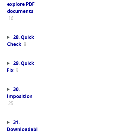
explore PDF
documents
16
28. Quick
Check
8
29. Quick
Fix
9
30.
Imposition
25
31.
Downloadabl