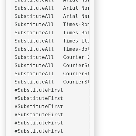
SubstituteAll	Arial Narrow Bold	Helvetica Narrow Bold	Arial Narrow Fett	Helvetica Narrow Fett

SubstituteAll	Arial Narrow Bold Italic	Helvetica Narrow Bold Italic	Arial Narrow Fett Kursiv	Helvetica Narrow Fett Kursiv

SubstituteAll	Times-Roman	Times	Times New Roman	Garamond

SubstituteAll	Times-Bold	Times-Roman Bold	Times Bold	Times New Roman Bold	Times Fett	Times New Roman Fett

SubstituteAll	Times-Italic	Times-Roman Italic	Times New Roman Italic	Times Italic	Times Kursiv	Times New Roman Kursiv

SubstituteAll	Times-Bold-Italic	Times-Roman Bold Italic	Times Bold Italic	Times New Roman Bold Italic	Times Fett Kursiv	Times New Roman Fett Kursiv

SubstituteAll	Courier	Courier New	Courier Std New	Lucida Console	MS Gothic

SubstituteAll	CourierStd-Bold	Courier Std Bold	Courier Bold	Courier-Bold	Courier New Bold	Courier New-Bold

SubstituteAll	CourierStd-Oblique	Courier Std Oblique	CourierStd-Italic	Courier Std Italic	Courier Italic	Courier-Italic	Courier New Italic	Courier New-Italic	Courier Oblique	Courier-Oblique	Courier New Oblique	Courier New-Oblique

SubstituteAll	CourierStd-BoldOblique	Courier Std Bold Oblique	Courier BoldItalic	Courier-BoldItalic	Courier New Bold Italic	Courier New-Bold-Italic	Courier BoldOblique	Courier-BoldOblique	Courier New Bold Oblique	Courier New-Bold-Oblique

#SubstituteFirst	'(.*)Regular'	Arial	Helvetica	'\1Regular'	'\1'

#SubstituteFirst	'(.*)Medium'	Arial	Helvetica	'\1Regular'	'\1'

#SubstituteFirst	'(.*)Bold'	'Arial(.*)Bold'	'Helvetica(.*)Bold'	'\1Regular'	'\1'

#SubstituteFirst	'(.*)Italic'	'Arial(.*)Italic'	'Helvetica(.*)Italic'	'\1Regular'	'\1'

#SubstituteFirst	'(.*)Black'	'Arial(.*)Black'	'Helvetica(.*)Black'	'\1Regular'	'\1'	Arial(.*)Bold'	'Helvetica(.*)Bold'

#SubstituteFirst	'(.*)Bold(.*)Italic'	'Arial(.*)Bold(.*)Italic'	'Helvetica(.*)Bold(.*)Italic'	'\1Regular'	'\1'
