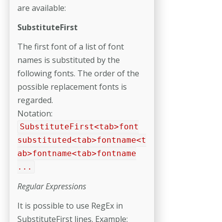
are available:
SubstituteFirst
The first font of a list of font
names is substituted by the
following fonts. The order of the
possible replacement fonts is
regarded.
Notation:
SubstituteFirst<tab>font
substituted<tab>fontname<t
ab>fontname<tab>fontname
...
Regular Expressions
It is possible to use RegEx in
SubstituteFirst lines. Example: