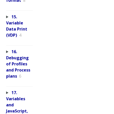
format
8
15.
Variable
Data Print
(VDP)
4
16.
Debugging
of Profiles
and Process
plans
6
17.
Variables
and
JavaScript,