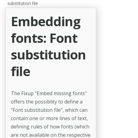
substitution file
Embedding
fonts: Font
substitution
file
The Fixup "Embed missing fonts"
offers the possiblity to define a
"Font substitution file", which can
contain one or more lines of text,
defining rules of how fonts (which
are not available on the respective