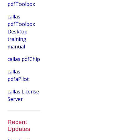
pdfToolbox
callas
pdfToolbox
Desktop
training
manual
callas pdfChip
callas
pdfaPilot
callas License
Server
Recent
Updates