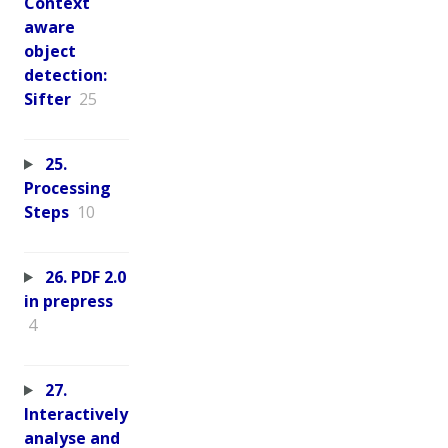
Context
aware
object
detection:
Sifter
25
25.
Processing
Steps
10
26. PDF 2.0
in prepress
4
27.
Interactively
analyse and