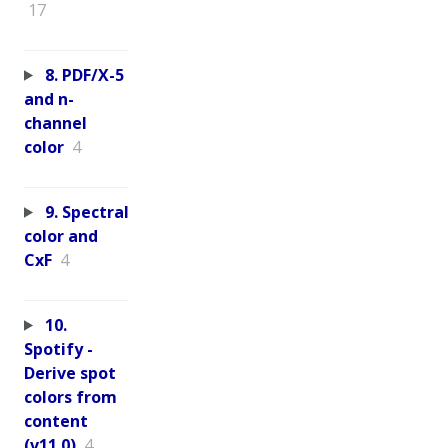
17
8. PDF/X-5
and n-
channel
color
4
9. Spectral
color and
CxF
4
10.
Spotify -
Derive spot
colors from
content
(v11.0)
4