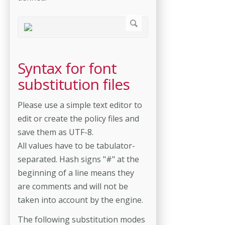
Syntax for font
substitution files
Please use a simple text editor to
edit or create the policy files and
save them as UTF-8.
All values have to be tabulator-
separated. Hash signs "#" at the
beginning of a line means they
are comments and will not be
taken into account by the engine.
The following substitution modes