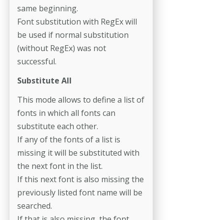
same beginning.
Font substitution with RegEx will
be used if normal substitution
(without RegEx) was not
successful.
Substitute All
This mode allows to define a list of
fonts in which all fonts can
substitute each other.
If any of the fonts of a list is
missing it will be substituted with
the next font in the list.
If this next font is also missing the
previously listed font name will be
searched.
If that is also missing, the font