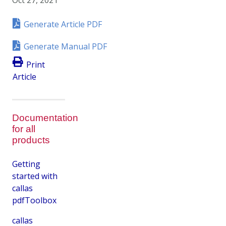
Generate Article PDF
Generate Manual PDF
Print
Article
Documentation
for all
products
Getting
started with
callas
pdfToolbox
callas