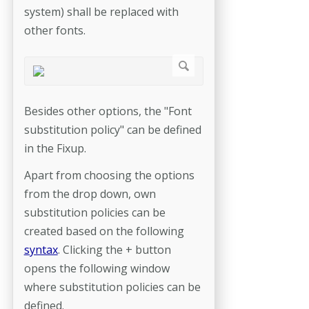
system) shall be replaced with
other fonts.
Besides other options, the "Font
substitution policy" can be defined
in the Fixup.
Apart from choosing the options
from the drop down, own
substitution policies can be
created based on the following
syntax
. Clicking the + button
opens the following window
where substitution policies can be
defined.