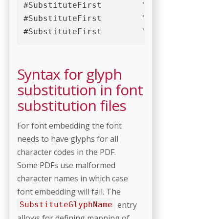
#SubstituteFirst	'(.*)Bold(.*)'	'Arial(.*)Bold'	'Helvetica(.*)Bold'	'\1Regular'	'\1'

#SubstituteFirst	'(.*)Italic(.*)'	'Arial(.*)Italic'	'Helvetica(.*)Italic'	'\1Regular'	'\1'

Syntax for glyph
substitution in font
substitution files
For font embedding the font
needs to have glyphs for all
character codes in the PDF.
Some PDFs use malformed
character names in which case
font embedding will fail. The
entry
SubstituteGlyphName
allows for defining mapping of