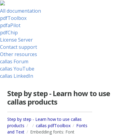
All documentation
pdfToolbox
pdfaPilot
pdfChip
License Server
Contact support
Other resources
callas Forum
callas YouTube
callas LinkedIn
Step by step - Learn how to use
callas products
Step by step - Learn how to use callas
products
callas pdfToolbox
Fonts
and Text
Embedding fonts: Font