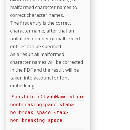
malformed character names to
correct character names.
The first entry is the correct
character name, after that an
unlimited number of malformed
entries can be specified.
As a result all malformed
character names will be corrected
in the PDF and the result will be
taken into account for font
embedding.
SubstituteGlyphName <tab>
nonbreakingspace <tab>
no_break_space <tab>
non_breaking_space