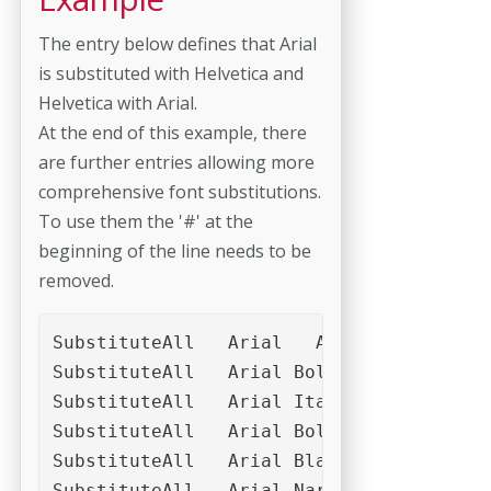
The entry below defines that Arial
is substituted with Helvetica and
Helvetica with Arial.
At the end of this example, there
are further entries allowing more
comprehensive font substitutions.
To use them the '#' at the
beginning of the line needs to be
removed.
SubstituteAll	Arial	ArialMT	Helvetica	Helvetica Neue	Futura	Helvetica Neue	Microsoft Sans Serif	MS PGothic	Trebuchet MS	Verdana

SubstituteAll	Arial Bold	Arial-Bold	ArialMT,Bold	Helvetica Bold	Futura-Bold	Futura Bold	Helvetica-Bold

SubstituteAll	Arial Italic	Arial-Italic	ArialMT,Italic	Helvetica Italic	Helvetica-Italic	Futura-Italic	Futura Italic	Arial Oblique	Arial-Oblique	Helvetica Oblique	Helvetica-Oblique	Futura-Oblique	Futura Oblique

SubstituteAll	Arial Bold Italic	Arial-Bold-Italic	ArialMT,BoldItalic	Helvetica Bold Italic	Futura-Bold-Italic	Futura Bold Italic	Arial Bold Oblique	Arial-Bold-Oblique	Arial-BoldOblique	Helvetica Bold Oblique	Helvetica-BoldOblique	Futura-Bold-Oblique	Futura Bold Oblique

SubstituteAll	Arial Black	Arial-Black	Helvetica Black	Helvetica-Black	Futura-Bold	Futura Bold	Arial-Bold

SubstituteAll	Arial Narrow	Helvetica Narrow
