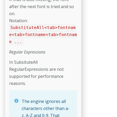
after the next font is tried and so
on.
Notation:
SubstituteAll<tab>fontnam
e<tab>fontname<tab>fontnam
e ...
Regular Expressions
In SubsituteAll
RegularExpressions are not
supported for performance
reasons.
The engine ignores all
characters other than a-
z, A-Z and 0-9. That