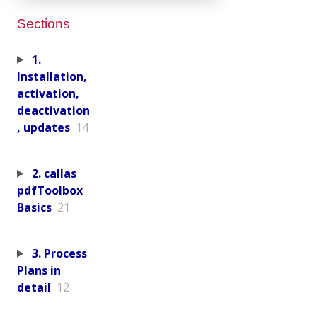
Sections
1.
Installation,
activation,
deactivation
, updates
14
2. callas
pdfToolbox
Basics
21
3. Process
Plans in
detail
12