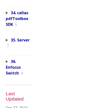
34. callas
pdfToolbox
SDK
6
35. Server
7
36.
Enfocus
Switch
4
Last
Updated
Oct 27, 2021