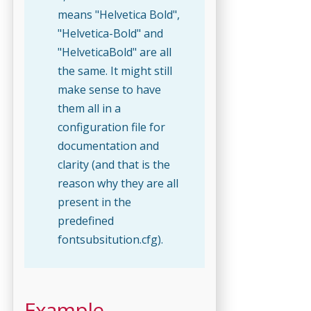
means "Helvetica Bold",
"Helvetica-Bold" and
"HelveticaBold" are all
the same. It might still
make sense to have
them all in a
configuration file for
documentation and
clarity (and that is the
reason why they are all
present in the
predefined
fontsubsitution.cfg).
Example