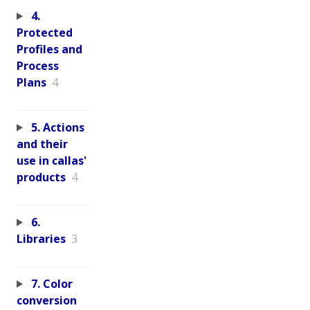
4.
Protected
Profiles and
Process
Plans
4
5. Actions
and their
use in callas'
products
4
6.
Libraries
3
7. Color
conversion