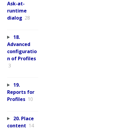
Ask-at-
runtime
dialog
28
18.
Advanced
configuratio
n of Profiles
3
19.
Reports for
Profiles
10
20. Place
content
14