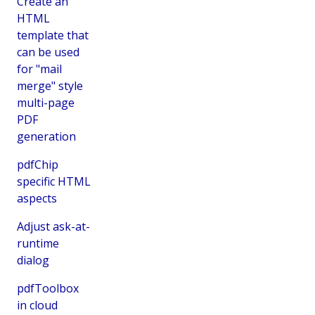
Create an
HTML
template that
can be used
for "mail
merge" style
multi-page
PDF
generation
pdfChip
specific HTML
aspects
Adjust ask-at-
runtime
dialog
pdfToolbox
in cloud