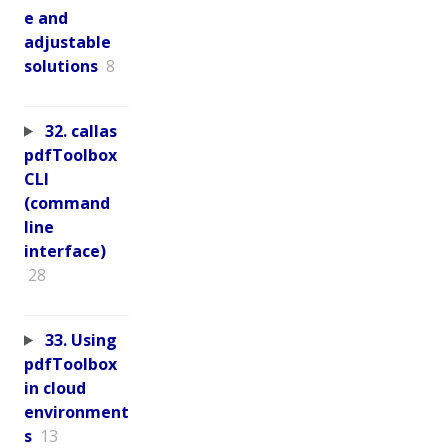
e and
adjustable
solutions
8
32. callas
pdfToolbox
CLI
(command
line
interface)
28
33. Using
pdfToolbox
in cloud
environment
s
13