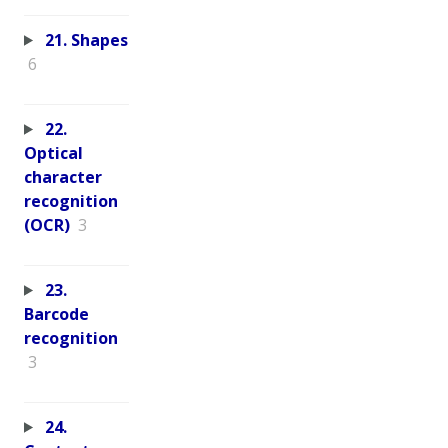
21. Shapes
6
22.
Optical
character
recognition
(OCR)
3
23.
Barcode
recognition
3
24.