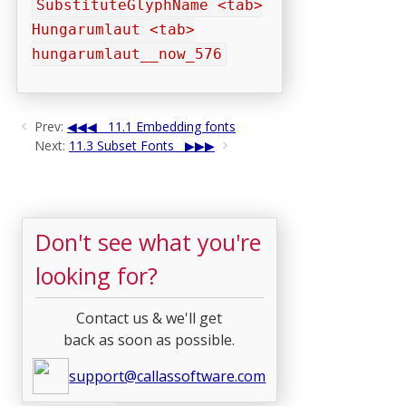
SubstituteGlyphName <tab>
Hungarumlaut <tab>
hungarumlaut__now_576
Prev:
11.1 Embedding fonts
Next:
11.3 Subset Fonts
Don't see what you're
looking for?
Contact us & we'll get
back as soon as possible.
support@callassoftware.com