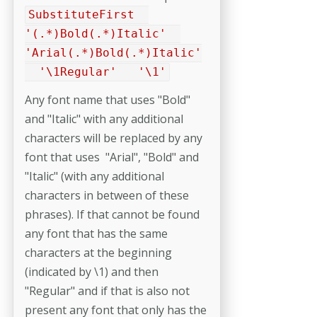
SubstituteFirst
'(.*)Bold(.*)Italic'
'Arial(.*)Bold(.*)Italic'
'\1Regular' '\1'
Any font name that uses "Bold"
and "Italic" with any additional
characters will be replaced by any
font that uses "Arial", "Bold" and
"Italic" (with any additional
characters in between of these
phrases). If that cannot be found
any font that has the same
characters at the beginning
(indicated by \1) and then
"Regular" and if that is also not
present any font that only has the