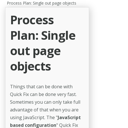
Process Plan: Single out page objects
Process
Plan: Single
out page
objects
Things that can be done with
Quick Fix can be done very fast.
Sometimes you can only take full
advantage of that when you are
using JavaScript. The "
JavaScript
based configuration
" Quick Fix