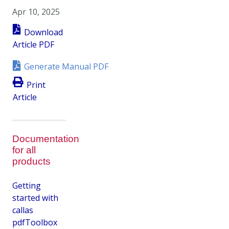
Apr 10, 2025
Download
Article PDF
Generate Manual PDF
Print
Article
Documentation
for all
products
Getting
started with
callas
pdfToolbox