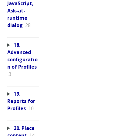
JavaScript,
Ask-at-
runtime
dialog
28
18.
Advanced
configuratio
n of Profiles
3
19.
Reports for
Profiles
10
20. Place
content
14