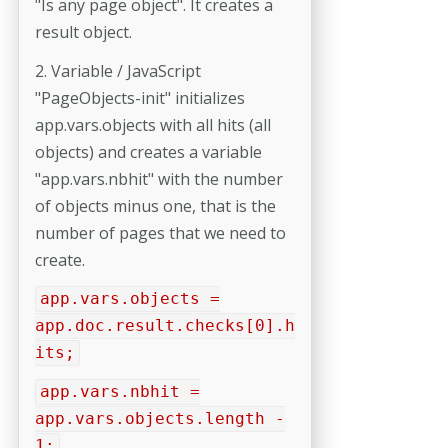
"Is any page object". It creates a
result object.
2. Variable / JavaScript
"PageObjects-init" initializes
app.vars.objects with all hits (all
objects) and creates a variable
"app.vars.nbhit" with the number
of objects minus one, that is the
number of pages that we need to
create.
app.vars.objects =
app.doc.result.checks[0].h
its;
app.vars.nbhit =
app.vars.objects.length -
1;