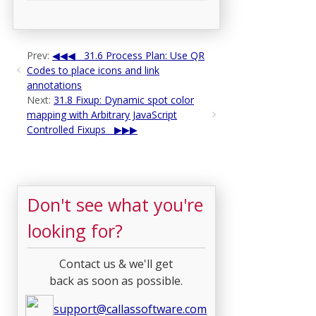
Prev:
31.6 Process Plan: Use QR
Codes to place icons and link
annotations
Next:
31.8 Fixup: Dynamic spot color
mapping with Arbitrary JavaScript
Controlled Fixups
Don't see what you're
looking for?
Contact us & we'll get
back as soon as possible.
support@callassoftware.com