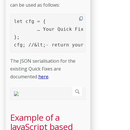
can be used as follows:
let cfg = {

	… Your Quick Fix JSON serialisation 

};

cfg; //&lt;- return your Quick Fix objec
The JSON serialisation for the
existing Quick Fixes are
documented
here
.
Example of a
JavaScript based