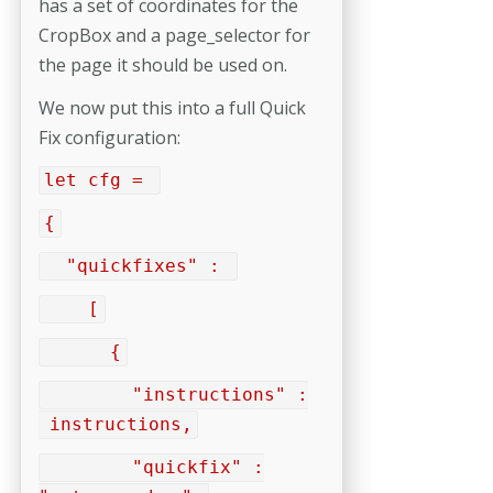
has a set of coordinates for the
CropBox and a page_selector for
the page it should be used on.
We now put this into a full Quick
Fix configuration:
let cfg =
{
"quickfixes" :
[
{
"instructions" :
instructions,
"quickfix" :