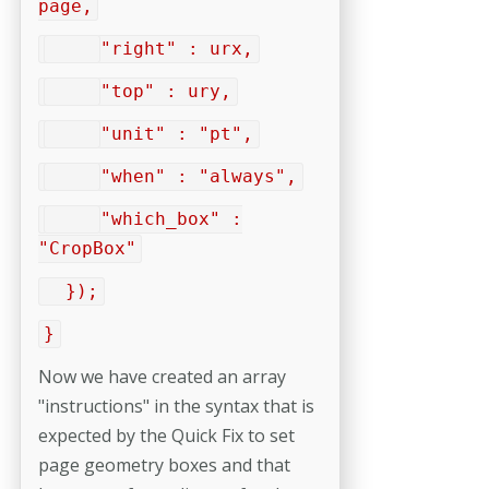
page,
"right" : urx,
"top" : ury,
"unit" : "pt",
"when" : "always",
"which_box" :
"CropBox"
});
}
Now we have created an array
"instructions" in the syntax that is
expected by the Quick Fix to set
page geometry boxes and that