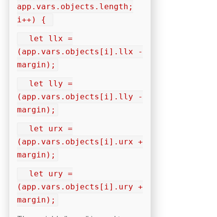
app.vars.objects.length;
i++) {
let llx =
(app.vars.objects[i].llx -
margin);
let lly =
(app.vars.objects[i].lly -
margin);
let urx =
(app.vars.objects[i].urx +
margin);
let ury =
(app.vars.objects[i].ury +
margin);