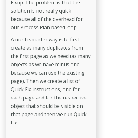
Fixup. The problem is that the
solution is not really quick
because all of the overhead for
our Process Plan based loop.
A much smarter way is to first
create as many duplicates from
the first page as we need (as many
objects as we have minus one
because we can use the existing
page). Then we create a list of
Quick Fix instructions, one for
each page and for the respective
object that should be visible on
that page and then we run Quick
Fix.