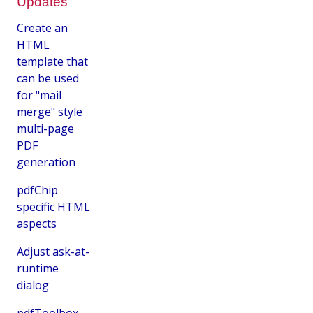
Updates
Create an
HTML
template that
can be used
for "mail
merge" style
multi-page
PDF
generation
pdfChip
specific HTML
aspects
Adjust ask-at-
runtime
dialog