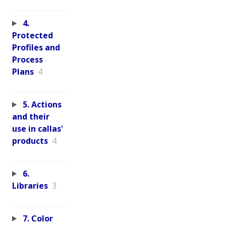
4.
Protected
Profiles and
Process
Plans
4
5. Actions
and their
use in callas'
products
4
6.
Libraries
3
7. Color