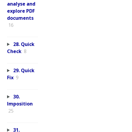
analyse and
explore PDF
documents
16
28. Quick
Check
8
29. Quick
Fix
9
30.
Imposition
25
31.