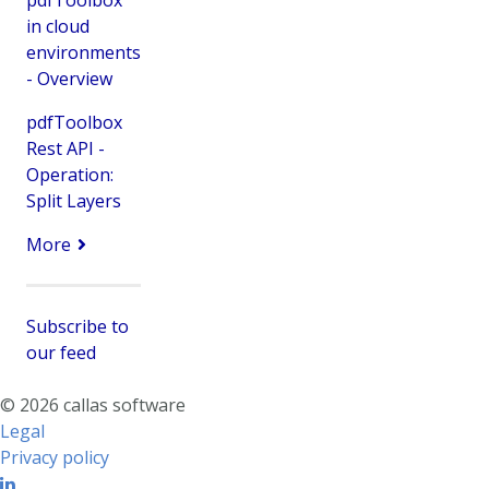
pdfToolbox
in cloud
environments
- Overview
pdfToolbox
Rest API -
Operation:
Split Layers
More
Subscribe to
our feed
© 2026 callas software
Legal
Privacy policy
Linkedin