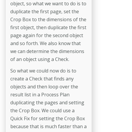
object, so what we want to do is to
duplicate the first page, set the
Crop Box to the dimensions of the
first object, then duplicate the first
page again for the second object
and so forth. We also know that
we can determine the dimensions
of an object using a Check.
So what we could now do is to
create a Check that finds any
objects and then loop over the
result list in a Process Plan
duplicating the pages and setting
the Crop Box. We could use a
Quick Fix for setting the Crop Box
because that is much faster than a