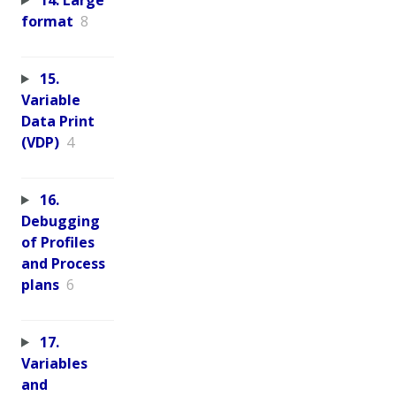
format
8
15.
Variable
Data Print
(VDP)
4
16.
Debugging
of Profiles
and Process
plans
6
17.
Variables
and