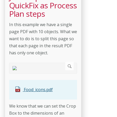
QuickFix as Process
Plan steps
In this example we have a single
page PDF with 10 objects. What we
want to do is to split this page so
that each page in the result PDF
has only one object.
Food_icons.pdf
We know that we can set the Crop
Box to the dimensions of an