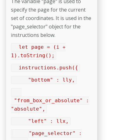
The variable "page" is used to
specify the page for the current
set of coordinates. It is used in the
"page_selector" object for the
instructions below.
let page = (i +
1).toString();
instructions.push({
"bottom" : lly,
"from_box_or_absolute" :
"absolute",
"left" : llx,
"page_selector" :