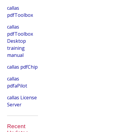
callas
pdfToolbox
callas
pdfToolbox
Desktop
training
manual
callas pdfChip
callas
pdfaPilot
callas License
Server
Recent