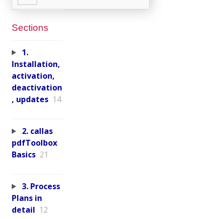
Sections
1.
Installation,
activation,
deactivation
, updates
14
2. callas
pdfToolbox
Basics
21
3. Process
Plans in
detail
12