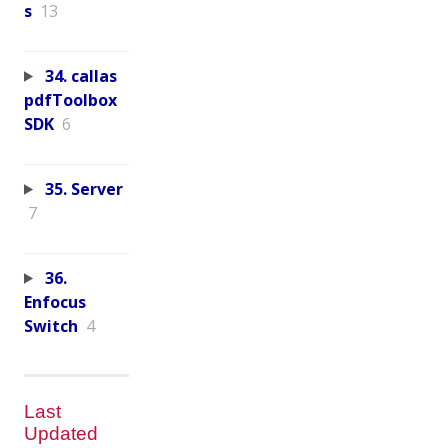
s
13
34. callas
pdfToolbox
SDK
6
35. Server
7
36.
Enfocus
Switch
4
Last
Updated