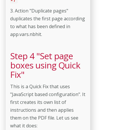
3. Action "Duplicate pages"
duplicates the first page according
to what has been defined in
app.vars.nbhit.
Step 4 "Set page
boxes using Quick
Fix"
This is a Quick Fix that uses
"JavaScript based configuration". It
first creates its own list of
instructions and then applies
them on the PDF file. Let us see
what it does: