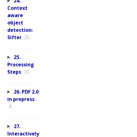
24.
Context
aware
object
detection:
Sifter
25
25.
Processing
Steps
10
26. PDF 2.0
in prepress
4
27.
Interactively