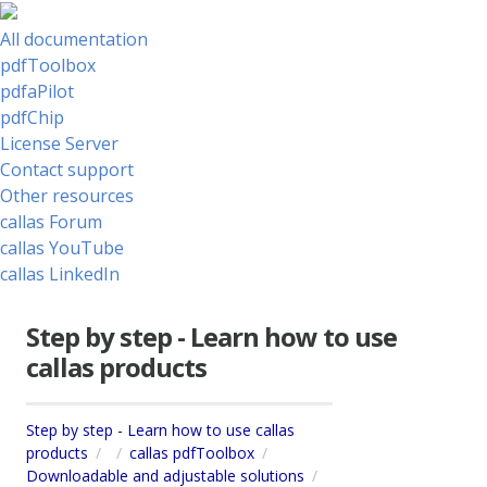
All documentation
pdfToolbox
pdfaPilot
pdfChip
License Server
Contact support
Other resources
callas Forum
callas YouTube
callas LinkedIn
Step by step - Learn how to use
callas products
Step by step - Learn how to use callas
products
callas pdfToolbox
Downloadable and adjustable solutions