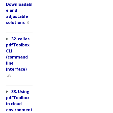
Downloadabl
e and
adjustable
solutions
8
32. callas
pdfToolbox
CLI
(command
line
interface)
28
33. Using
pdfToolbox
in cloud
environment