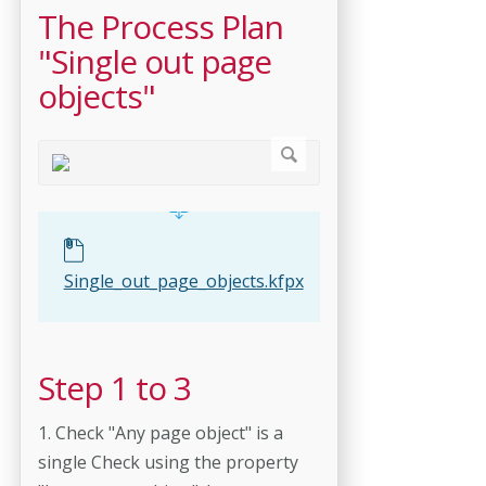
The Process Plan
"Single out page
objects"
Single_out_page_objects.kfpx
Step 1 to 3
1. Check "Any page object" is a
single Check using the property