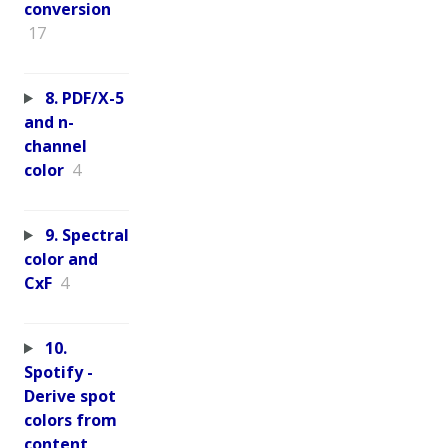
conversion
17
8. PDF/X-5
and n-
channel
color
4
9. Spectral
color and
CxF
4
10.
Spotify -
Derive spot
colors from
content