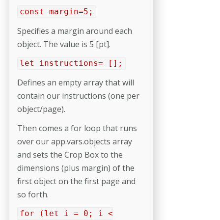
const margin=5;
Specifies a margin around each
object. The value is 5 [pt].
let instructions= [];
Defines an empty array that will
contain our instructions (one per
object/page).
Then comes a for loop that runs
over our app.vars.objects array
and sets the Crop Box to the
dimensions (plus margin) of the
first object on the first page and
so forth.
for (let i = 0; i <