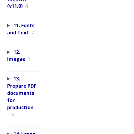
(v11.0)
4
11. Fonts
and Text
7
12.
Images
2
13.
Prepare PDF
documents
for
production
14
14. Large