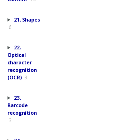
21. Shapes
6
22.
Optical
character
recognition
(OCR)
3
23.
Barcode
recognition
3