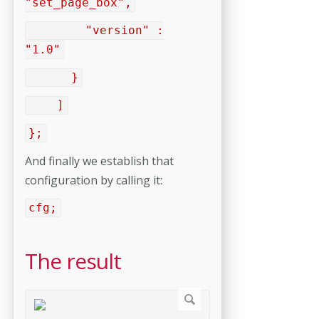
"set_page_box",
"version" :
"1.0"
}
]
};
And finally we establish that
configuration by calling it:
cfg;
The result