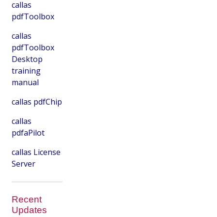
callas
pdfToolbox
callas
pdfToolbox
Desktop
training
manual
callas pdfChip
callas
pdfaPilot
callas License
Server
Recent
Updates