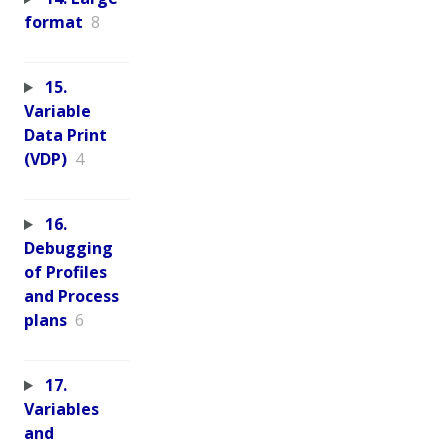
format
8
15.
Variable
Data Print
(VDP)
4
16.
Debugging
of Profiles
and Process
plans
6
17.
Variables
and