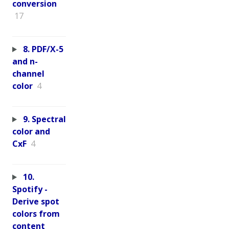
conversion
17
8. PDF/X-5
and n-
channel
color
4
9. Spectral
color and
CxF
4
10.
Spotify -
Derive spot
colors from
content