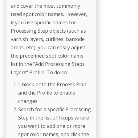
and cover the most commonly
used spot color names. However,
if you use specific names for
Processing Step objects (such as
varnish layers, cutlines, barcode
areas, etc.), you can easily adjust
the predefined spot color name
list in the "Add Processing Steps
Layers" Profile. To do so:
Unlock both the Process Plan
and the Profile to enable
changes.
Search for a specific Processing
Step in the list of Fixups where
you want to add one or more
spot color names, and click the