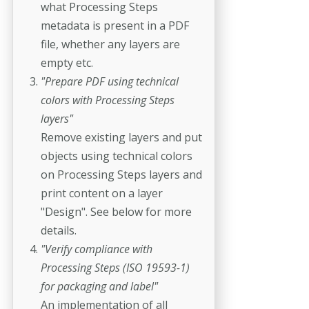
what Processing Steps
metadata is present in a PDF
file, whether any layers are
empty etc.
"Prepare PDF using technical
colors with Processing Steps
layers"
Remove existing layers and put
objects using technical colors
on Processing Steps layers and
print content on a layer
"Design". See below for more
details.
"Verify compliance with
Processing Steps (ISO 19593-1)
for packaging and label"
An implementation of all