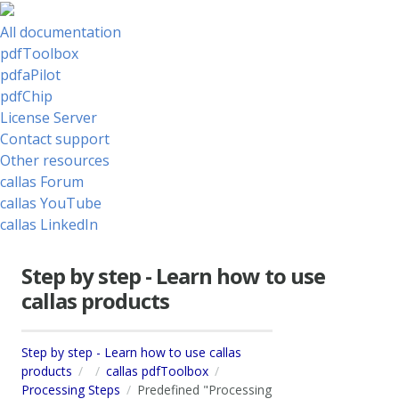
All documentation
pdfToolbox
pdfaPilot
pdfChip
License Server
Contact support
Other resources
callas Forum
callas YouTube
callas LinkedIn
Step by step - Learn how to use
callas products
Step by step - Learn how to use callas
products
callas pdfToolbox
Processing Steps
Predefined "Processing