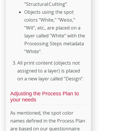
"Structural:Cutting".
Objects using the spot
colors "White," "Weiss,"
"Wit", etc., are placed on a
layer called "White" with the
Processing Steps metadata
"White".
All print content (objects not
assigned to a layer) is placed
on a new layer called "Design".
Adjusting the Process Plan to
your needs
As mentioned, the spot color
names defined in the Process Plan
are based on our questionnaire