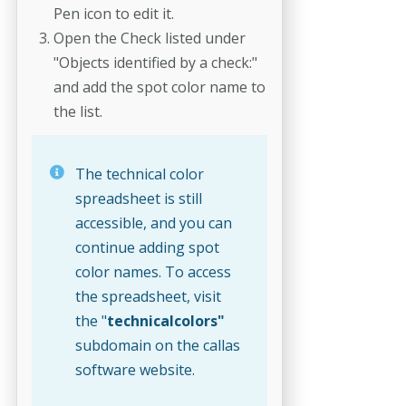
Pen icon to edit it.
Open the Check listed under
"Objects identified by a check:"
and add the spot color name to
the list.
The technical color
spreadsheet is still
accessible, and you can
continue adding spot
color names. To access
the spreadsheet, visit
the "
technicalcolors"
subdomain on the callas
software website.