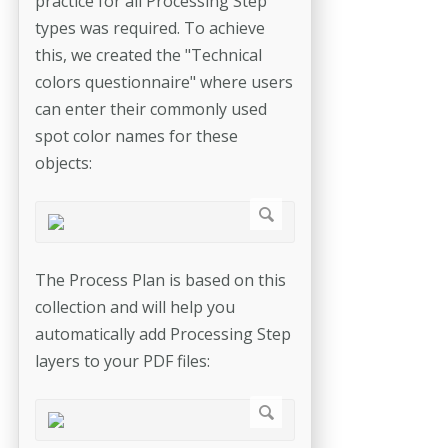
practice for all Processing Step
types was required. To achieve
this, we created the "Technical
colors questionnaire" where users
can enter their commonly used
spot color names for these
objects:
The Process Plan is based on this
collection and will help you
automatically add Processing Step
layers to your PDF files: