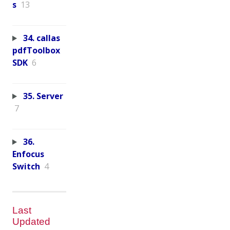
s
13
34. callas
pdfToolbox
SDK
6
35. Server
7
36.
Enfocus
Switch
4
Last
Updated