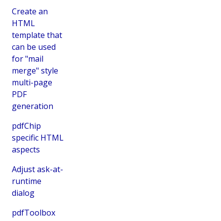
Create an
HTML
template that
can be used
for "mail
merge" style
multi-page
PDF
generation
pdfChip
specific HTML
aspects
Adjust ask-at-
runtime
dialog
pdfToolbox