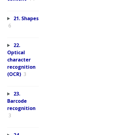
21. Shapes
6
22.
Optical
character
recognition
(OCR)
3
23.
Barcode
recognition
3