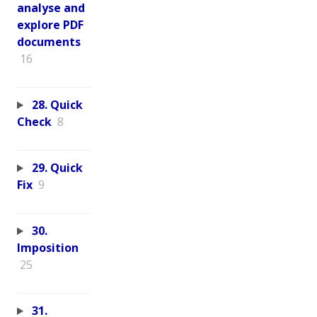
analyse and
explore PDF
documents
16
28. Quick
Check
8
29. Quick
Fix
9
30.
Imposition
25
31.