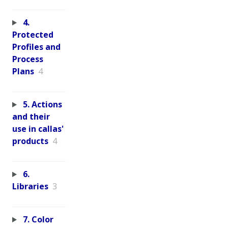
4.
Protected
Profiles and
Process
Plans
4
5. Actions
and their
use in callas'
products
4
6.
Libraries
3
7. Color