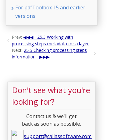
For pdfToolbox 15 and earlier
versions
Prev:
25.3 Working with
processing steps metadata for a layer
Next:
25.5 Checking processing steps
information
Don't see what you're
looking for?
Contact us & we'll get
back as soon as possible.
support@callassoftware.com