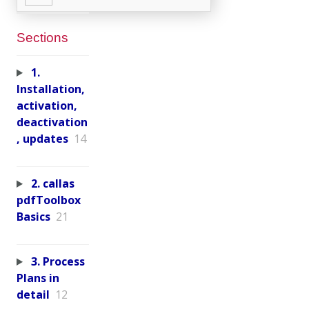
Sections
1.
Installation,
activation,
deactivation
, updates
14
2. callas
pdfToolbox
Basics
21
3. Process
Plans in
detail
12