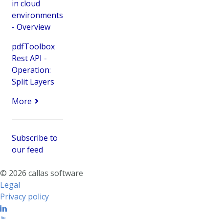
in cloud
environments
- Overview
pdfToolbox
Rest API -
Operation:
Split Layers
More
Subscribe to
our feed
© 2026 callas software
Legal
Privacy policy
Linkedin