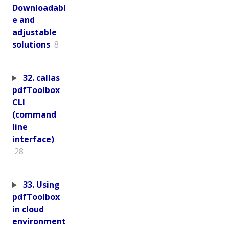
Downloadabl
e and
adjustable
solutions
8
32. callas
pdfToolbox
CLI
(command
line
interface)
28
33. Using
pdfToolbox
in cloud
environment