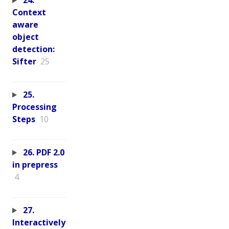
24.
Context
aware
object
detection:
Sifter
25
25.
Processing
Steps
10
26. PDF 2.0
in prepress
4
27.
Interactively