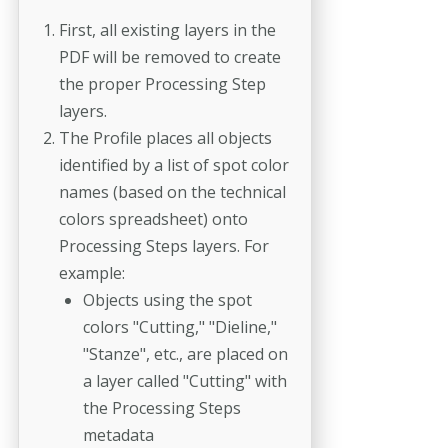
First, all existing layers in the
PDF will be removed to create
the proper Processing Step
layers.
The Profile places all objects
identified by a list of spot color
names (based on the technical
colors spreadsheet) onto
Processing Steps layers. For
example:
Objects using the spot
colors "Cutting," "Dieline,"
"Stanze", etc., are placed on
a layer called "Cutting" with
the Processing Steps
metadata