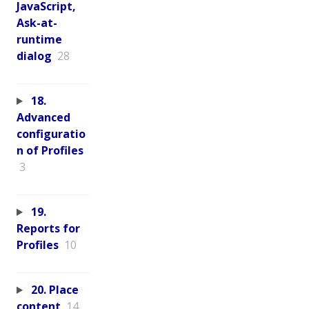
JavaScript,
Ask-at-
runtime
dialog
28
18.
Advanced
configuratio
n of Profiles
3
19.
Reports for
Profiles
10
20. Place
content
14