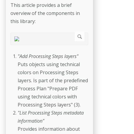
This article provides a brief
overview of the components in
this library:
"Add Processing Steps layers"
Puts objects using technical
colors on Processing Steps
layers. Is part of the predefined
Process Plan "Prepare PDF
using technical colors with
Processing Steps layers" (3).
"List Processing Steps metadata
information"
Provides information about