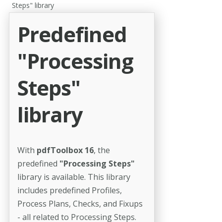
Steps" library
Predefined
"Processing
Steps"
library
With
pdfToolbox 16
, the
predefined
"Processing Steps"
library is available. This library
includes predefined Profiles,
Process Plans, Checks, and Fixups
- all related to Processing Steps.