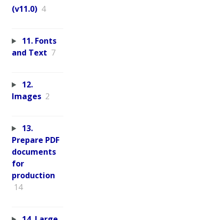
(v11.0)
4
11. Fonts
and Text
7
12.
Images
2
13.
Prepare PDF
documents
for
production
14
14. Large