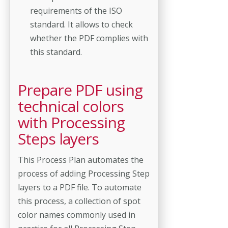
requirements of the ISO
standard. It allows to check
whether the PDF complies with
this standard.
Prepare PDF using
technical colors
with Processing
Steps layers
This Process Plan automates the
process of adding Processing Step
layers to a PDF file. To automate
this process, a collection of spot
color names commonly used in