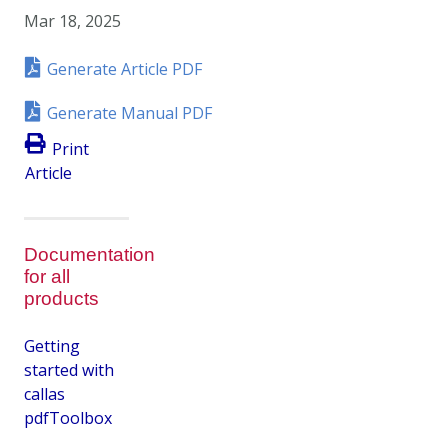
Mar 18, 2025
Generate Article PDF
Generate Manual PDF
Print
Article
Documentation
for all
products
Getting
started with
callas
pdfToolbox