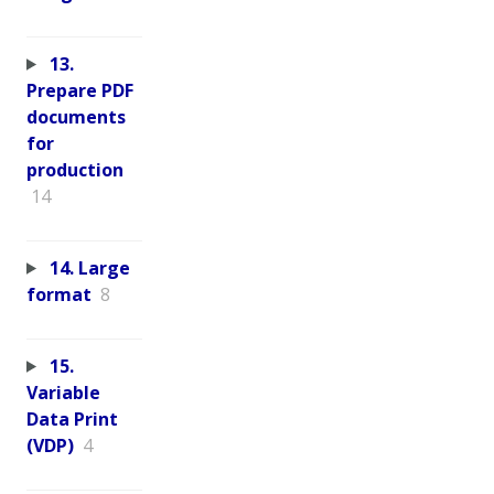
13.
Prepare PDF
documents
for
production
14
14. Large
format
8
15.
Variable
Data Print
(VDP)
4