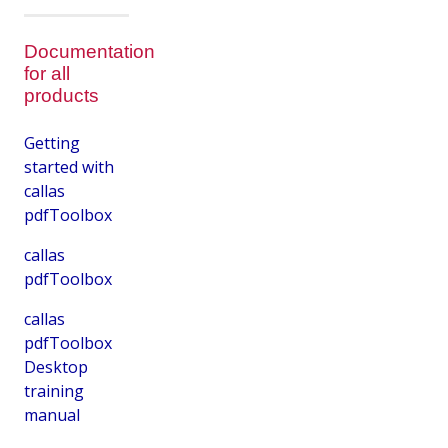
Documentation
for all
products
Getting
started with
callas
pdfToolbox
callas
pdfToolbox
callas
pdfToolbox
Desktop
training
manual