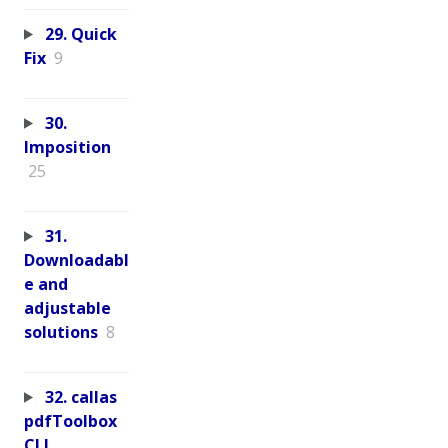
29. Quick
Fix
9
30.
Imposition
25
31.
Downloadabl
e and
adjustable
solutions
8
32. callas
pdfToolbox
CLI