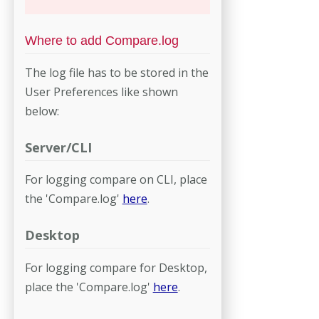
Where to add Compare.log
The log file has to be stored in the
User Preferences like shown
below:
Server/CLI
For logging compare on CLI, place
the 'Compare.log'
here
.
Desktop
For logging compare for Desktop,
place the 'Compare.log'
here
.