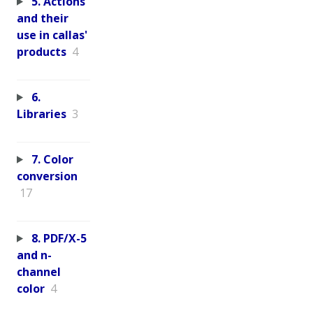
5. Actions
and their
use in callas'
products
4
6.
Libraries
3
7. Color
conversion
17
8. PDF/X-5
and n-
channel
color
4