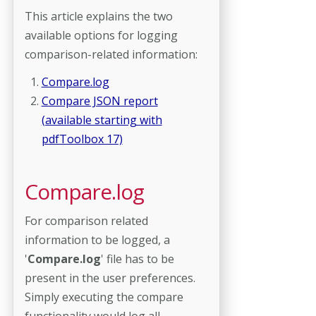
This article explains the two
available options for logging
comparison-related information:
Compare.log
Compare JSON report
(available starting with
pdfToolbox 17)
Compare.log
For comparison related
information to be logged, a
'
Compare.log
' file has to be
present in the user preferences.
Simply executing the compare
functionality would log all