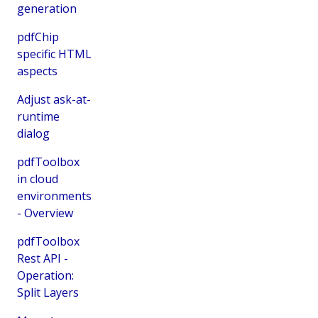
generation
pdfChip
specific HTML
aspects
Adjust ask-at-
runtime
dialog
pdfToolbox
in cloud
environments
- Overview
pdfToolbox
Rest API -
Operation:
Split Layers