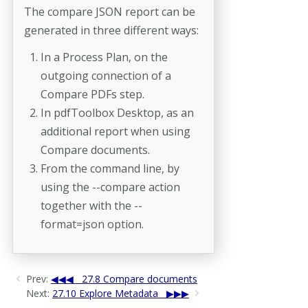
The compare JSON report can be
generated in three different ways:
In a Process Plan, on the
outgoing connection of a
Compare PDFs step.
In pdfToolbox Desktop, as an
additional report when using
Compare documents.
From the command line, by
using the --compare action
together with the --
format=json option.
Prev:
27.8 Compare documents
Next:
27.10 Explore Metadata