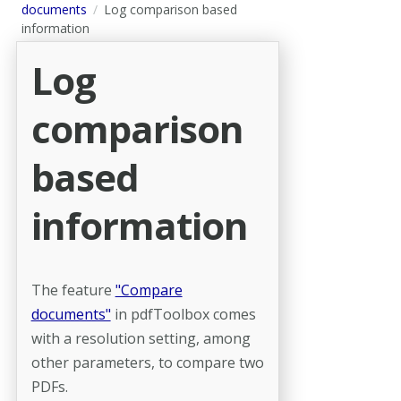
documents
Log comparison based
information
Log
comparison
based
information
The feature
"Compare
documents"
in pdfToolbox comes
with a resolution setting, among
other parameters, to compare two
PDFs.