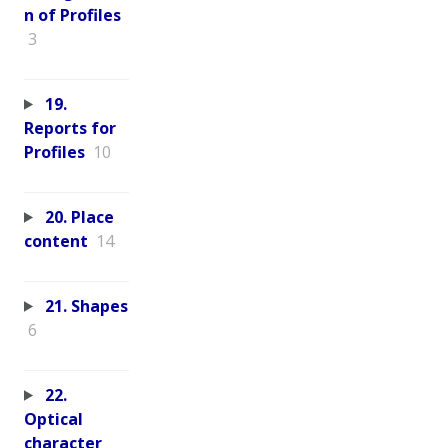
n of Profiles
3
19.
Reports for
Profiles
10
20. Place
content
14
21. Shapes
6
22.
Optical
character