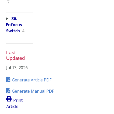
7
36.
Enfocus
Switch
4
Last
Updated
Jul 13, 2026
Generate Article PDF
Generate Manual PDF
Print
Article