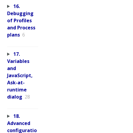
16.
Debugging
of Profiles
and Process
plans
6
17.
Variables
and
JavaScript,
Ask-at-
runtime
dialog
28
18.
Advanced
configuratio