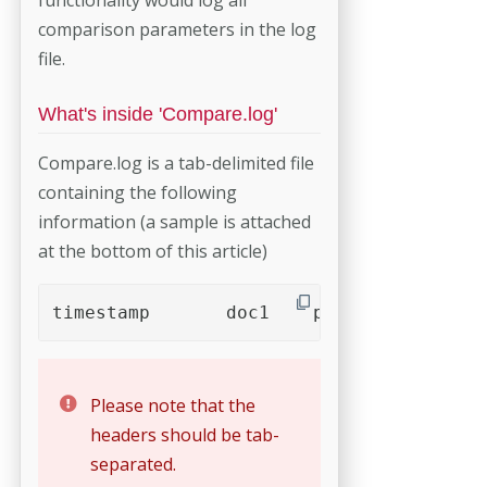
comparison parameters in the log
file.
What's inside 'Compare.log'
Compare.log is a tab-delimited file
containing the following
information (a sample is attached
at the bottom of this article)
Please note that the
headers should be tab-
separated.