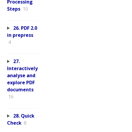
Processing
Steps
10
26. PDF 2.0
in prepress
4
27.
Interactively
analyse and
explore PDF
documents
16
28. Quick
Check
8