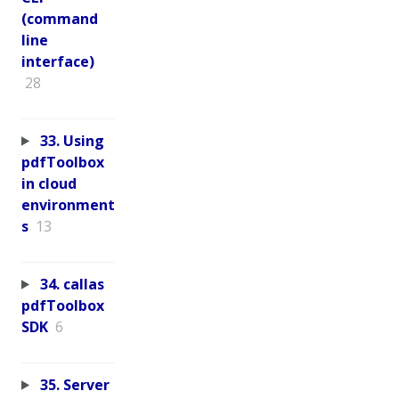
(command
line
interface)
28
33. Using
pdfToolbox
in cloud
environment
s
13
34. callas
pdfToolbox
SDK
6
35. Server