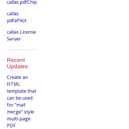
callas pdfChip
callas
pdfaPilot
callas License
Server
Recent
Updates
Create an
HTML
template that
can be used
for "mail
merge" style
multi-page
PDF