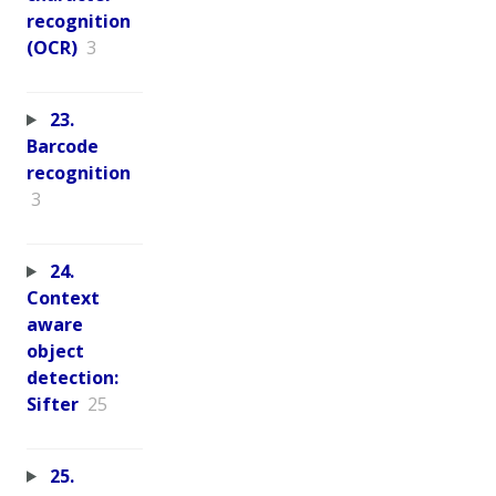
recognition
(OCR)
3
23.
Barcode
recognition
3
24.
Context
aware
object
detection:
Sifter
25
25.