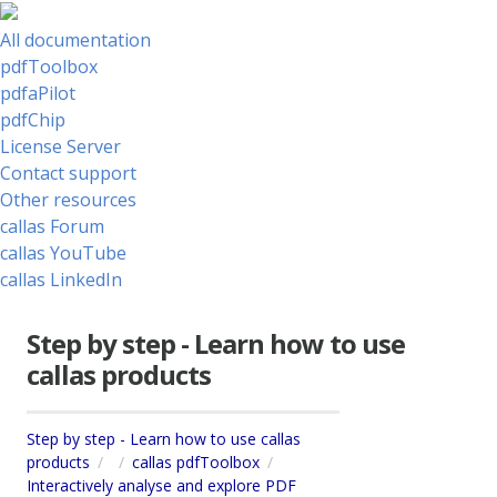
All documentation
pdfToolbox
pdfaPilot
pdfChip
License Server
Contact support
Other resources
callas Forum
callas YouTube
callas LinkedIn
Step by step - Learn how to use
callas products
Step by step - Learn how to use callas
products
callas pdfToolbox
Interactively analyse and explore PDF