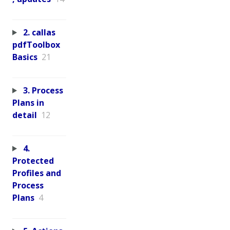
2. callas
pdfToolbox
Basics
21
3. Process
Plans in
detail
12
4.
Protected
Profiles and
Process
Plans
4