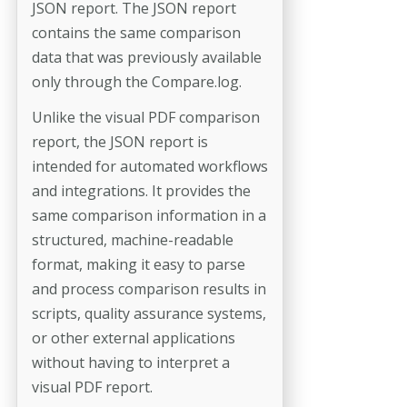
JSON report. The JSON report
contains the same comparison
data that was previously available
only through the Compare.log.
Unlike the visual PDF comparison
report, the JSON report is
intended for automated workflows
and integrations. It provides the
same comparison information in a
structured, machine-readable
format, making it easy to parse
and process comparison results in
scripts, quality assurance systems,
or other external applications
without having to interpret a
visual PDF report.