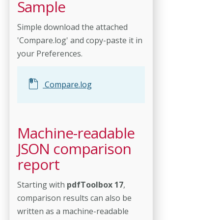
Sample
Simple download the attached
'Compare.log' and copy-paste it in
your Preferences.
Compare.log
Machine-readable
JSON comparison
report
Starting with
pdfToolbox 17
,
comparison results can also be
written as a machine-readable