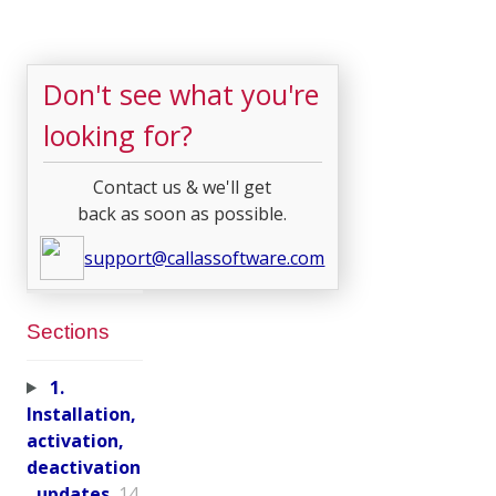
Don't see what you're
looking for?
Contact us & we'll get
back as soon as possible.
support@callassoftware.com
Sections
1.
Installation,
activation,
deactivation
, updates
14