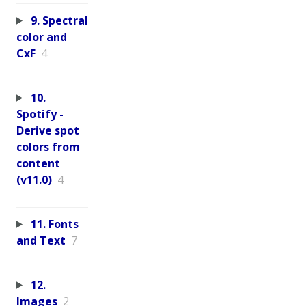
9. Spectral
color and
CxF
4
10.
Spotify -
Derive spot
colors from
content
(v11.0)
4
11. Fonts
and Text
7
12.
Images
2