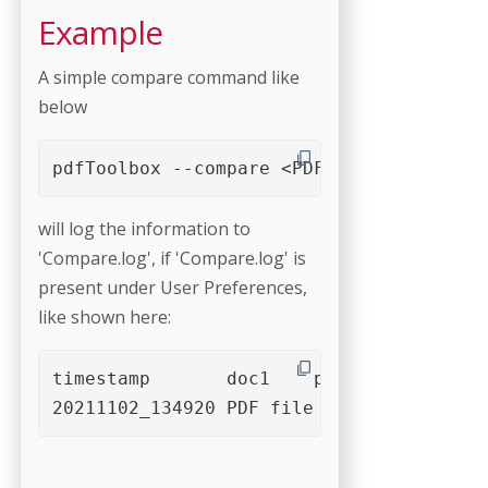
Example
A simple compare command like
below
pdfToolbox --compare <PDF file 1> <PDF f
will log the information to
'Compare.log', if 'Compare.log' is
present under User Preferences,
like shown here:
timestamp	doc1	page1	resolution1	rect1 [left,bottom,right,top]	doc2	page	resolution1	rect2 [left,bottom,right,top]	algorithm	anchor	anchorBox	threshold	areaThreshold	diff.min	diff.max	area			
