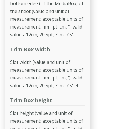
bottom edge (of the MediaBox) of
the sheet (value and unit of
measurement; accept­able units of
measurement: mm, pt, cm, '); valid
values: 12cm, 20.5pt, 3cm, 7.5'.
Trim Box width
Slot width (value and unit of
measurement; acceptable units of
measure­ment: mm, pt, cm, '); valid
values: 12cm, 20.5pt, 3cm, 7.5' etc.
Trim Box height
Slot height (value and unit of
measurement; acceptable units of
measure­ment: mm, pt, cm, '); valid