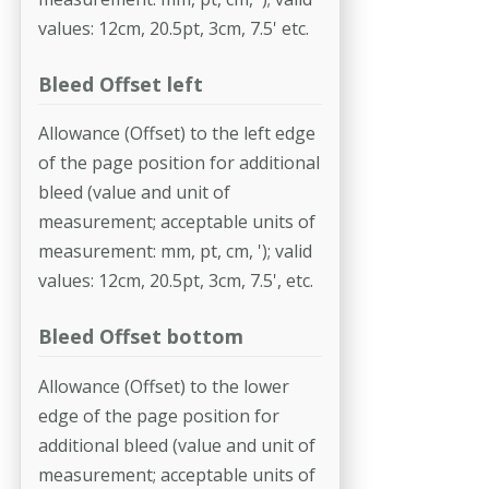
values: 12cm, 20.5pt, 3cm, 7.5' etc.
Bleed Offset left
Allowance (Offset) to the left edge
of the page position for additional
bleed (value and unit of
measurement; acceptable units of
measurement: mm, pt, cm, '); valid
values: 12cm, 20.5pt, 3cm, 7.5', etc.
Bleed Offset bottom
Allowance (Offset) to the lower
edge of the page position for
additional bleed (value and unit of
measurement; acceptable units of