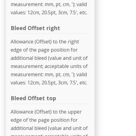
measurement: mm, pt, cm, '); valid
values: 12cm, 20.5pt, 3cm, 7.5', etc.
Bleed Offset right
Allowance (Offset) to the right
edge of the page position for
additional bleed (value and unit of
measurement; acceptable units of
measurement: mm, pt, cm, '); valid
values: 12cm, 20.5pt, 3cm, 7.5', etc.
Bleed Offset top
Allowance (Offset) to the upper
edge of the page position for
additional bleed (value and unit of