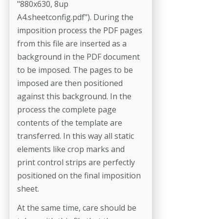
"880x630, 8up
A4.sheetconfig.pdf"). During the
imposition process the PDF pages
from this file are inserted as a
background in the PDF document
to be imposed. The pages to be
imposed are then positioned
against this background. In the
process the complete page
contents of the template are
transferred. In this way all static
elements like crop marks and
print control strips are per­fectly
positioned on the final imposition
sheet.
At the same time, care should be