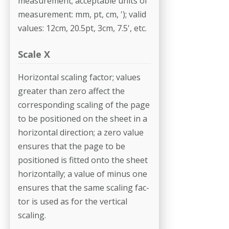
measurement; acceptable units of
measurement: mm, pt, cm, '); valid
values: 12cm, 20.5pt, 3cm, 7.5', etc.
Scale X
Horizontal scaling factor; values
greater than zero affect the
correspond­ing scaling of the page
to be positioned on the sheet in a
horizontal direc­tion; a zero value
ensures that the page to be
positioned is fitted onto the sheet
horizontally; a value of minus one
ensures that the same scaling fac­
tor is used as for the vertical
scaling.