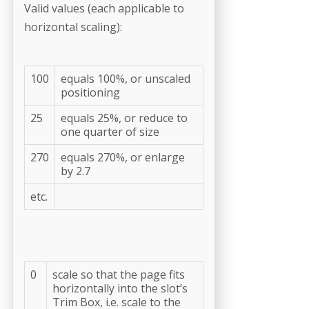
Valid values (each applicable to
horizontal scaling):
100
equals 100%, or unscaled
positioning
25
equals 25%, or reduce to
one quar­ter of size
270
equals 270%, or enlarge
by 2.7
etc.
0
scale so that the page fits
horizontally into the slot’s
Trim Box, i.e. scale to the