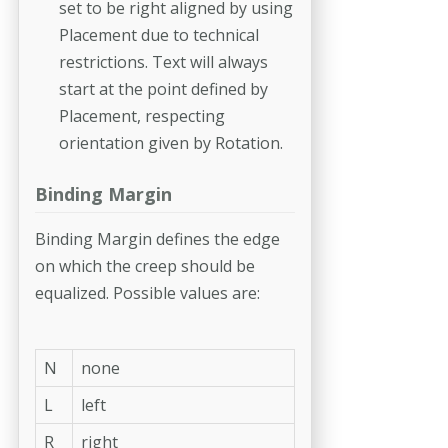
set to be right aligned by using
Placement due to technical
restrictions. Text will always
start at the point defined by
Placement, respecting
orientation given by Rotation.
Binding Margin
Binding Margin defines the edge
on which the creep should be
equalized. Possible values are:
N
none
L
left
R
right