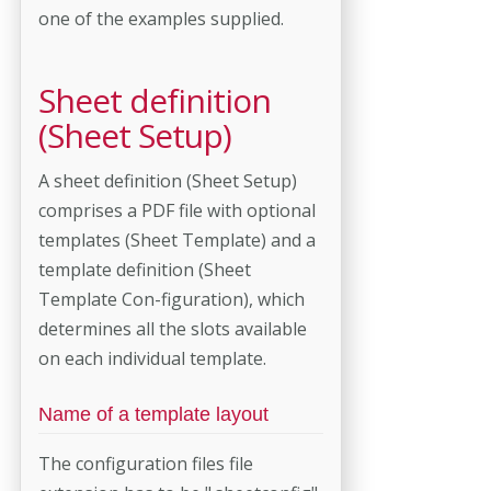
one of the examples supplied.
Sheet definition
(Sheet Setup)
A sheet definition (Sheet Setup)
comprises a PDF file with optional
templates (Sheet Template) and a
template definition (Sheet
Template Con-figuration), which
determines all the slots available
on each individual template.
Name of a template layout
The configuration files file