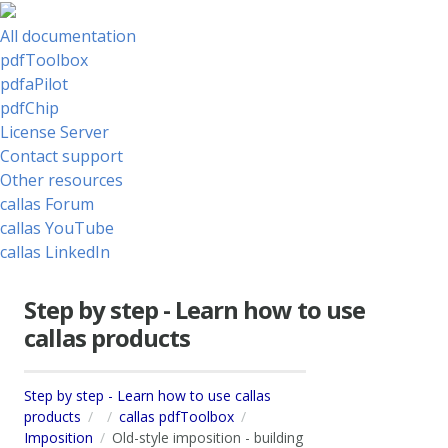
All documentation
pdfToolbox
pdfaPilot
pdfChip
License Server
Contact support
Other resources
callas Forum
callas YouTube
callas LinkedIn
Step by step - Learn how to use
callas products
Step by step - Learn how to use callas
products
callas pdfToolbox
Imposition
Old-style imposition - building