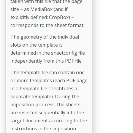
taken with this file that the page
size – as MediaBox (and if
explicitly defined: CropBox) –
corresponds to the sheet format.
The geometry of the individual
slots on the template is
determined in the sheetconfig file
independently from this PDF file.
The template file can contain one
or more templates (each PDF page
in a template file constitutes a
separate template). During the
imposition pro-­cess, the sheets
are inserted sequentially into the
target document accord-­ing to the
instructions in the imposition