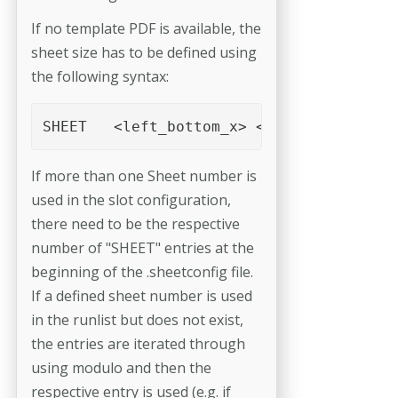
If no template PDF is available, the
sheet size has to be defined using
the following syntax:
If more than one Sheet number is
used in the slot configuration,
there need to be the respective
number of "SHEET" entries at the
beginning of the .sheetconfig file.
If a defined sheet number is used
in the runlist but does not exist,
the entries are iterated through
using modulo and then the
respective entry is used (e.g. if