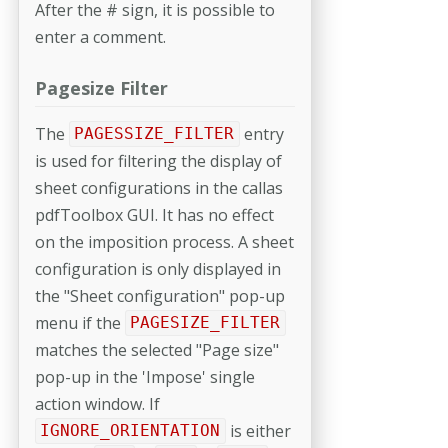
After the # sign, it is possible to
enter a comment.
Pagesize Filter
The
entry
PAGESSIZE_FILTER
is used for filtering the display of
sheet con­figurations in the callas
pdfToolbox GUI. It has no effect
on the imposition process. A sheet
configuration is only displayed in
the "Sheet configuration" pop-up
menu if the
PAGESIZE_FILTER
matches the selected "Page size"
pop-up in the 'Impose' single
action window. If
is either
IGNORE_ORIENTATION