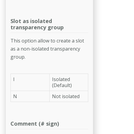
Slot as isolated
transparency group
This option allow to create a slot
as a non-isolated transparency
group.
I
Isolated
(Default)
N
Not isolated
Comment (# sign)