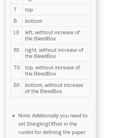
T
top
B
bottom
L0
left, without increase of
the BleedBox
R0
right, without increase of
the BleedBox
T0
top, without increase of
the BleedBox
B0
bottom, without increase
of the BleedBox
Note: Additionally you need to
set ShinglingOffset in the
runlist for defin­ing the paper