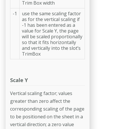
Trim Box width
-1
use the same scaling factor
as for the vertical scaling if
-1 has been entered as a
value for Scale Y, the page
will be scaled proportionally
so that it fits horizontally
and vertically into the slot’s
TrimBox
Scale Y
Vertical scaling factor; values
greater than zero affect the
corresponding scaling of the page
to be positioned on the sheet in a
vertical direction; a zero value