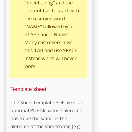
".sheetconfig" and the
con­tent has to start with
the reserved word
"NAME" followed by a
<TAB> and a Name.
Many customers miss
this TAB and use SPACE
instead which will never
work.
Template sheet
The SheetTemplate PDF file is an
optional PDF file whose filename
has to be the same as the
filename of the sheetconfig (e.g.