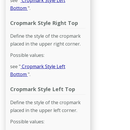
see "
Cropmark Style Left
Bottom
".
Cropmark Style Right Top
Define the style of the cropmark
placed in the upper right corner.
Possible values:
see "
Cropmark Style Left
Bottom
".
Cropmark Style Left Top
Define the style of the cropmark
placed in the upper left corner.
Possible values: