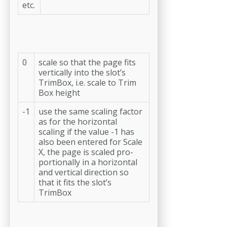
etc.
0
scale so that the page fits
vertically into the slot’s
TrimBox, i.e. scale to Trim
Box height
-1
use the same scaling factor
as for the horizontal
scaling if the value -1 has
also been entered for Scale
X, the page is scaled pro-
portionally in a horizontal
and verti­cal direction so
that it fits the slot’s
TrimBox