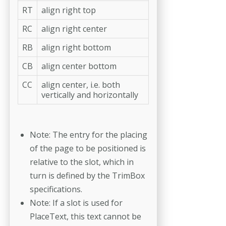
RT
align right top
RC
align right center
RB
align right bottom
CB
align center bottom
CC
align center, i.e. both
vertically and horizontally
Note: The entry for the placing
of the page to be positioned is
relative to the slot, which in
turn is defined by the TrimBox
specifications.
Note: If a slot is used for
PlaceText, this text cannot be