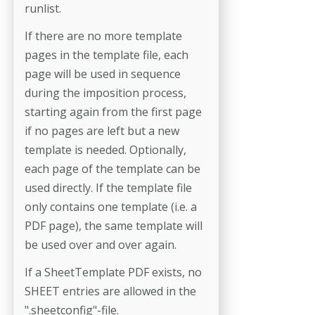
runlist.
If there are no more template
pages in the template file, each
page will be used in sequence
during the imposition process,
starting again from the first page
if no pages are left but a new
template is needed. Optionally,
each page of the template can be
used directly. If the template file
only contains one template (i.e. a
PDF page), the same template will
be used over and over again.
If a SheetTemplate PDF exists, no
SHEET entries are allowed in the
".sheetconfig"-file.