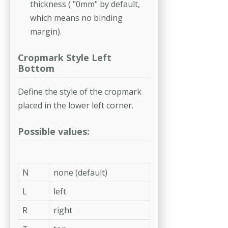
thickness ( "0mm" by default,
which means no binding
margin).
Cropmark Style Left
Bottom
Define the style of the cropmark
placed in the lower left corner.
Possible values:
N
none (default)
L
left
R
right