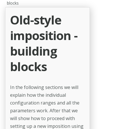
blocks
Old-style
imposition -
building
blocks
In the following sections we will
explain how the individual
configuration ranges and all the
parameters work. After that we
will show how to pro­ceed with
setting up a new imposition using