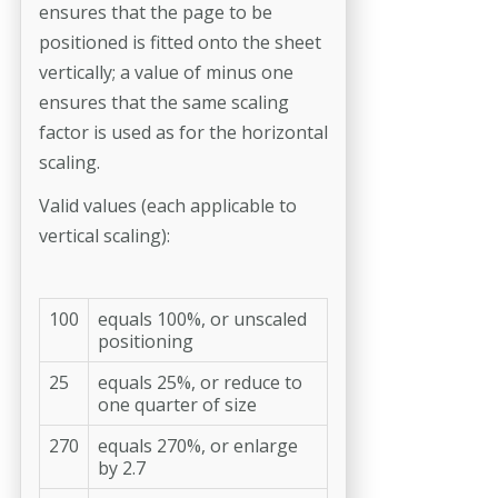
ensures that the page to be
positioned is fitted onto the sheet
vertically; a value of minus one
ensures that the same scaling
factor is used as for the horizontal
scaling.
Valid values (each applicable to
vertical scaling):
100
equals 100%, or unscaled
positioning
25
equals 25%, or reduce to
one quarter of size
270
equals 270%, or enlarge
by 2.7