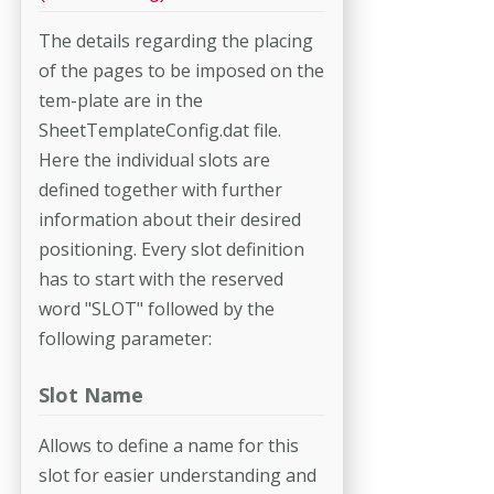
The details regarding the placing
of the pages to be imposed on the
tem-­plate are in the
SheetTemplateConfig.dat file.
Here the individual slots are
defined together with further
information about their desired
positioning. Every slot definition
has to start with the reserved
word "SLOT" followed by the
following parameter:
Slot Name
Allows to define a name for this
slot for easier understanding and