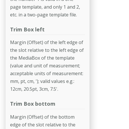
page template, and only 1 and 2,
etc. in a two-page template file.
Trim Box left
Margin (Offset) of the left edge of
the slot relative to the left edge of
the MediaBox of the template
(value and unit of measurement;
acceptable units of measurement:
mm, pt, cm, '); valid values e.g.:
12cm, 20.5pt, 3cm, 7.5'.
Trim Box bottom
Margin (Offset) of the bottom
edge of the slot relative to the