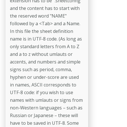
extension has to be ".sheetconfig"
and the con­tent has to start with
the reserved word "NAME"
followed by a <Tab> and a Name.
In this file the sheet definition
name is in UTF-8 code. (As long as
only standard letters from A to Z
and a to z without umlauts or
accents, and numbers and simple
signs such as period, comma,
hyphen or under-­score are used
in names, ASCII corresponds to
UTF-8 code: if you wish to use
names with umlauts or signs from
non-Western languages – such as
Russian or Japanese – these will
have to be saved in UTF-8. Some