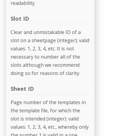
read­ability.
Slot ID
Clear and unmistakable ID of a
slot on a sheetpage (integer); valid
values: 1, 2, 3, 4, etc. It is not
necessary to number all of the
slots although we recommend
doing so for reasons of clarity.
Sheet ID
Page number of the templates in
the template file, for which the
slot is intended (integer): valid
values: 1, 2, 3, 4, etc., whereby only
the number 1 is valid in a one