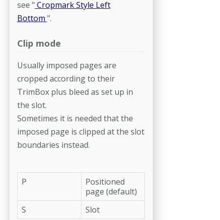
see "
Cropmark Style Left
Bottom
".
Clip mode
Usually imposed pages are
cropped according to their
TrimBox plus bleed as set up in
the slot.
Sometimes it is needed that the
imposed page is clipped at the slot
boundaries instead.
P
Positioned
page (default)
S
Slot