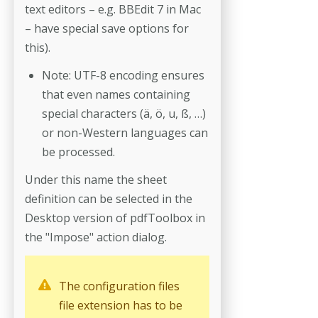
text edi­tors – e.g. BBEdit 7 in Mac
– have special save options for
this).
Note: UTF-8 encoding ensures
that even names containing
special characters (ä, ö, u, ß, …)
or non-Western languages can
be processed.
Under this name the sheet
definition can be selected in the
Desktop ver­sion of pdfToolbox in
the "Impose" action dialog.
The configuration files
file extension has to be