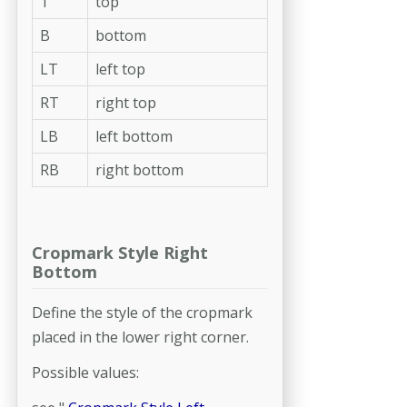
T
top
B
bottom
LT
left top
RT
right top
LB
left bottom
RB
right bottom
Cropmark Style Right
Bottom
Define the style of the cropmark
placed in the lower right corner.
Possible values: