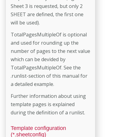
Sheet 3 is requested, but only 2
SHEET are defined, the first one
will be used).
TotalPagesMultipleOf is optional
and used for rounding up the
number of pages to the next value
which can be devided by
TotalPagesMultipleOf. See the
.runlist-section of this manual for
a detailed example.
Further information about using
template pages is explained
during the definition of a runlist.
Template configuration
(*.sheetconfig)