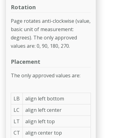
Rotation
Page rotates anti-clockwise (value,
basic unit of measurement:
degrees). The only approved
values are: 0, 90, 180, 270.
Placement
The only approved values are:
LB
align left bottom
LC
align left center
LT
align left top
CT
align center top