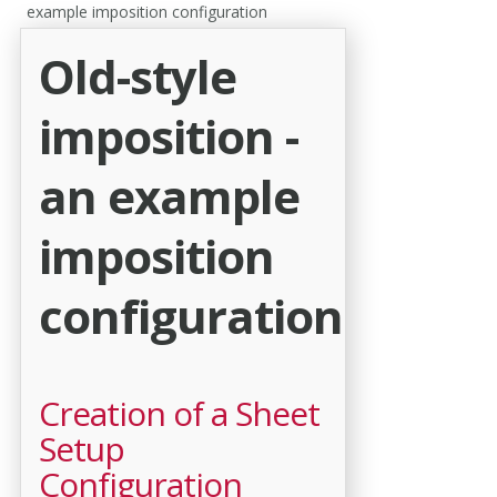
example imposition configuration
Old-style
imposition -
an example
imposition
configuration
Creation of a Sheet
Setup
Configuration