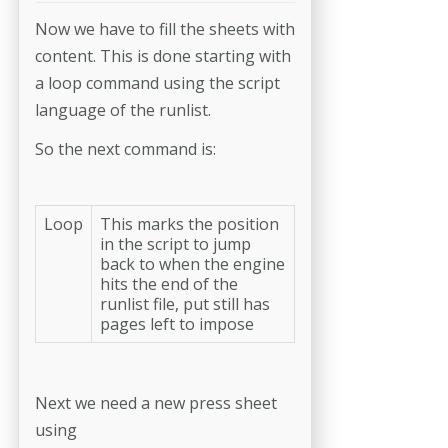
Now we have to fill the sheets with
content. This is done starting with
a loop command using the script
language of the runlist.
So the next command is:
Loop
This marks the position
in the script to jump
back to when the engine
hits the end of the
runlist file, put still has
pages left to impose
Next we need a new press sheet
using