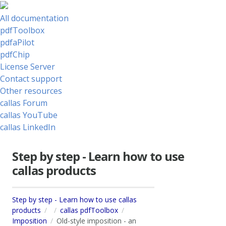
All documentation
pdfToolbox
pdfaPilot
pdfChip
License Server
Contact support
Other resources
callas Forum
callas YouTube
callas LinkedIn
Step by step - Learn how to use
callas products
Step by step - Learn how to use callas
products
callas pdfToolbox
Imposition
Old-style imposition - an