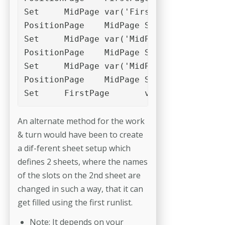
Set	MidPage	var('FirstPage')+var('c1')

PositionPage	MidPage	Slot_3

Set	MidPage	var('MidPage')+var('c1')

PositionPage	MidPage	Slot_2

Set	MidPage	var('MidPage')+var('c1')

PositionPage	MidPage	Slot_1

Set	FirstPage	var('FirstPage
An alternate method for the work
& turn would have been to create
a dif-­ferent sheet setup which
defines 2 sheets, where the names
of the slots on the 2nd sheet are
changed in such a way, that it can
get filled using the first runlist.
Note: It depends on your