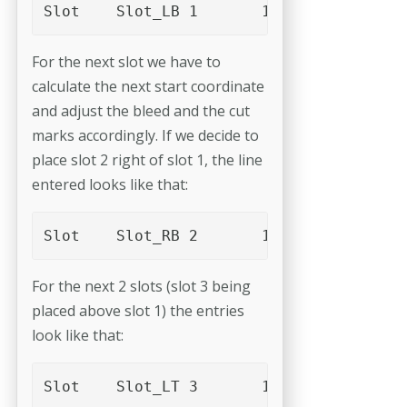
For the next slot we have to
calculate the next start coordinate
and adjust the bleed and the cut
marks accordingly. If we decide to
place slot 2 right of slot 1, the line
entered looks like that:
For the next 2 slots (slot 3 being
placed above slot 1) the entries
look like that: