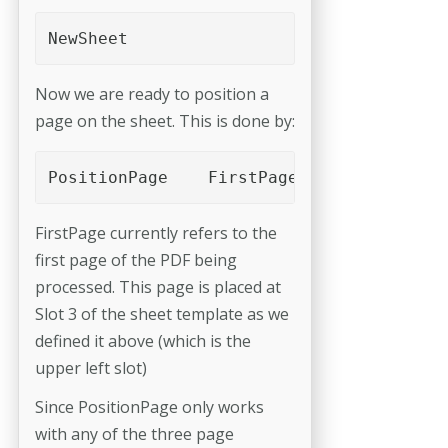
NewSheet 
Now we are ready to position a
page on the sheet. This is done by:
PositionPage	FirstPage	Slot_3
FirstPage currently refers to the
first page of the PDF being
processed. This page is placed at
Slot 3 of the sheet template as we
defined it above (which is the
upper left slot)
Since PositionPage only works
with any of the three page