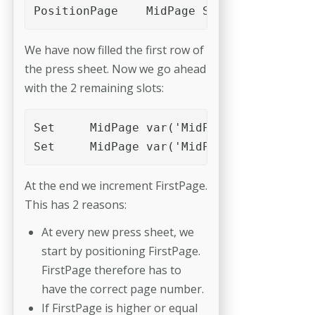
PositionPage	MidPage	Slot_4
We have now filled the first row of
the press sheet. Now we go ahead
with the 2 remaining slots:
Set	MidPage	var('MidPage')+var('c1')	PositionPage	MidPage	Slot_1

At the end we increment FirstPage.
This has 2 reasons:
At every new press sheet, we
start by positioning FirstPage.
FirstPage therefore has to
have the correct page number.
If FirstPage is higher or equal