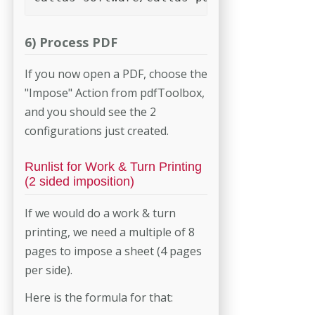
6) Process PDF
If you now open a PDF, choose the
"Impose" Action from pdfToolbox,
and you should see the 2
configurations just created.
Runlist for Work & Turn Printing
(2 sided imposition)
If we would do a work & turn
printing, we need a multiple of 8
pages to impose a sheet (4 pages
per side).
Here is the formula for that: