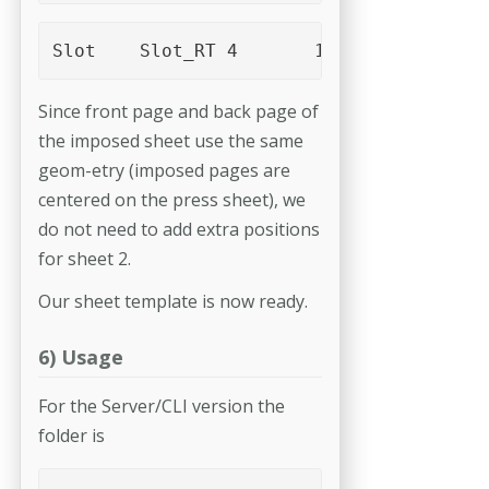
Since front page and back page of
the imposed sheet use the same
geom-­etry (imposed pages are
centered on the press sheet), we
do not need to add extra positions
for sheet 2.
Our sheet template is now ready.
6) Usage
For the Server/CLI version the
folder is