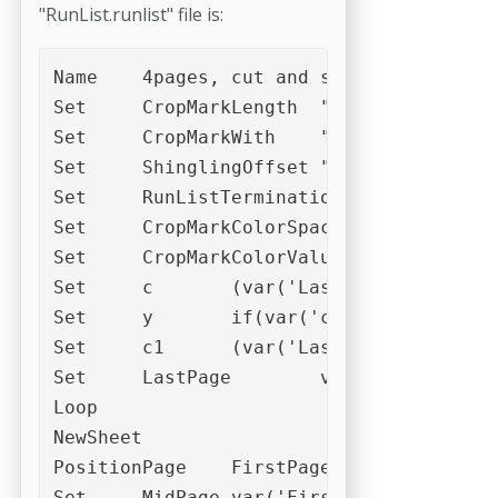
"RunList.runlist" file is:
Name	4pages, cut and stack

Set	CropMarkLength	"2,0mm"

Set	CropMarkWith	"0,04mm"

Set	ShinglingOffset	"0,025mm"

Set	RunListTerminationMode	2

Set	CropMarkColorSpace	"DeviceCMYK"

Set	CropMarkColorValues	"0/0/0/100"

Set	c	(var('LastPage')%4)

Set	y	if(var('c'),4-var('c'),0)

Set	c1	(var('LastPage')+var('y'))/4

Set	LastPage	var('c1')

Loop

NewSheet

PositionPage	FirstPage	Slot_3

Set	MidPage	var('FirstPage')+var('c1')
