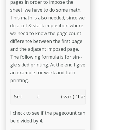
pages in order to impose the
sheet, we have to do some math.
This math is also needed, since we
do a cut & stack imposition where
we need to know the page count
difference between the first page
and the adjacent imposed page.
The following formula is for sin-­
gle sided printing. At the end I give
an example for work and turn
printing.
Set	c	(var('LastPage')%4)
I check to see if the pagecount can
be divided by 4.