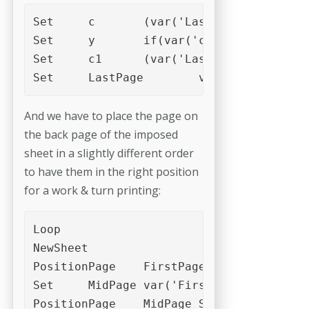
Set	c	(var('LastPage')%8)

Set	y	if(var('c'),8-var('c'),0)

Set	c1	(var('LastPage')+var('y'))/4

Set	LastPage	var('c1')
And we have to place the page on
the back page of the imposed
sheet in a slightly different order
to have them in the right position
for a work & turn printing:
Loop

NewSheet	

PositionPage	FirstPage	Slot_3

Set	MidPage	var('FirstPage')+var('c1')

PositionPage	MidPage	Slot_4
