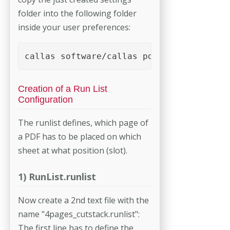
folder into the following folder
inside your user preferences:
callas software/callas pdfToolbox <versi
Creation of a Run List
Configuration
The runlist defines, which page of
a PDF has to be placed on which
sheet at what position (slot).
1) RunList.runlist
Now create a 2nd text file with the
name "4pages_cutstack.runlist":
The first line has to define the