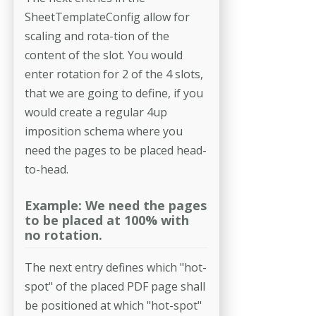
SheetTemplateConfig allow for
scaling and rota-­tion of the
content of the slot. You would
enter rotation for 2 of the 4 slots,
that we are going to define, if you
would create a regular 4up
imposition schema where you
need the pages to be placed head-
to-head.
Example: We need the pages
to be placed at 100% with
no rotation.
The next entry defines which "hot-
spot" of the placed PDF page shall
be positioned at which "hot-spot"