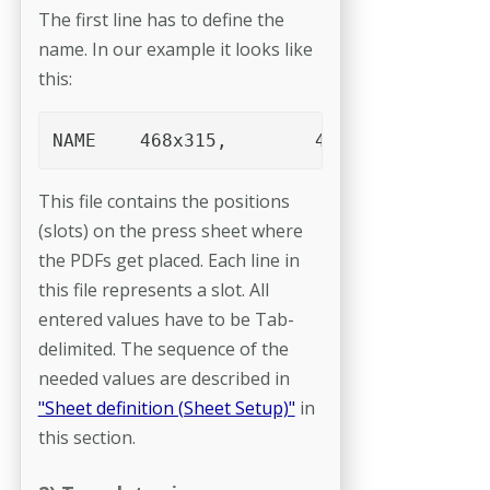
The first line has to define the
name. In our example it looks like
this:
NAME	468x315,	4up A5,	upright
This file contains the positions
(slots) on the press sheet where
the PDFs get placed. Each line in
this file represents a slot. All
entered values have to be Tab-
delimited. The sequence of the
needed values are described in
"Sheet definition (Sheet Setup)"
in
this section.