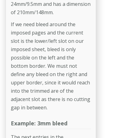
24mm/9.5mm and has a dimension
of 210mm/148mm.
If we need bleed around the
imposed pages and the current
slot is the lower/left slot on our
imposed sheet, bleed is only
possible on the left and the
bottom border. We must not
define any bleed on the right and
upper border, since it would reach
into the trimmed are of the
adjacent slot as there is no cutting
gap in between.
Example: 3mm bleed
The next entries in the