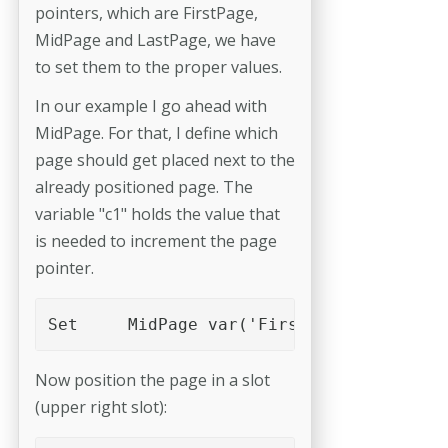
pointers, which are FirstPage,
MidPage and LastPage, we have
to set them to the proper values.
In our example I go ahead with
MidPage. For that, I define which
page should get placed next to the
already positioned page. The
variable "c1" holds the value that
is needed to increment the page
pointer.
Set	MidPage	var('FirstPage')+var('c
Now position the page in a slot
(upper right slot):