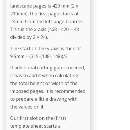
landscape pages is 420 mm (2 x
210mm), the first page starts at
24mm from the left page boarder.
This is the x-axis (468 - 420 = 48
divided by 2 = 24).
The start on the y-axis is then at
9.5mm = (315-(148+148))/2
If additional cutting gap is needed,
it has to add it when calculating
the total height or width of the
imposed pages. It is recommended
to prepare a little drawing with
the values on it.
Our first slot on the (first)
template sheet starts a