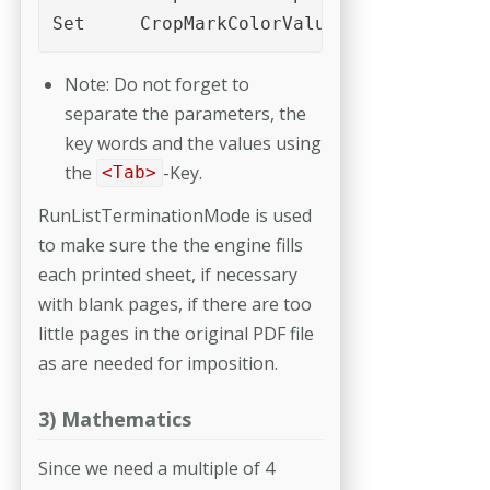
Set	CropMarkColorValues	"
Note: Do not forget to
separate the parameters, the
key words and the values using
the
-Key.
<Tab>
RunListTerminationMode is used
to make sure the the engine fills
each printed sheet, if necessary
with blank pages, if there are too
little pages in the original PDF file
as are needed for imposition.
3) Mathematics
Since we need a multiple of 4