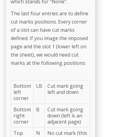
which stands for "None".
The last four entries are to define
cut marks positions. Every corner
of a slot can have cut marks
defined. If you image the imposed
page and the slot 1 (lower left on
the sheet), we would need cut
marks at the following positions:
Bottom
LB
Cut mark going
left
left and down
corner
Bottom
B
Cut mark going
right
down (left is an
corner
adjacent page)
Top
N
No cut mark (this