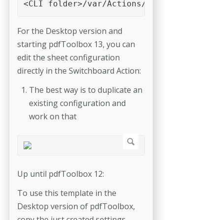
<CLI folder>/var/Actions/Impose 
For the Desktop version and
starting pdfToolbox 13, you can
edit the sheet configuration
directly in the Switchboard Action:
The best way is to duplicate an
existing configuration and
work on that
Up until pdfToolbox 12:
To use this template in the
Desktop version of pdfToolbox,
copy the just created settings