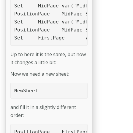
Set	MidPage	var('MidPage')+var('c1')

PositionPage	MidPage	Slot_1

Set	MidPage	var('MidPage')+var('c1')

PositionPage	MidPage	Slot_2

Set	FirstPage	var('FirstPage
Up to here it is the same, but now
it changes a little bit:
Now we need a new sheet:
NewSheet 
and fill it in a slightly different
order:
PositionPage	FirstPage	Slot_4
