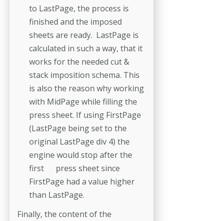
to LastPage, the process is
finished and the imposed
sheets are ready. LastPage is
calculated in such a way, that it
works for the needed cut &
stack imposition schema. This
is also the reason why working
with MidPage while filling the
press sheet. If using FirstPage
(LastPage being set to the
original LastPage div 4) the
engine would stop after the
first press sheet since
FirstPage had a value higher
than LastPage.
Finally, the content of the