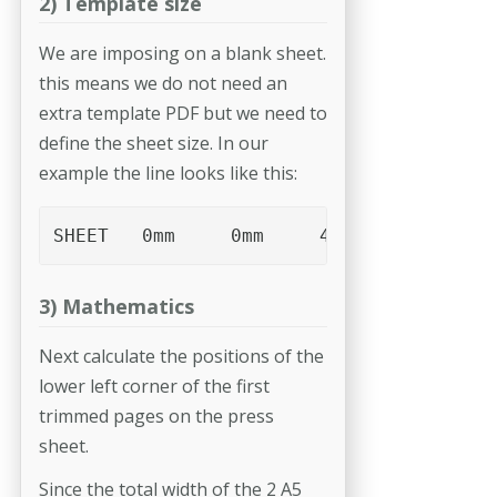
2) Template size
We are imposing on a blank sheet.
this means we do not need an
extra template PDF but we need to
define the sheet size. In our
example the line looks like this:
SHEET	0mm	0mm	468mm	315mm
3) Mathematics
Next calculate the positions of the
lower left corner of the first
trimmed pages on the press
sheet.
Since the total width of the 2 A5