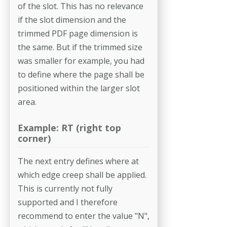
of the slot. This has no relevance
if the slot dimension and the
trimmed PDF page dimension is
the same. But if the trimmed size
was smaller for example, you had
to define where the page shall be
positioned within the larger slot
area.
Example: RT (right top
corner)
The next entry defines where at
which edge creep shall be applied.
This is currently not fully
supported and I therefore
recommend to enter the value "N",