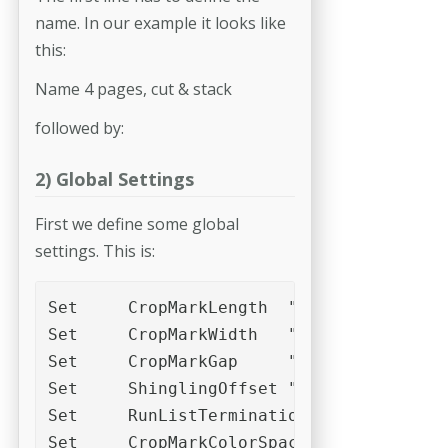
name. In our example it looks like
this:
Name 4 pages, cut & stack
followed by:
2) Global Settings
First we define some global
settings. This is:
Set	CropMarkLength	"2,0mm"

Set	CropMarkWidth	"0,04mm"

Set	CropMarkGap	"2,5mm"

Set	ShinglingOffset	"0,00mm"

Set	RunListTerminationMode	2

Set	CropMarkColorSpace	"DeviceCMYK"
