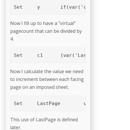
Set	y	if(var('c'),4-var('c'),
Now I fill up to have a "virtual"
pagecount that can be divided by
4.
Set	c1	(var('LastPage')+var('y
Now I calculate the value we need
to increment between each facing
page on an imposed sheet.
Set	LastPage	var('c1')
This use of LastPage is defined
later.