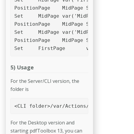
PositionPage	MidPage	Slot_4

Set	MidPage	var('MidPage')+var('c1')

PositionPage	MidPage	Slot_1

Set	MidPage	var('MidPage')+var('c1')

PositionPage	MidPage	Slot_2

Set	FirstPage	var('FirstPage
5) Usage
For the Server/CLI version, the
folder is
<CLI folder>/var/Actions/Impose
For the Desktop version and
starting pdfToolbox 13, you can