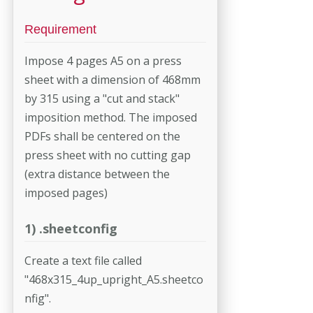
Requirement
Impose 4 pages A5 on a press
sheet with a dimension of 468mm
by 315 using a "cut and stack"
imposition method. The imposed
PDFs shall be centered on the
press sheet with no cutting gap
(extra distance between the
imposed pages)
1) .sheetconfig
Create a text file called
"468x315_4up_upright_A5.sheetco
nfig".