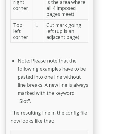
right
is the area where
corner
all 4 imposed
pages meet)
Top
L
Cut mark going
left
left (up is an
corner
adjacent page)
Note: Please note that the
following examples have to be
pasted into one line without
line breaks. A new line is always
marked with the keyword
"Slot".
The resulting line in the config file
now looks like that: