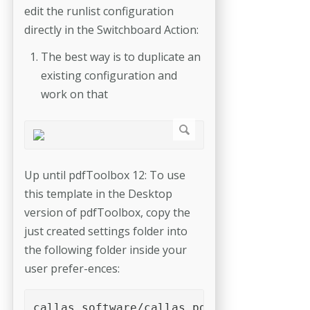
edit the runlist configuration
directly in the Switchboard Action:
The best way is to duplicate an
existing configuration and
work on that
Up until pdfToolbox 12: To use
this template in the Desktop
version of pdfToolbox, copy the
just created settings folder into
the following folder inside your
user prefer-­ences:
callas software/callas pdfToolbox <versi