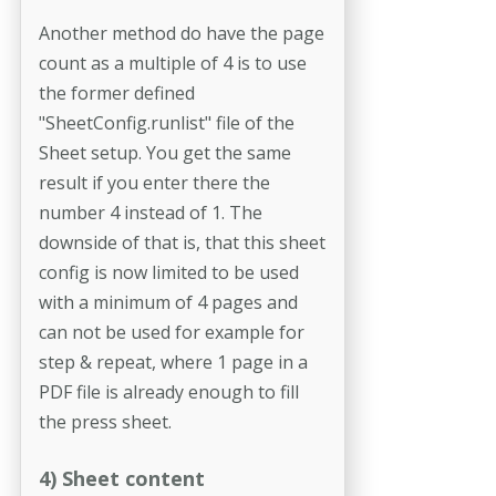
Another method do have the page
count as a multiple of 4 is to use
the former defined
"SheetConfig.runlist" file of the
Sheet setup. You get the same
result if you enter there the
number 4 instead of 1. The
downside of that is, that this sheet
config is now limited to be used
with a minimum of 4 pages and
can not be used for example for
step & repeat, where 1 page in a
PDF file is already enough to fill
the press sheet.
4) Sheet content