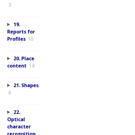
3
19.
Reports for
Profiles
10
20. Place
content
14
21. Shapes
6
22.
Optical
character
recognition