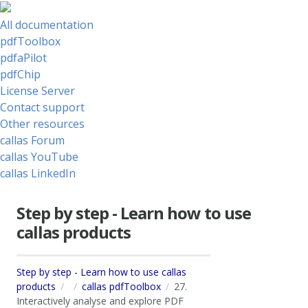
All documentation
pdfToolbox
pdfaPilot
pdfChip
License Server
Contact support
Other resources
callas Forum
callas YouTube
callas LinkedIn
Step by step - Learn how to use
callas products
Step by step - Learn how to use callas
products
callas pdfToolbox
27.
Interactively analyse and explore PDF