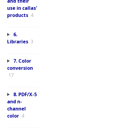
and their
use in callas'
products
4
6.
Libraries
3
7. Color
conversion
17
8. PDF/X-5
and n-
channel
color
4