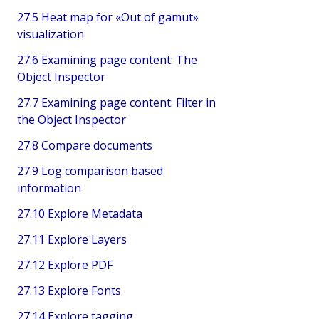
27.5 Heat map for «Out of gamut»
visualization
27.6 Examining page content: The
Object Inspector
27.7 Examining page content: Filter in
the Object Inspector
27.8 Compare documents
27.9 Log comparison based
information
27.10 Explore Metadata
27.11 Explore Layers
27.12 Explore PDF
27.13 Explore Fonts
27.14 Explore tagging