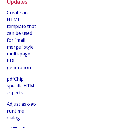
Updates
Create an
HTML
template that
can be used
for "mail
merge" style
multi-page
PDF
generation
pdfChip
specific HTML
aspects
Adjust ask-at-
runtime
dialog