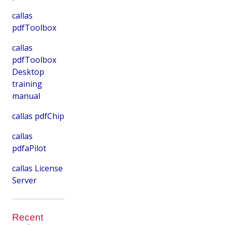
callas
pdfToolbox
callas
pdfToolbox
Desktop
training
manual
callas pdfChip
callas
pdfaPilot
callas License
Server
Recent