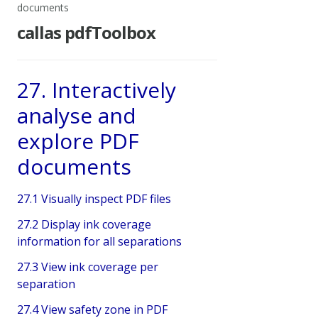
documents
callas pdfToolbox
27. Interactively
analyse and
explore PDF
documents
27.1 Visually inspect PDF files
27.2 Display ink coverage
information for all separations
27.3 View ink coverage per
separation
27.4 View safety zone in PDF