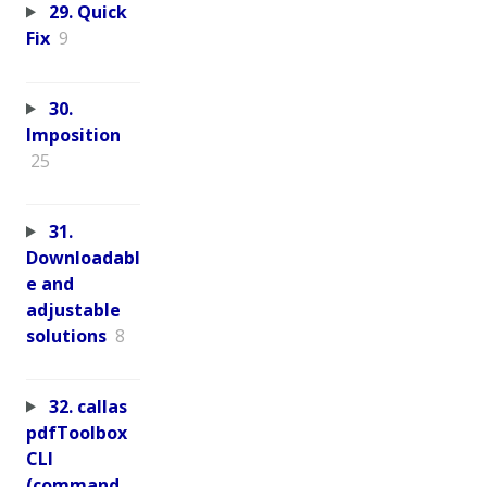
29. Quick
Fix
9
30.
Imposition
25
31.
Downloadabl
e and
adjustable
solutions
8
32. callas
pdfToolbox
CLI
(command