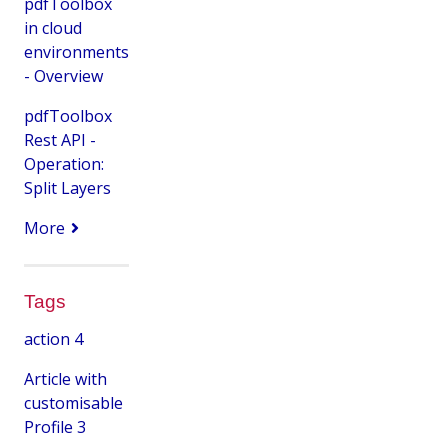
pdfToolbox
in cloud
environments
- Overview
pdfToolbox
Rest API -
Operation:
Split Layers
More
Tags
action
4
Article with
customisable
Profile
3