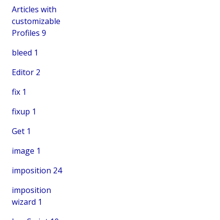
Articles with
customizable
Profiles
9
bleed
1
Editor
2
fix
1
fixup
1
Get
1
image
1
imposition
24
imposition
wizard
1