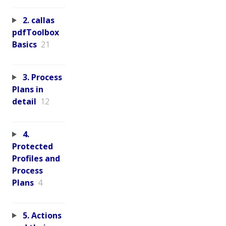
2. callas
pdfToolbox
Basics
21
3. Process
Plans in
detail
12
4.
Protected
Profiles and
Process
Plans
4
5. Actions