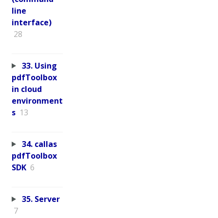
line
interface)
28
33. Using
pdfToolbox
in cloud
environment
s
13
34. callas
pdfToolbox
SDK
6
35. Server
7