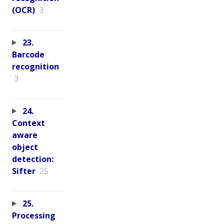
(OCR)
3
23.
Barcode
recognition
3
24.
Context
aware
object
detection:
Sifter
25
25.
Processing