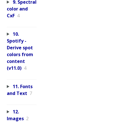
9. Spectral
color and
CxF
4
10.
Spotify -
Derive spot
colors from
content
(v11.0)
4
11. Fonts
and Text
7
12.
Images
2