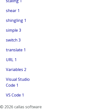
scaling
1
shear
1
shingling
1
simple
3
switch
3
translate
1
URL
1
Variables
2
Visual Studio
Code
1
VS Code
1
© 2026 callas software