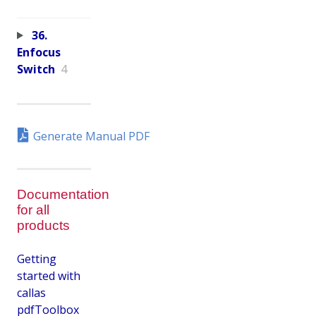
36.
Enfocus
Switch
4
Generate Manual PDF
Documentation
for all
products
Getting
started with
callas
pdfToolbox