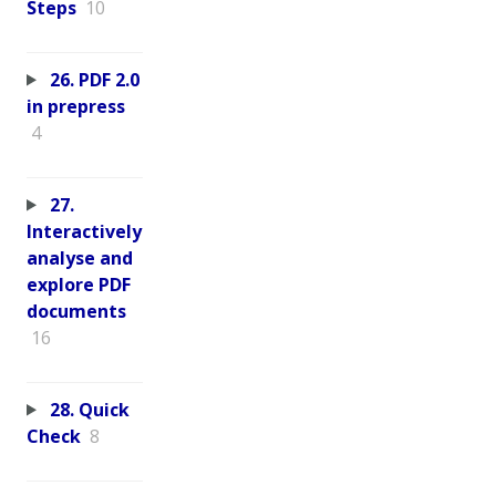
Steps
10
26. PDF 2.0
in prepress
4
27.
Interactively
analyse and
explore PDF
documents
16
28. Quick
Check
8