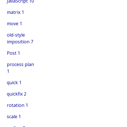
JavaScript
10
matrix
1
move
1
old-style
imposition
7
Post
1
process plan
1
quick
1
quickfix
2
rotation
1
scale
1