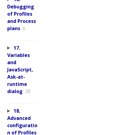
Debugging
of Profiles
and Process
plans
6
17.
Variables
and
JavaScript,
Ask-at-
runtime
dialog
28
18.
Advanced
configuratio
n of Profiles