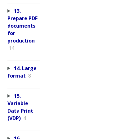
13.
Prepare PDF
documents
for
production
14
14. Large
format
8
15.
Variable
Data Print
(VDP)
4
16.