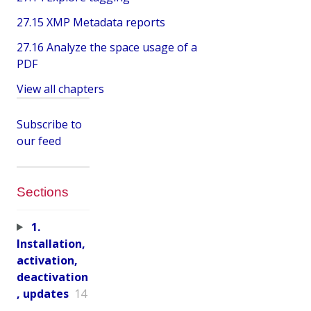
27.15 XMP Metadata reports
27.16 Analyze the space usage of a
PDF
View all chapters
Subscribe to
our feed
Sections
1.
Installation,
activation,
deactivation
, updates
14