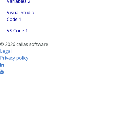
Variables
2
Visual Studio
Code
1
VS Code
1
© 2026 callas software
Legal
Privacy policy
Linkedin
Youtube