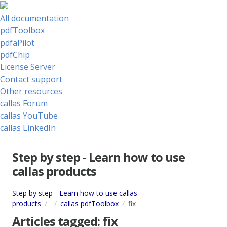
All documentation
pdfToolbox
pdfaPilot
pdfChip
License Server
Contact support
Other resources
callas Forum
callas YouTube
callas LinkedIn
Step by step - Learn how to use
callas products
Step by step - Learn how to use callas
products
callas pdfToolbox
fix
Articles tagged:
fix