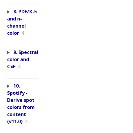
8. PDF/X-5
and n-
channel
color
4
9. Spectral
color and
CxF
4
10.
Spotify -
Derive spot
colors from
content
(v11.0)
4