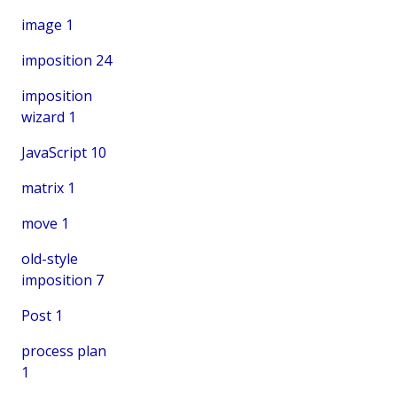
image
1
imposition
24
imposition
wizard
1
JavaScript
10
matrix
1
move
1
old-style
imposition
7
Post
1
process plan
1