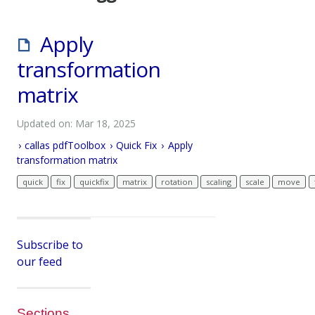
Apply
transformation
matrix
Updated on: Mar 18, 2025
callas pdfToolbox
Quick Fix
Apply
transformation matrix
quick
fix
quickfix
matrix
rotation
scaling
scale
move
Subscribe to
our feed
Sections