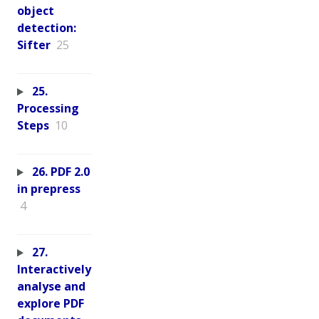
object
detection:
Sifter
25
25.
Processing
Steps
10
26. PDF 2.0
in prepress
4
27.
Interactively
analyse and
explore PDF