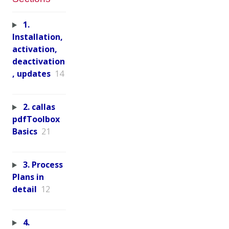
1.
Installation,
activation,
deactivation
, updates
14
2. callas
pdfToolbox
Basics
21
3. Process
Plans in
detail
12
4.