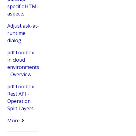
specific HTML
aspects
Adjust ask-at-
runtime
dialog
pdfToolbox
in cloud
environments
- Overview
pdfToolbox
Rest API -
Operation:
Split Layers
More