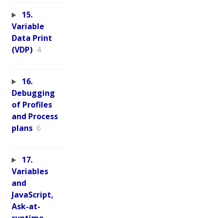
15.
Variable
Data Print
(VDP)
4
16.
Debugging
of Profiles
and Process
plans
6
17.
Variables
and
JavaScript,
Ask-at-