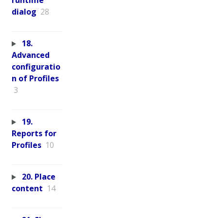
runtime
dialog
28
18.
Advanced
configuratio
n of Profiles
3
19.
Reports for
Profiles
10
20. Place
content
14