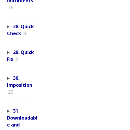
documents
16
28. Quick
Check
8
29. Quick
Fix
9
30.
Imposition
25
31.
Downloadabl
e and