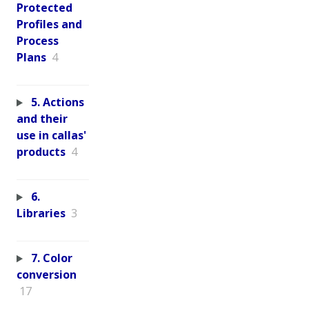
Protected
Profiles and
Process
Plans
4
5. Actions
and their
use in callas'
products
4
6.
Libraries
3
7. Color
conversion
17