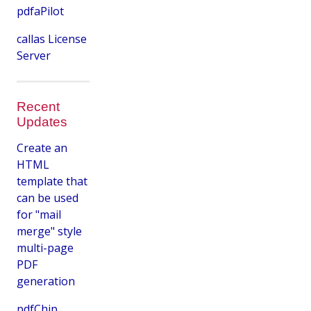
pdfaPilot
callas License
Server
Recent
Updates
Create an
HTML
template that
can be used
for "mail
merge" style
multi-page
PDF
generation
pdfChip