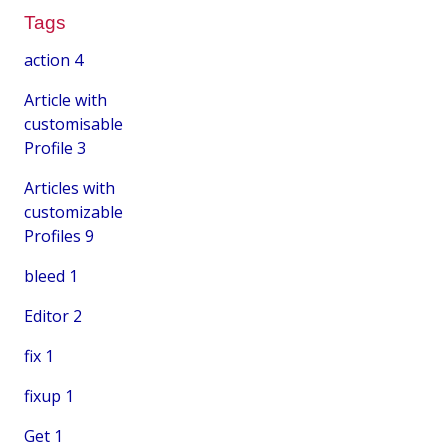
Tags
action
4
Article with
customisable
Profile
3
Articles with
customizable
Profiles
9
bleed
1
Editor
2
fix
1
fixup
1
Get
1