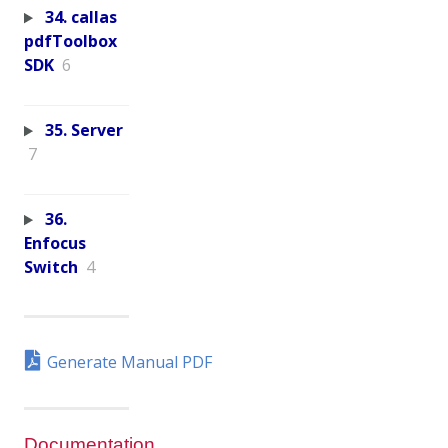
34. callas
pdfToolbox
SDK
6
35. Server
7
36.
Enfocus
Switch
4
Generate Manual PDF
Documentation