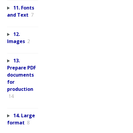
11. Fonts
and Text
7
12.
Images
2
13.
Prepare PDF
documents
for
production
14
14. Large
format
8