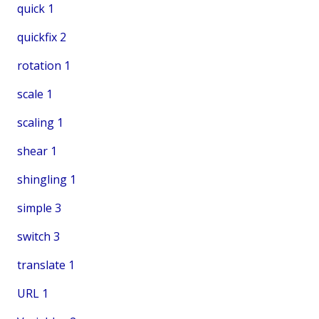
quick
1
quickfix
2
rotation
1
scale
1
scaling
1
shear
1
shingling
1
simple
3
switch
3
translate
1
URL
1