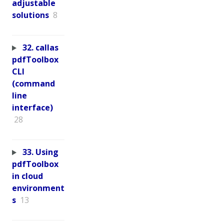
adjustable
solutions
8
32. callas
pdfToolbox
CLI
(command
line
interface)
28
33. Using
pdfToolbox
in cloud
environment
s
13