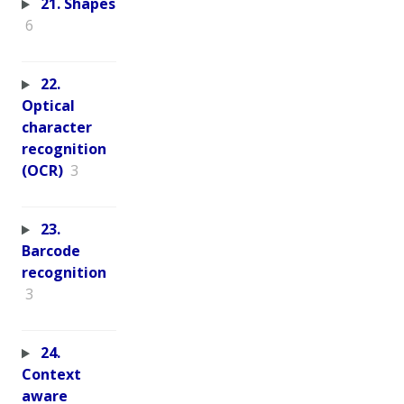
21. Shapes
6
22.
Optical
character
recognition
(OCR)
3
23.
Barcode
recognition
3
24.
Context
aware