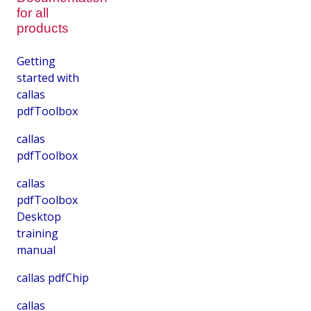
for all
products
Getting
started with
callas
pdfToolbox
callas
pdfToolbox
callas
pdfToolbox
Desktop
training
manual
callas pdfChip
callas