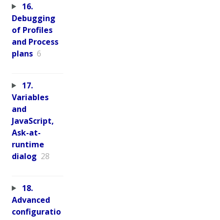
16.
Debugging
of Profiles
and Process
plans
6
17.
Variables
and
JavaScript,
Ask-at-
runtime
dialog
28
18.
Advanced
configuratio