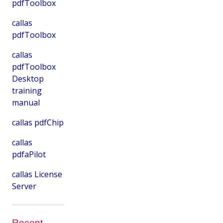
pdfToolbox
callas
pdfToolbox
callas
pdfToolbox
Desktop
training
manual
callas pdfChip
callas
pdfaPilot
callas License
Server
Recent