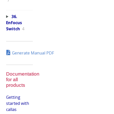
36.
Enfocus
Switch
4
Generate Manual PDF
Documentation
for all
products
Getting
started with
callas