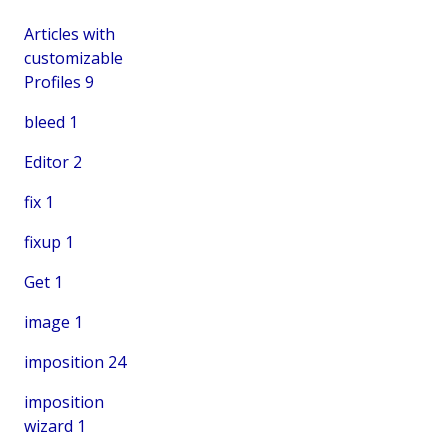
Articles with
customizable
Profiles
9
bleed
1
Editor
2
fix
1
fixup
1
Get
1
image
1
imposition
24
imposition
wizard
1