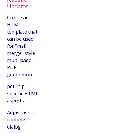
Updates
Create an
HTML
template that
can be used
for "mail
merge" style
multi-page
PDF
generation
pdfChip
specific HTML
aspects
Adjust ask-at-
runtime
dialog