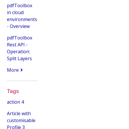
pdfToolbox
in cloud
environments
- Overview
pdfToolbox
Rest API -
Operation:
Split Layers
More
Tags
action
4
Article with
customisable
Profile
3