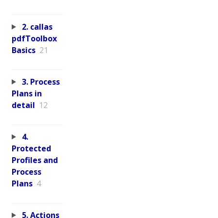
2. callas
pdfToolbox
Basics
21
3. Process
Plans in
detail
12
4.
Protected
Profiles and
Process
Plans
4
5. Actions