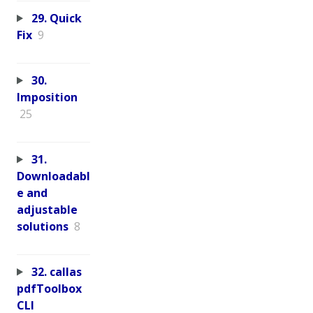
29. Quick
Fix
9
30.
Imposition
25
31.
Downloadabl
e and
adjustable
solutions
8
32. callas
pdfToolbox
CLI