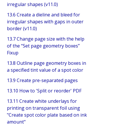
irregular shapes (v11.0)
13.6 Create a dieline and bleed for
irregular shapes with gaps in outer
border (v11.0)
13.7 Change page size with the help
of the “Set page geometry boxes”
Fixup
13.8 Outline page geometry boxes in
a specified tint value of a spot color
13.9 Create pre-separated pages
13.10 How to 'Split or reorder' PDF
13.11 Create white underlays for
printing on transparent foil using
"Create spot color plate based on ink
amount"