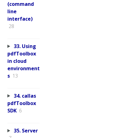
(command
line
interface)
28
33. Using
pdfToolbox
in cloud
environment
s
13
34. callas
pdfToolbox
SDK
6
35. Server
7