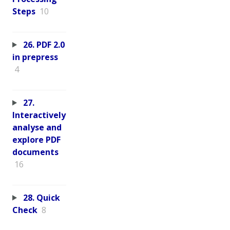
Steps
10
26. PDF 2.0
in prepress
4
27.
Interactively
analyse and
explore PDF
documents
16
28. Quick
Check
8