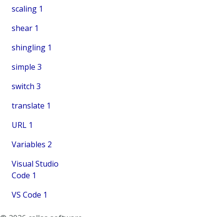
scaling
1
shear
1
shingling
1
simple
3
switch
3
translate
1
URL
1
Variables
2
Visual Studio
Code
1
VS Code
1