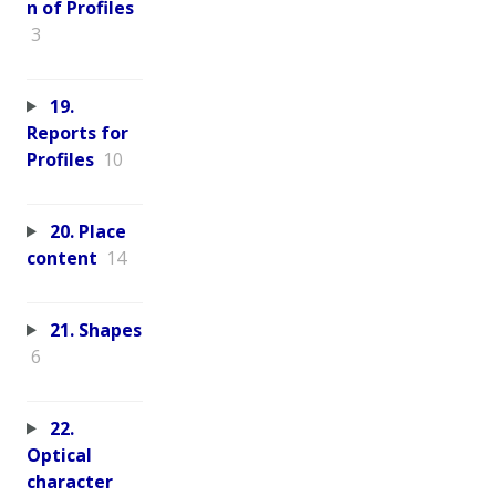
n of Profiles
3
19.
Reports for
Profiles
10
20. Place
content
14
21. Shapes
6
22.
Optical
character