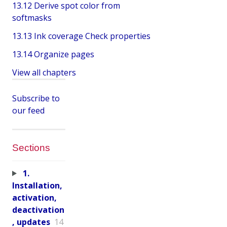
13.12 Derive spot color from
softmasks
13.13 Ink coverage Check properties
13.14 Organize pages
View all chapters
Subscribe to
our feed
Sections
1.
Installation,
activation,
deactivation
, updates
14