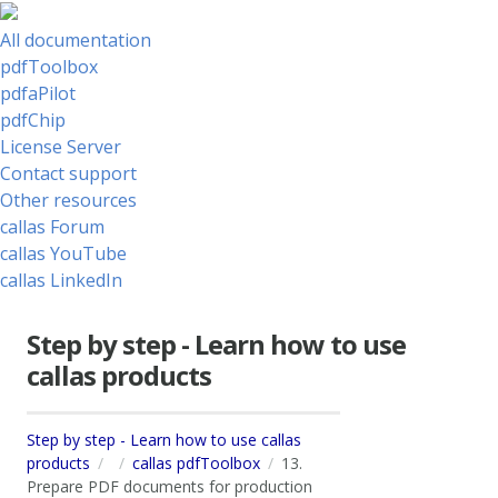
All documentation
pdfToolbox
pdfaPilot
pdfChip
License Server
Contact support
Other resources
callas Forum
callas YouTube
callas LinkedIn
Step by step - Learn how to use
callas products
Step by step - Learn how to use callas
products
callas pdfToolbox
13.
Prepare PDF documents for production