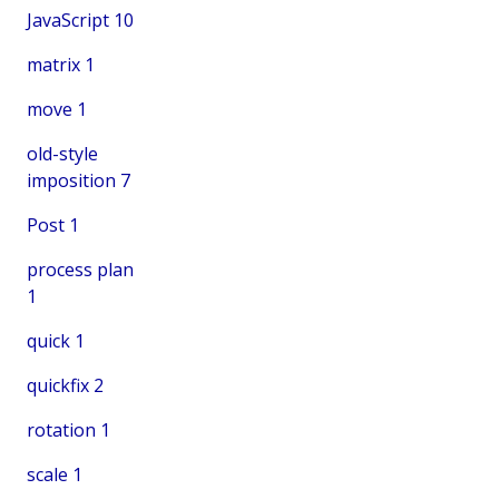
JavaScript
10
matrix
1
move
1
old-style
imposition
7
Post
1
process plan
1
quick
1
quickfix
2
rotation
1
scale
1