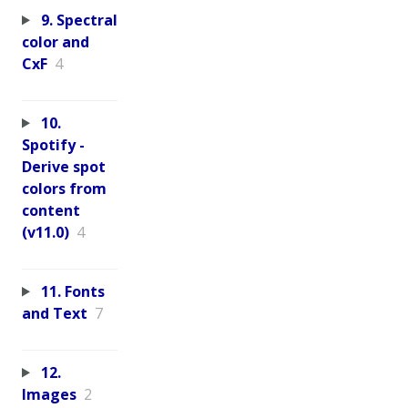
9. Spectral
color and
CxF
4
10.
Spotify -
Derive spot
colors from
content
(v11.0)
4
11. Fonts
and Text
7
12.
Images
2