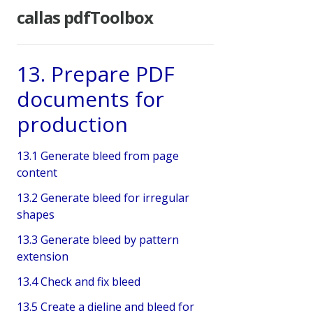
callas pdfToolbox
13. Prepare PDF
documents for
production
13.1 Generate bleed from page
content
13.2 Generate bleed for irregular
shapes
13.3 Generate bleed by pattern
extension
13.4 Check and fix bleed
13.5 Create a dieline and bleed for