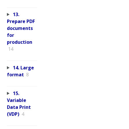
13.
Prepare PDF
documents
for
production
14
14. Large
format
8
15.
Variable
Data Print
(VDP)
4