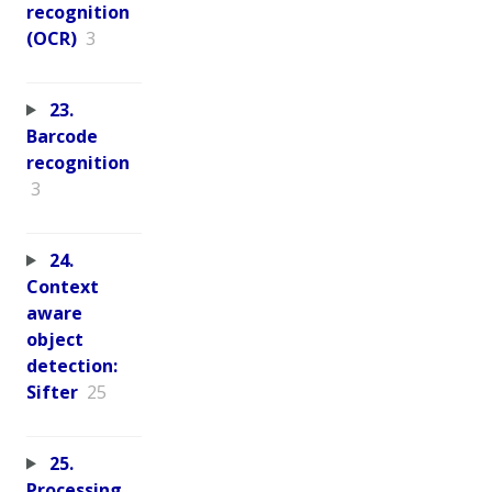
recognition
(OCR)
3
23.
Barcode
recognition
3
24.
Context
aware
object
detection:
Sifter
25
25.
Processing