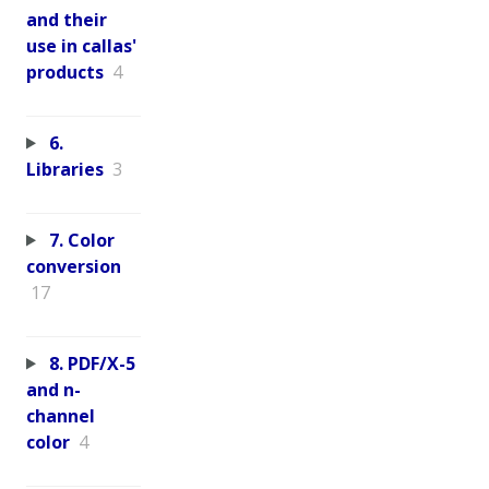
and their
use in callas'
products
4
6.
Libraries
3
7. Color
conversion
17
8. PDF/X-5
and n-
channel
color
4