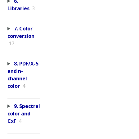
6.
Libraries
3
7. Color
conversion
17
8. PDF/X-5
and n-
channel
color
4
9. Spectral
color and
CxF
4