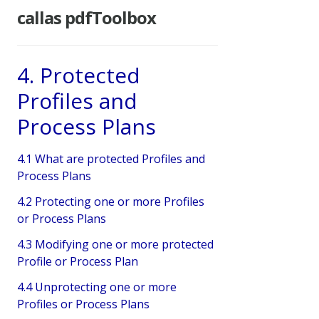
callas pdfToolbox
4. Protected
Profiles and
Process Plans
4.1 What are protected Profiles and
Process Plans
4.2 Protecting one or more Profiles
or Process Plans
4.3 Modifying one or more protected
Profile or Process Plan
4.4 Unprotecting one or more
Profiles or Process Plans