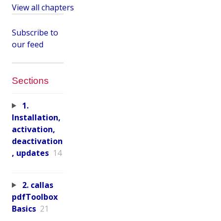
View all chapters
Subscribe to
our feed
Sections
1.
Installation,
activation,
deactivation
, updates
14
2. callas
pdfToolbox
Basics
21