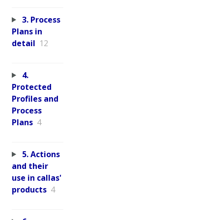
3. Process
Plans in
detail
12
4.
Protected
Profiles and
Process
Plans
4
5. Actions
and their
use in callas'
products
4