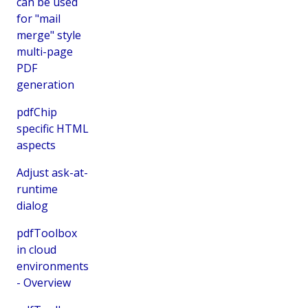
can be used
for "mail
merge" style
multi-page
PDF
generation
pdfChip
specific HTML
aspects
Adjust ask-at-
runtime
dialog
pdfToolbox
in cloud
environments
- Overview