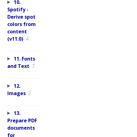
10.
Spotify -
Derive spot
colors from
content
(v11.0)
4
11. Fonts
and Text
7
12.
Images
2
13.
Prepare PDF
documents
for