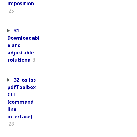
Imposition
25
31.
Downloadabl
e and
adjustable
solutions
8
32. callas
pdfToolbox
CLI
(command
line
interface)
28