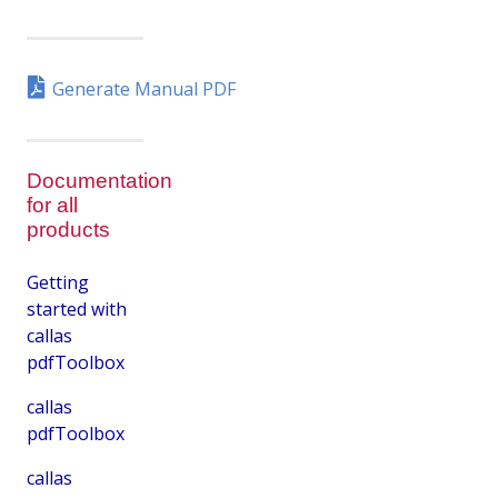
Generate Manual PDF
Documentation
for all
products
Getting
started with
callas
pdfToolbox
callas
pdfToolbox
callas