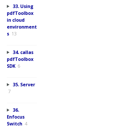
33. Using
pdfToolbox
in cloud
environment
s
13
34. callas
pdfToolbox
SDK
6
35. Server
7
36.
Enfocus
Switch
4