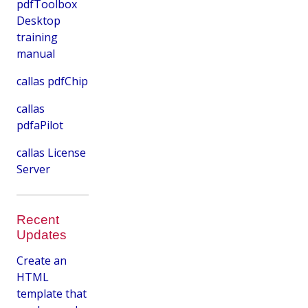
pdfToolbox
Desktop
training
manual
callas pdfChip
callas
pdfaPilot
callas License
Server
Recent
Updates
Create an
HTML
template that