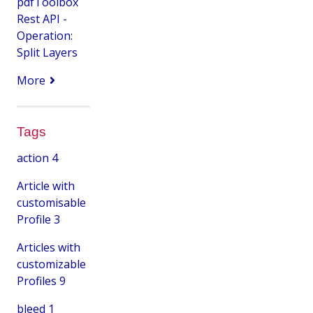
pdfToolbox
Rest API -
Operation:
Split Layers
More
Tags
action
4
Article with
customisable
Profile
3
Articles with
customizable
Profiles
9
bleed
1