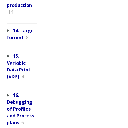
production
14
14. Large
format
8
15.
Variable
Data Print
(VDP)
4
16.
Debugging
of Profiles
and Process
plans
6