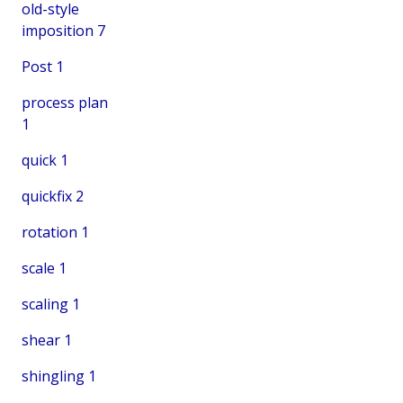
old-style
imposition
7
Post
1
process plan
1
quick
1
quickfix
2
rotation
1
scale
1
scaling
1
shear
1
shingling
1