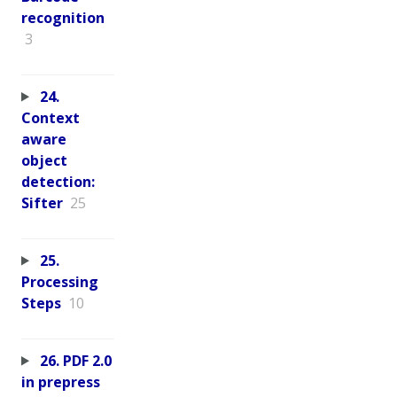
recognition
3
24.
Context
aware
object
detection:
Sifter
25
25.
Processing
Steps
10
26. PDF 2.0
in prepress