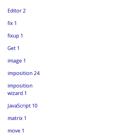
Editor
2
fix
1
fixup
1
Get
1
image
1
imposition
24
imposition
wizard
1
JavaScript
10
matrix
1
move
1