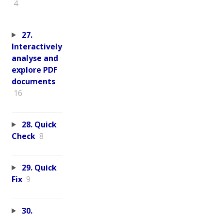
4
27.
Interactively
analyse and
explore PDF
documents
16
28. Quick
Check
8
29. Quick
Fix
9
30.