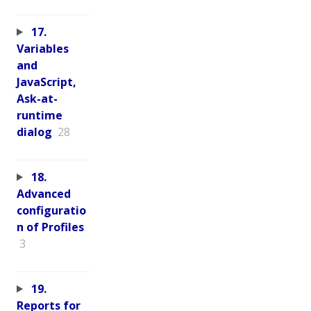
17.
Variables
and
JavaScript,
Ask-at-
runtime
dialog
28
18.
Advanced
configuratio
n of Profiles
3
19.
Reports for