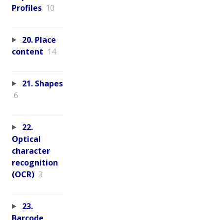
Profiles
10
20. Place
content
14
21. Shapes
6
22.
Optical
character
recognition
(OCR)
3
23.
Barcode