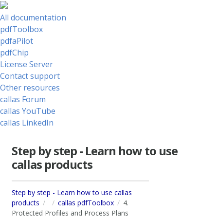
All documentation
pdfToolbox
pdfaPilot
pdfChip
License Server
Contact support
Other resources
callas Forum
callas YouTube
callas LinkedIn
Step by step - Learn how to use
callas products
Step by step - Learn how to use callas
products
callas pdfToolbox
4.
Protected Profiles and Process Plans