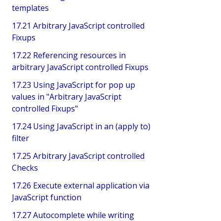
templates
17.21 Arbitrary JavaScript controlled
Fixups
17.22 Referencing resources in
arbitrary JavaScript controlled Fixups
17.23 Using JavaScript for pop up
values in "Arbitrary JavaScript
controlled Fixups"
17.24 Using JavaScript in an (apply to)
filter
17.25 Arbitrary JavaScript controlled
Checks
17.26 Execute external application via
JavaScript function
17.27 Autocomplete while writing