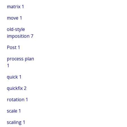
matrix
1
move
1
old-style
imposition
7
Post
1
process plan
1
quick
1
quickfix
2
rotation
1
scale
1
scaling
1