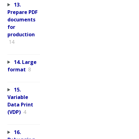
13.
Prepare PDF
documents
for
production
14
14. Large
format
8
15.
Variable
Data Print
(VDP)
4
16.