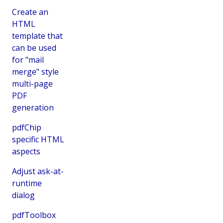
Create an
HTML
template that
can be used
for "mail
merge" style
multi-page
PDF
generation
pdfChip
specific HTML
aspects
Adjust ask-at-
runtime
dialog
pdfToolbox