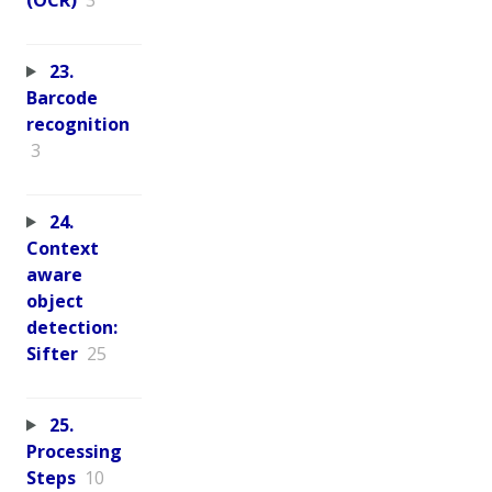
23.
Barcode
recognition
3
24.
Context
aware
object
detection:
Sifter
25
25.
Processing
Steps
10