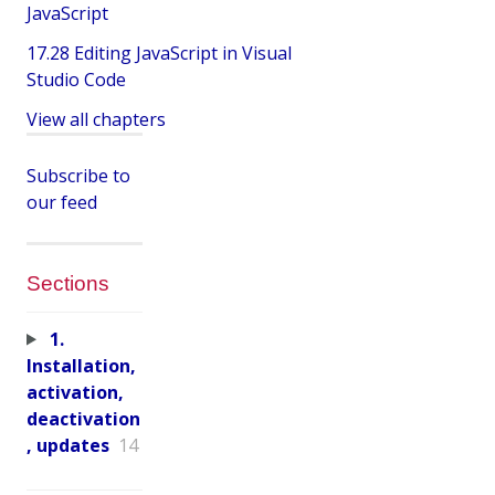
JavaScript
17.28 Editing JavaScript in Visual
Studio Code
View all chapters
Subscribe to
our feed
Sections
1.
Installation,
activation,
deactivation
, updates
14