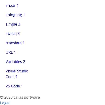
shear
1
shingling
1
simple
3
switch
3
translate
1
URL
1
Variables
2
Visual Studio
Code
1
VS Code
1
© 2026 callas software
Legal