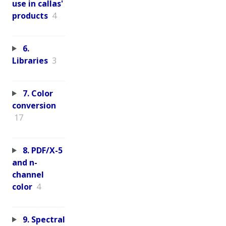
use in callas'
products
4
6.
Libraries
3
7. Color
conversion
17
8. PDF/X-5
and n-
channel
color
4
9. Spectral