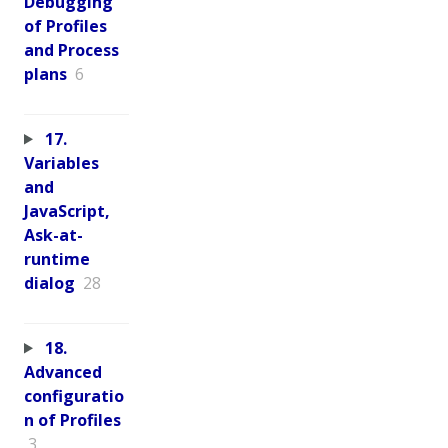
Debugging
of Profiles
and Process
plans
6
17.
Variables
and
JavaScript,
Ask-at-
runtime
dialog
28
18.
Advanced
configuratio
n of Profiles
3