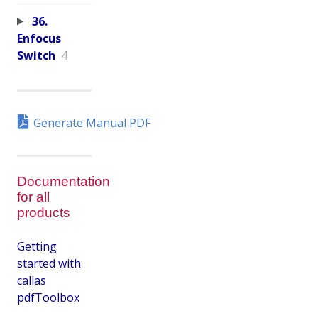
36.
Enfocus
Switch
4
Generate Manual PDF
Documentation
for all
products
Getting
started with
callas
pdfToolbox