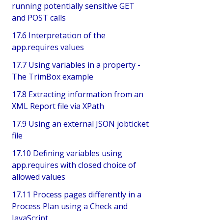
running potentially sensitive GET
and POST calls
17.6 Interpretation of the
app.requires values
17.7 Using variables in a property -
The TrimBox example
17.8 Extracting information from an
XML Report file via XPath
17.9 Using an external JSON jobticket
file
17.10 Defining variables using
app.requires with closed choice of
allowed values
17.11 Process pages differently in a
Process Plan using a Check and
JavaScript