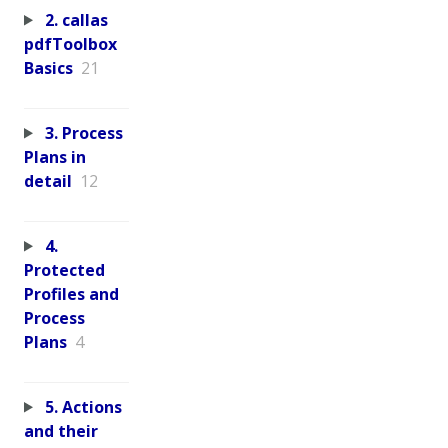
2. callas
pdfToolbox
Basics
21
3. Process
Plans in
detail
12
4.
Protected
Profiles and
Process
Plans
4
5. Actions
and their