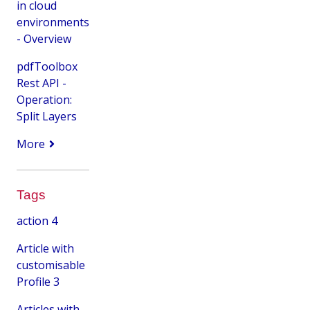
in cloud
environments
- Overview
pdfToolbox
Rest API -
Operation:
Split Layers
More
Tags
action
4
Article with
customisable
Profile
3
Articles with