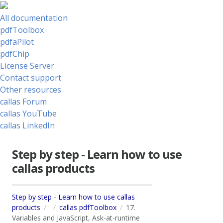
All documentation
pdfToolbox
pdfaPilot
pdfChip
License Server
Contact support
Other resources
callas Forum
callas YouTube
callas LinkedIn
Step by step - Learn how to use
callas products
Step by step - Learn how to use callas
products
callas pdfToolbox
17.
Variables and JavaScript, Ask-at-runtime