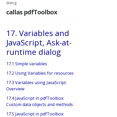
dialog
callas pdfToolbox
17. Variables and
JavaScript, Ask-at-
runtime dialog
17.1 Simple variables
17.2 Using Variables for resources
17.3 Variables using JavaScript:
Overview
17.4 JavaScript in pdfToolbox:
Custom data objects and methods
17.5 JavaScript in pdfToolbox: