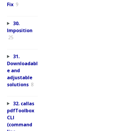
Fix
9
30.
Imposition
25
31.
Downloadabl
e and
adjustable
solutions
8
32. callas
pdfToolbox
CLI
(command