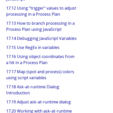
17.12 Using "trigger" values to adjust
processing in a Process Plan
17.13 How to branch processing in a
Process Plan using JavaScript
17.14 Debugging JavaScript Variables
17.15 Use RegEx in variables
17.16 Using object coordinates from
a hit in a Process Plan
17.17 Map (spot and process) colors
using script variables
17.18 Ask-at-runtime Dialog:
Introduction
17.19 Adjust ask-at-runtime dialog
17.20 Working with ask-at-runtime