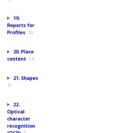
19.
Reports for
Profiles
10
20. Place
content
14
21. Shapes
6
22.
Optical
character
recognition
(OCR)
3