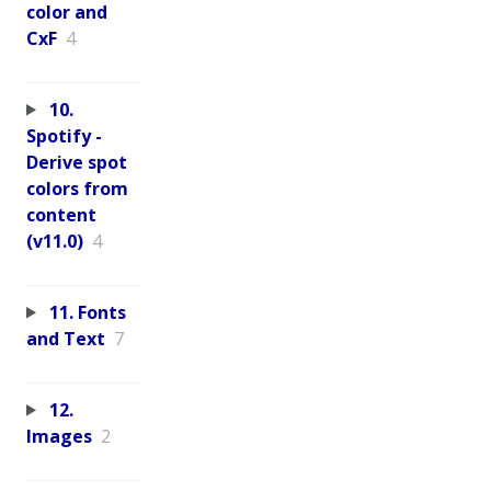
color and
CxF
4
10.
Spotify -
Derive spot
colors from
content
(v11.0)
4
11. Fonts
and Text
7
12.
Images
2