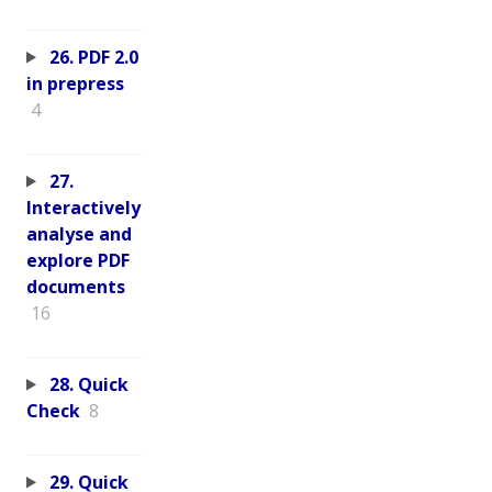
26. PDF 2.0
in prepress
4
27.
Interactively
analyse and
explore PDF
documents
16
28. Quick
Check
8
29. Quick