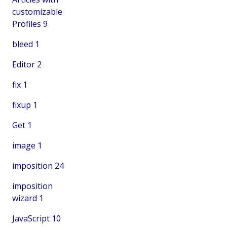
customizable
Profiles
9
bleed
1
Editor
2
fix
1
fixup
1
Get
1
image
1
imposition
24
imposition
wizard
1
JavaScript
10