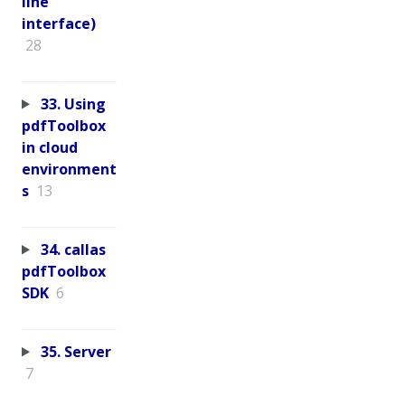
line
interface)
28
33. Using
pdfToolbox
in cloud
environment
s
13
34. callas
pdfToolbox
SDK
6
35. Server
7