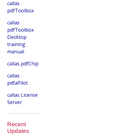
callas
pdfToolbox
callas
pdfToolbox
Desktop
training
manual
callas pdfChip
callas
pdfaPilot
callas License
Server
Recent
Updates