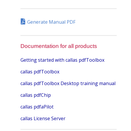
Generate Manual PDF
Documentation for all products
Getting started with callas pdfToolbox
callas pdfToolbox
callas pdfToolbox Desktop training manual
callas pdfChip
callas pdfaPilot
callas License Server