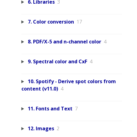
6. Libraries
3
7. Color conversion
17
8. PDF/X-5 and n-channel color
4
9. Spectral color and CxF
4
10. Spotify - Derive spot colors from
content (v11.0)
4
11. Fonts and Text
7
12. Images
2