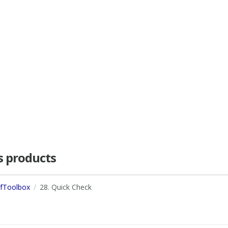
as products
dfToolbox
28. Quick Check