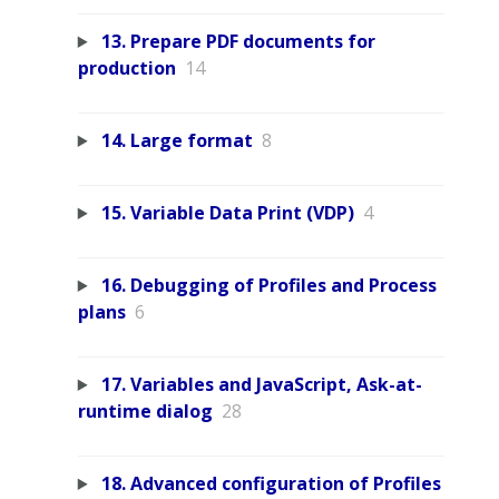
13. Prepare PDF documents for
production
14
14. Large format
8
15. Variable Data Print (VDP)
4
16. Debugging of Profiles and Process
plans
6
17. Variables and JavaScript, Ask-at-
runtime dialog
28
18. Advanced configuration of Profiles