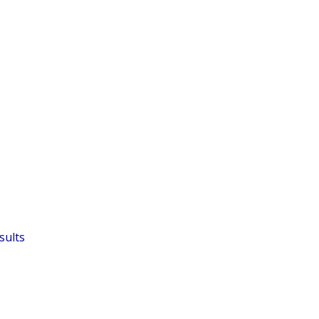
sults