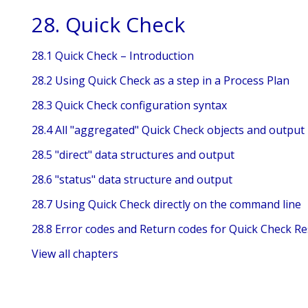
28. Quick Check
28.1 Quick Check – Introduction
28.2 Using Quick Check as a step in a Process Plan
28.3 Quick Check configuration syntax
28.4 All "aggregated" Quick Check objects and output
28.5 "direct" data structures and output
28.6 "status" data structure and output
28.7 Using Quick Check directly on the command line
28.8 Error codes and Return codes for Quick Check Re
View all chapters