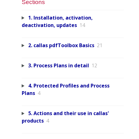
Sections
1. Installation, activation,
deactivation, updates
14
2. callas pdfToolbox Basics
21
3. Process Plans in detail
12
4. Protected Profiles and Process
Plans
4
5. Actions and their use in callas'
products
4