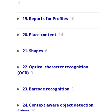
3
19. Reports for Profiles
10
20. Place content
14
21. Shapes
6
22. Optical character recognition
(OCR)
3
23. Barcode recognition
3
24. Context aware object detection: