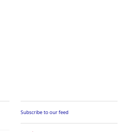
Subscribe to our feed