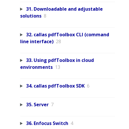
31. Downloadable and adjustable
solutions
8
32. callas pdfToolbox CLI (command
line interface)
28
33. Using pdfToolbox in cloud
environments
13
34. callas pdfToolbox SDK
6
35. Server
7
36. Enfocus Switch
4