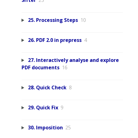
Sifter
25
25. Processing Steps
10
26. PDF 2.0 in prepress
4
27. Interactively analyse and explore
PDF documents
16
28. Quick Check
8
29. Quick Fix
9
30. Imposition
25