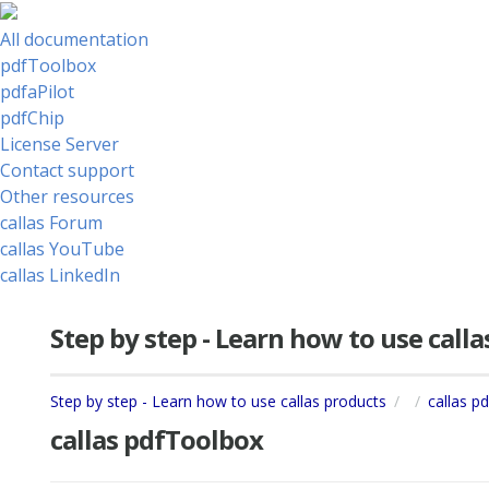
All documentation
pdfToolbox
pdfaPilot
pdfChip
License Server
Contact support
Other resources
callas Forum
callas YouTube
callas LinkedIn
Step by step - Learn how to use call
Step by step - Learn how to use callas products
callas p
callas pdfToolbox