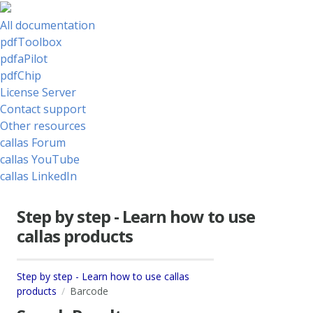
All documentation
pdfToolbox
pdfaPilot
pdfChip
License Server
Contact support
Other resources
callas Forum
callas YouTube
callas LinkedIn
Step by step - Learn how to use
callas products
Step by step - Learn how to use callas
products
Barcode