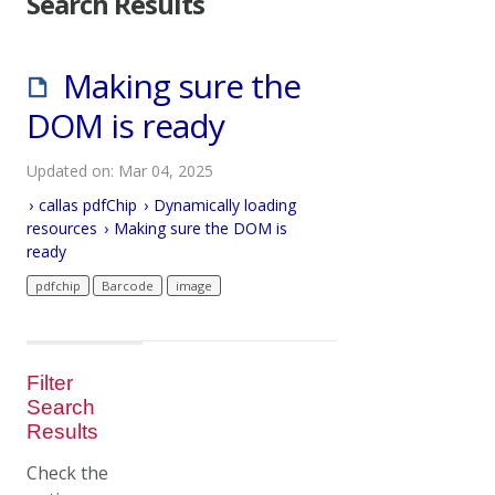
Search Results
Making sure the
DOM is ready
Updated on: Mar 04, 2025
callas pdfChip
Dynamically loading
resources
Making sure the DOM is
ready
pdfchip
Barcode
image
Filter
Search
Results
Check the