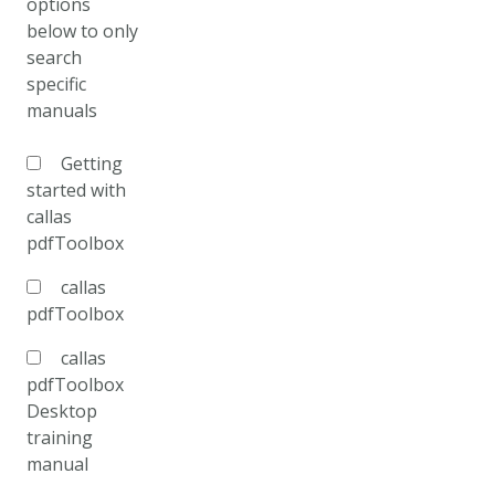
options
below to only
search
specific
manuals
Getting
started with
callas
pdfToolbox
callas
pdfToolbox
callas
pdfToolbox
Desktop
training
manual