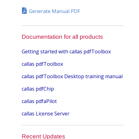
Generate Manual PDF
Documentation for all products
Getting started with callas pdfToolbox
callas pdfToolbox
callas pdfToolbox Desktop training manual
callas pdfChip
callas pdfaPilot
callas License Server
Recent Updates