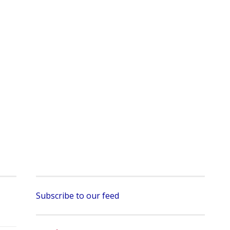
Subscribe to our feed