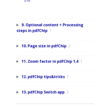
2.6)
9. Optional content + Processing
steps in pdfChip
1
10. Page size in pdfChip
2
11. Zoom factor in pdfChip 1.4
1
12. pdfChip tips&tricks
1
13. pdfChip Switch app
3