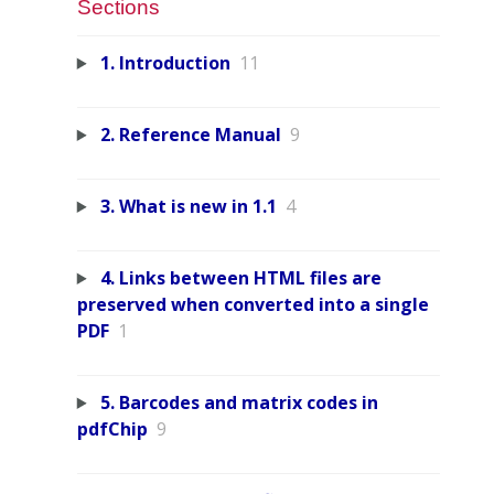
Sections
1. Introduction
11
2. Reference Manual
9
3. What is new in 1.1
4
4. Links between HTML files are
preserved when converted into a single
PDF
1
5. Barcodes and matrix codes in
pdfChip
9