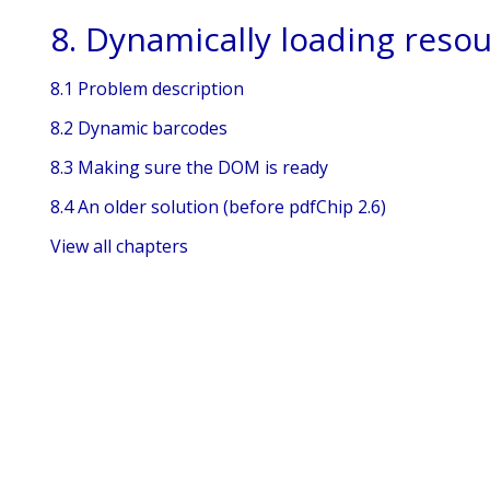
8. Dynamically loading reso
8.1 Problem description
8.2 Dynamic barcodes
8.3 Making sure the DOM is ready
8.4 An older solution (before pdfChip 2.6)
View all chapters