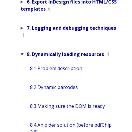
6. Export InDesign files into HTML/CSS
templates
6
7. Logging and debugging techniques
1
8. Dynamically loading resources
4
8.1 Problem description
8.2 Dynamic barcodes
8.3 Making sure the DOM is ready
8.4 An older solution (before pdfChip