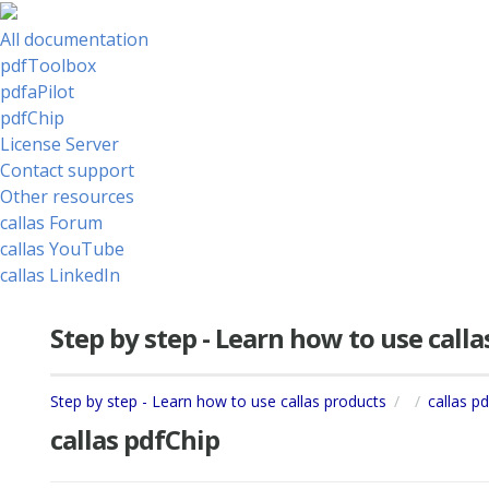
All documentation
pdfToolbox
pdfaPilot
pdfChip
License Server
Contact support
Other resources
callas Forum
callas YouTube
callas LinkedIn
Step by step - Learn how to use call
Step by step - Learn how to use callas products
callas p
callas pdfChip