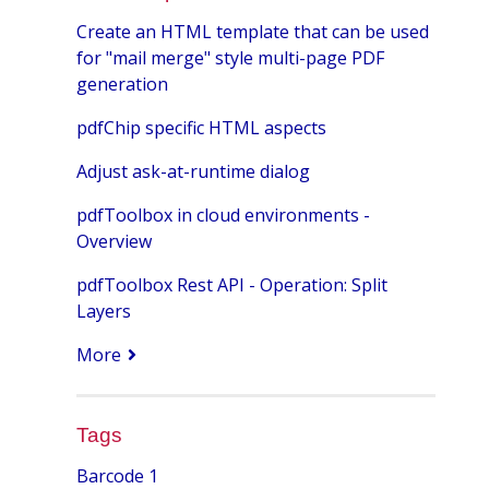
Create an HTML template that can be used
for "mail merge" style multi-page PDF
generation
pdfChip specific HTML aspects
Adjust ask-at-runtime dialog
pdfToolbox in cloud environments -
Overview
pdfToolbox Rest API - Operation: Split
Layers
More
Tags
Barcode
1