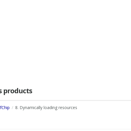
as products
dfChip
8. Dynamically loading resources