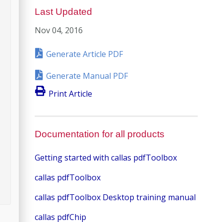
Last Updated
Nov 04, 2016
Generate Article PDF
Generate Manual PDF
Print Article
Documentation for all products
Getting started with callas pdfToolbox
callas pdfToolbox
callas pdfToolbox Desktop training manual
callas pdfChip