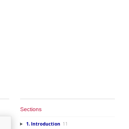
Sections
1. Introduction
11