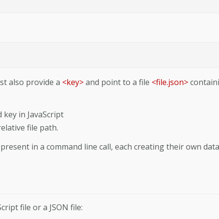
ust also provide a
<key>
and point to a file
<file.json>
contain
 key in JavaScript
lative file path.
resent in a command line call, each creating their own dat
ipt file or a JSON file: