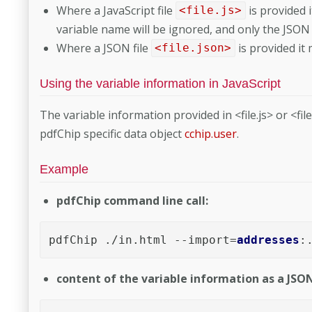
Where a JavaScript file
is provided 
<file.js>
variable name will be ignored, and only the JSON
Where a JSON file
is provided it
<file.json>
Using the variable information in JavaScript
The variable information provided in <file.js> or <fil
pdfChip specific data object
cchip.user
.
Example
pdfChip command line call:
pdfChip ./in.html --import=
addresses
:
content of the variable information as a JSON