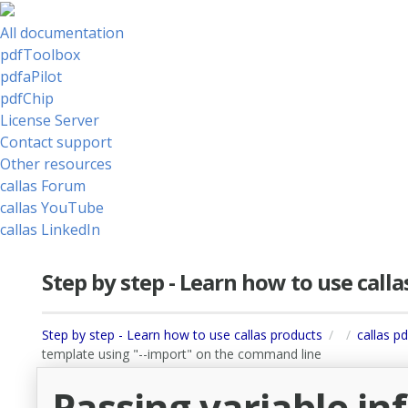
All documentation
pdfToolbox
pdfaPilot
pdfChip
License Server
Contact support
Other resources
callas Forum
callas YouTube
callas LinkedIn
Step by step - Learn how to use call
Step by step - Learn how to use callas products
callas p
template using "--import" on the command line
Passing variable i