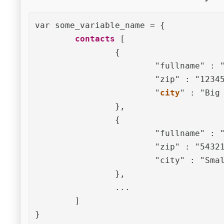
var some_variable_name = {	

contacts
 [

		{

			"fullname" : "John Doe",

			"zip" : "12345",

			"
city
" : "Big 
		},

		{

			"fullname" : "Mary Miller",

			"zip" : "54321",

			"city" : "Small Town"

		},

		... 

	]

}