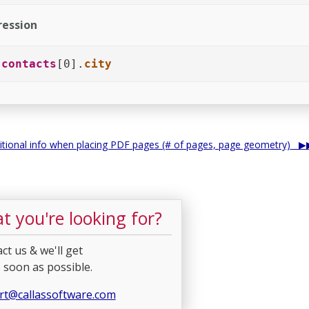
ession
.
contacts
[0].
city
itional info when placing PDF pages (# of pages, page geometry)
t you're looking for?
ct us & we'll get
 soon as possible.
rt@callassoftware.com