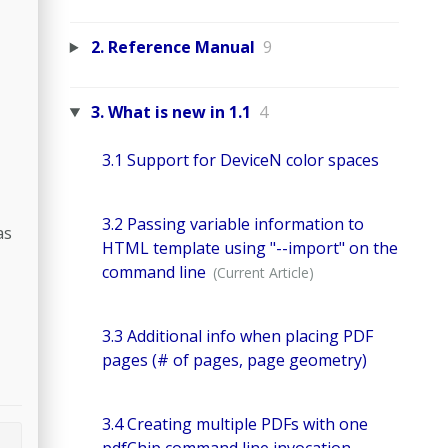
2. Reference Manual
9
3. What is new in 1.1
4
3.1 Support for DeviceN color spaces
3.2 Passing variable information to
as
HTML template using "--import" on the
command line
3.3 Additional info when placing PDF
pages (# of pages, page geometry)
3.4 Creating multiple PDFs with one