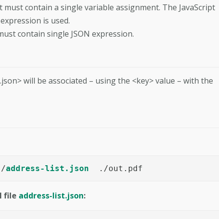
it must contain a single variable assignment. The JavaScript
 expression is used.
 must contain single JSON expression.
e.json> will be associated – using the <key> value – with the
./
address-list.json
  ./out.pdf
 file
address-list.json
: