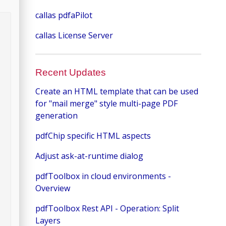
callas pdfaPilot
callas License Server
Recent Updates
Create an HTML template that can be used
for "mail merge" style multi-page PDF
generation
pdfChip specific HTML aspects
Adjust ask-at-runtime dialog
pdfToolbox in cloud environments -
Overview
pdfToolbox Rest API - Operation: Split
Layers