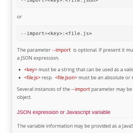
--import=<key>:<file.json>
or
--import=<key>:<file.js>
The parameter
--import
is optional. If present it m
a JSON expression.
<key>
must be a string that can be used as a valid
<file.js>
resp.
<file.json>
must be an absolute or re
Several instances of the
--import
parameter may be p
object.
JSON expression or Javascript variable
The variable information may be provided as a JavaScr