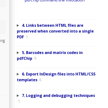
pdfChip command line invocation
4. Links between HTML files are
preserved when converted into a single
PDF
1
ing
5. Barcodes and matrix codes in
pdfChip
9
a
6. Export InDesign files into HTML/CSS
templates
6
7. Logging and debugging techniques
1