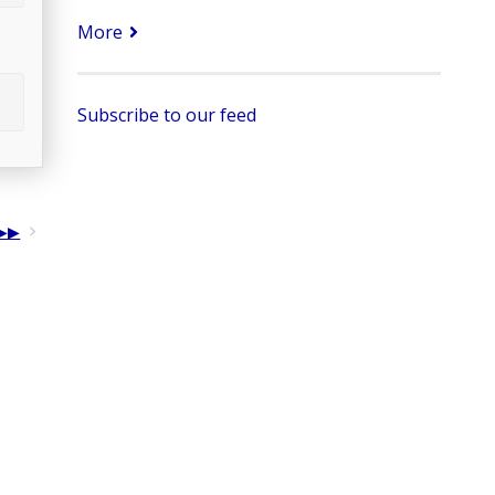
More
Subscribe to our feed