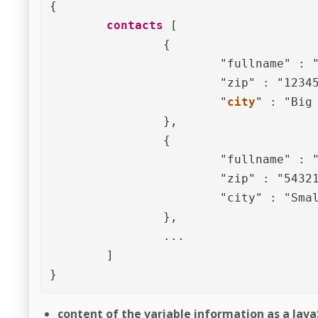
{	

contacts
 [

		{

			"fullname" : "John Doe",

			"zip" : "12345",

			"
city
" : "Big 
		},

		{

			"fullname" : "Mary Miller",

			"zip" : "54321",

			"city" : "Small Town"

		},

		... 

	]

}
content of the variable information as a JavaSc