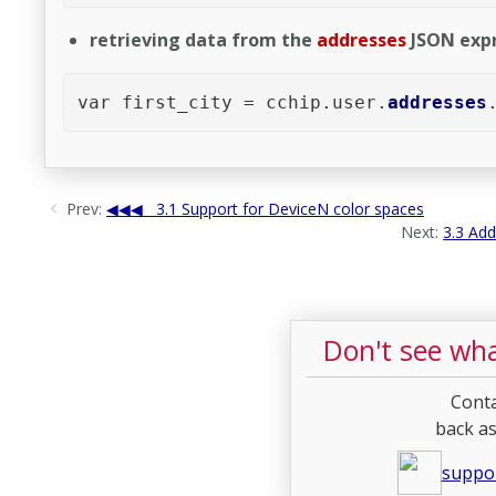
retrieving data from the
addresses
JSON expr
var first_city = cchip.user.
addresses
Prev:
3.1 Support for DeviceN color spaces
Next:
3.3 Add
Don't see wha
Conta
back as
suppo