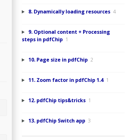
8. Dynamically loading resources
4
9. Optional content + Processing
steps in pdfChip
1
10. Page size in pdfChip
2
11. Zoom factor in pdfChip 1.4
1
12. pdfChip tips&tricks
1
13. pdfChip Switch app
3