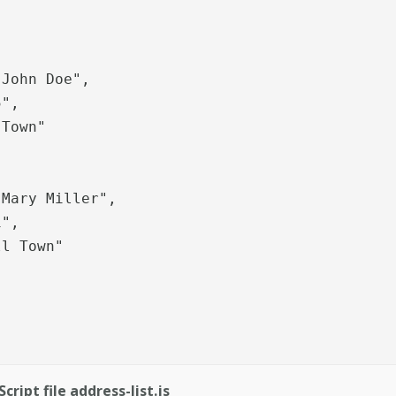
Town"

ript file address-list.js