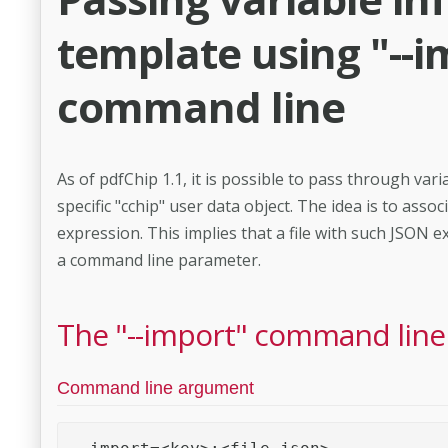
template using "--i
command line
As of pdfChip 1.1, it is possible to pass through va
specific "cchip" user data object. The idea is to ass
expression. This implies that a file with such JSON 
a command line parameter.
The "--import" command lin
Command line argument