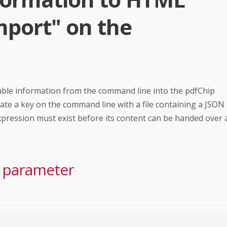
mport" on the
riable information from the command line into the pdfChip
ociate a key on the command line with a file containing a JSON
expression must exist before its content can be handed over 
e parameter