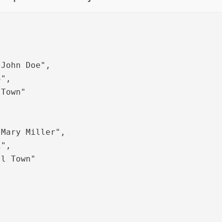
Town"
