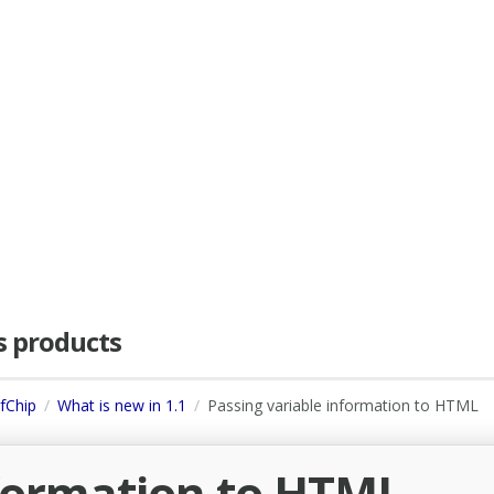
as products
dfChip
What is new in 1.1
Passing variable information to HTML
nformation to HTML