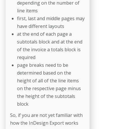
depending on the number of
line items
first, last and middle pages may
have different layouts
at the end of each page a
subtotals block and at the end
of the invoice a totals block is
required
page breaks need to be
determined based on the
height of all of the line items
on the respective page minus
the height of the subtotals
block
So, if you are not yet familiar with
how the InDesign Export works