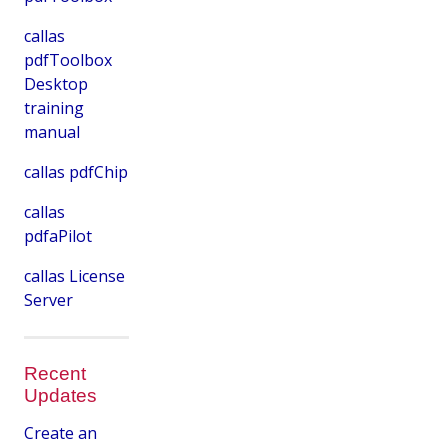
callas
pdfToolbox
Desktop
training
manual
callas pdfChip
callas
pdfaPilot
callas License
Server
Recent
Updates
Create an