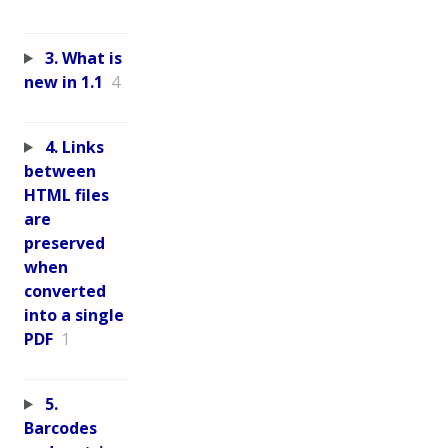
3. What is
new in 1.1
4
4. Links
between
HTML files
are
preserved
when
converted
into a single
PDF
1
5.
Barcodes