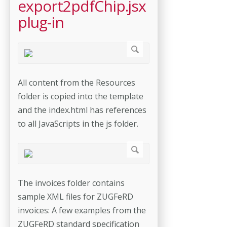
export2pdfChip.jsx
plug-in
All content from the Resources
folder is copied into the template
and the index.html has references
to all JavaScripts in the js folder.
The invoices folder contains
sample XML files for ZUGFeRD
invoices: A few examples from the
ZUGFeRD standard specification