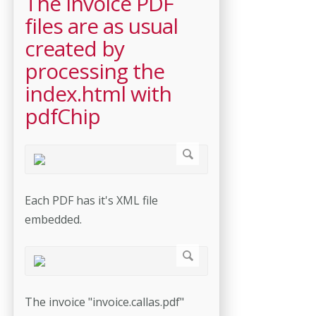
The invoice PDF
files are as usual
created by
processing the
index.html with
pdfChip
Each PDF has it's XML file
embedded.
The invoice "invoice.callas.pdf"