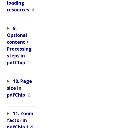
loading
resources
4
9.
Optional
content +
Processing
steps in
pdfChip
1
10. Page
size in
pdfChip
2
11. Zoom
factor in
pdfChip 1.4