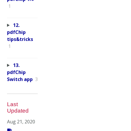
1
12.
pdfChip
tips&tricks
1
13.
pdfChip
Switch app
3
Last
Updated
Aug 21, 2020