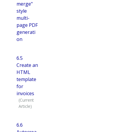
merge"
style
multi-
page PDF
generati
on
6.5
Create an
HTML
template
for
invoices
6.6
Autocrea