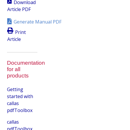
Download
Article PDF
Generate Manual PDF
Print
Article
Documentation
for all
products
Getting
started with
callas
pdfToolbox
callas
pdfToolbox