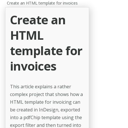
Create an HTML template for invoices
Create an
HTML
template for
invoices
This article explains a rather
complex project that shows how a
HTML template for invoicing can
be created in InDesign, exported
into a pdfChip template using the
export filter and then turned into