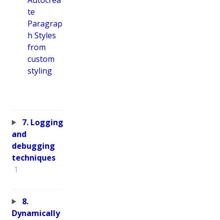
te
Paragrap
h Styles
from
custom
styling
7. Logging
and
debugging
techniques
1
8.
Dynamically