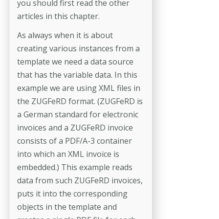
you should first read the other
articles in this chapter.
As always when it is about
creating various instances from a
template we need a data source
that has the variable data. In this
example we are using XML files in
the ZUGFeRD format. (ZUGFeRD is
a German standard for electronic
invoices and a ZUGFeRD invoice
consists of a PDF/A-3 container
into which an XML invoice is
embedded.) This example reads
data from such ZUGFeRD invoices,
puts it into the corresponding
objects in the template and