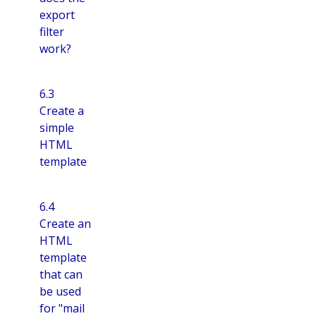
export
filter
work?
6.3
Create a
simple
HTML
template
6.4
Create an
HTML
template
that can
be used
for "mail