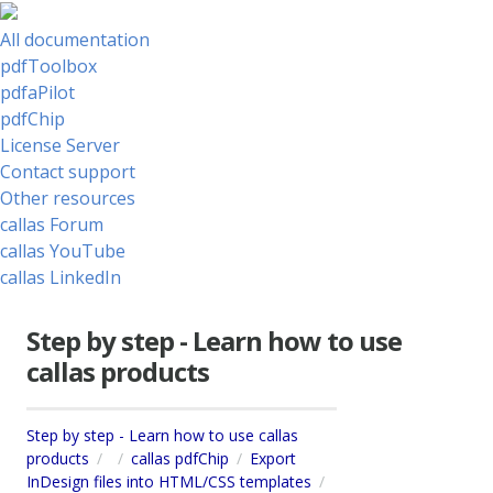
All documentation
pdfToolbox
pdfaPilot
pdfChip
License Server
Contact support
Other resources
callas Forum
callas YouTube
callas LinkedIn
Step by step - Learn how to use
callas products
Step by step - Learn how to use callas
products
callas pdfChip
Export
InDesign files into HTML/CSS templates