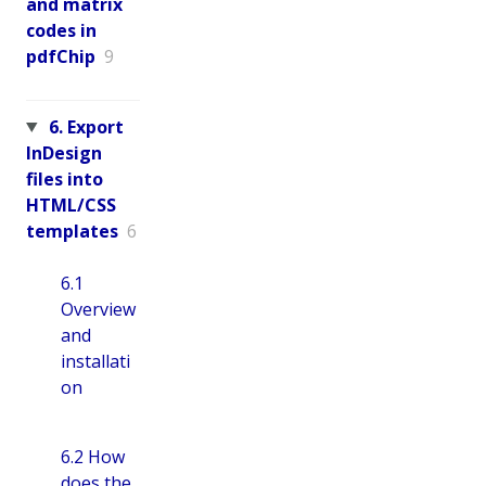
and matrix
codes in
pdfChip
9
6. Export
InDesign
files into
HTML/CSS
templates
6
6.1
Overview
and
installati
on
6.2 How
does the