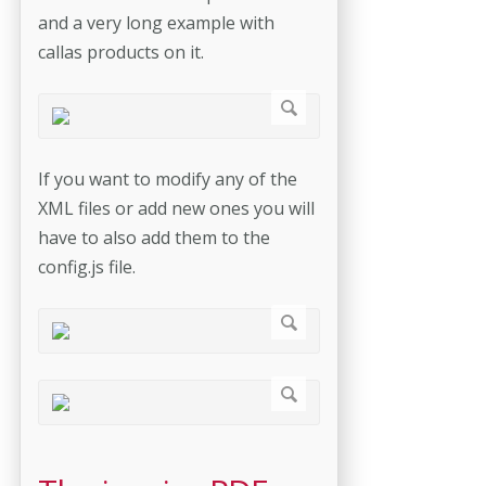
and a very long example with
callas products on it.
If you want to modify any of the
XML files or add new ones you will
have to also add them to the
config.js file.