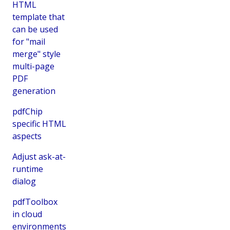
HTML
template that
can be used
for "mail
merge" style
multi-page
PDF
generation
pdfChip
specific HTML
aspects
Adjust ask-at-
runtime
dialog
pdfToolbox
in cloud
environments