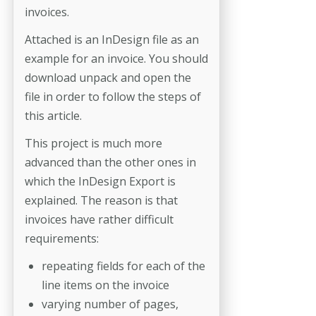
invoices.
Attached is an InDesign file as an
example for an invoice. You should
download unpack and open the
file in order to follow the steps of
this article.
This project is much more
advanced than the other ones in
which the InDesign Export is
explained. The reason is that
invoices have rather difficult
requirements:
repeating fields for each of the
line items on the invoice
varying number of pages,