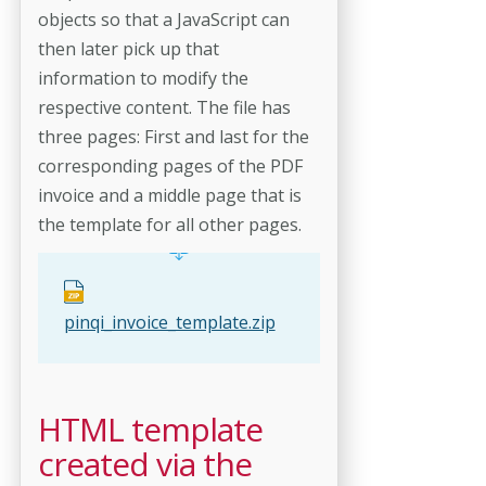
objects so that a JavaScript can
then later pick up that
information to modify the
respective content. The file has
three pages: First and last for the
corresponding pages of the PDF
invoice and a middle page that is
the template for all other pages.
pinqi_invoice_template.zip
HTML template
created via the