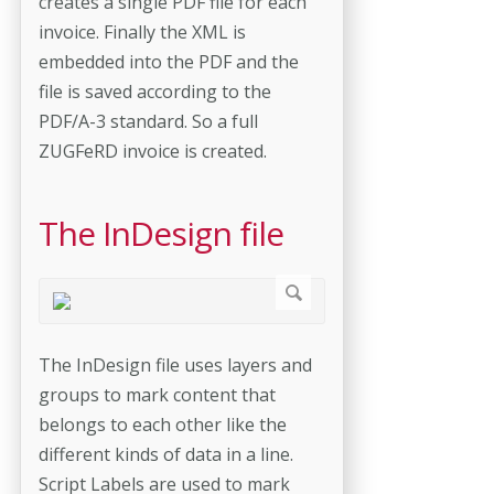
creates a single PDF file for each
invoice. Finally the XML is
embedded into the PDF and the
file is saved according to the
PDF/A-3 standard. So a full
ZUGFeRD invoice is created.
The InDesign file
The InDesign file uses layers and
groups to mark content that
belongs to each other like the
different kinds of data in a line.
Script Labels are used to mark