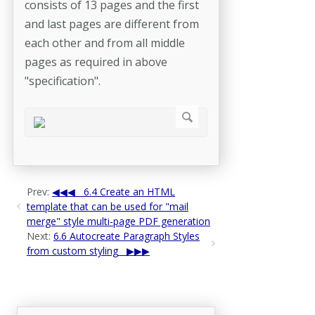
consists of 13 pages and the first
and last pages are different from
each other and from all middle
pages as required in above
"specification".
Prev:
6.4 Create an HTML
template that can be used for "mail
merge" style multi-page PDF generation
Next:
6.6 Autocreate Paragraph Styles
from custom styling