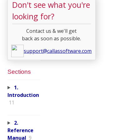
Don't see what you're
looking for?
Contact us & we'll get
back as soon as possible.
support@callassoftware.com
Sections
1.
Introduction
11
2.
Reference
Manual
9