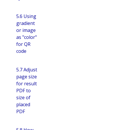
5.6 Using
gradient
or image
as "color"
for QR
code
5.7 Adjust
page size
for result
PDF to
size of
placed
PDF
5.8 How