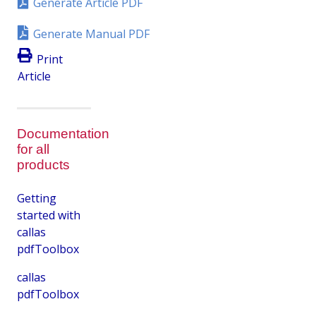
Generate Article PDF
Generate Manual PDF
Print
Article
Documentation
for all
products
Getting
started with
callas
pdfToolbox
callas
pdfToolbox