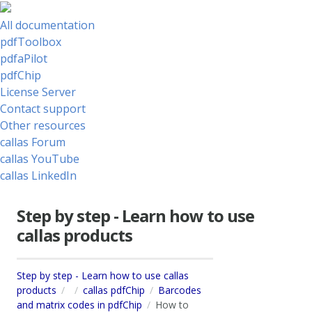
All documentation
pdfToolbox
pdfaPilot
pdfChip
License Server
Contact support
Other resources
callas Forum
callas YouTube
callas LinkedIn
Step by step - Learn how to use
callas products
Step by step - Learn how to use callas
products
callas pdfChip
Barcodes
and matrix codes in pdfChip
How to