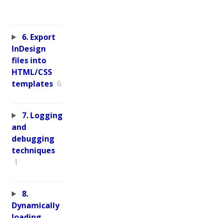
6. Export
InDesign
files into
HTML/CSS
templates
6
7. Logging
and
debugging
techniques
1
8.
Dynamically
loading