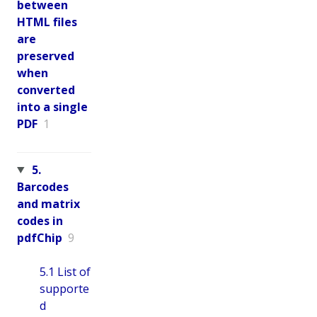
between
HTML files
are
preserved
when
converted
into a single
PDF
1
5.
Barcodes
and matrix
codes in
pdfChip
9
5.1 List of
supporte
d