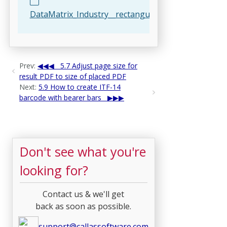
DataMatrix_Industry__rectangular__16x48.html
Prev:
5.7 Adjust page size for
result PDF to size of placed PDF
Next:
5.9 How to create ITF-14
barcode with bearer bars
Don't see what you're
looking for?
Contact us & we'll get
back as soon as possible.
support@callassoftware.com