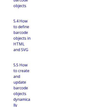
objects
5.4 How
to define
barcode
objects in
HTML
and SVG
5.5 How
to create
and
update
barcode
objects
dynamica
lly