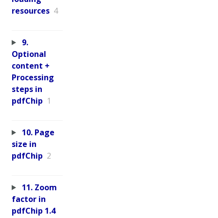
resources
4
9.
Optional
content +
Processing
steps in
pdfChip
1
10. Page
size in
pdfChip
2
11. Zoom
factor in
pdfChip 1.4