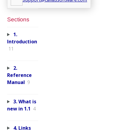
Sections
1.
Introduction
11
2.
Reference
Manual
9
3. What is
new in 1.1
4
4. Links