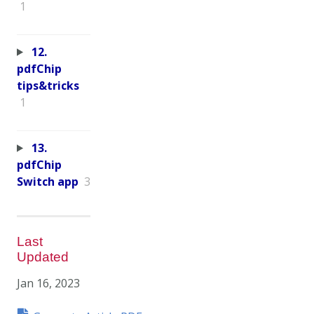
1
12.
pdfChip
tips&tricks
1
13.
pdfChip
Switch app
3
Last
Updated
Jan 16, 2023