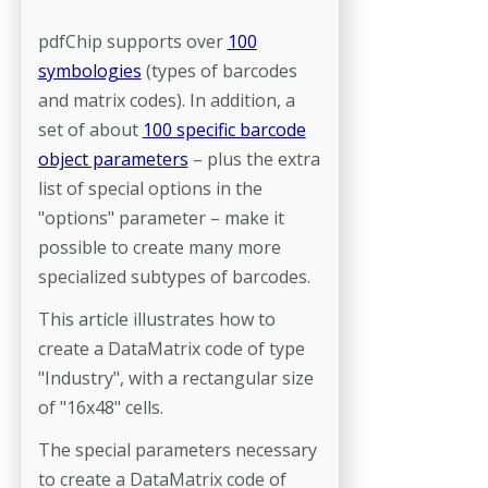
pdfChip supports over
100
symbologies
(types of barcodes
and matrix codes). In addition, a
set of about
100 specific barcode
object parameters
– plus the extra
list of special options in the
"options" parameter – make it
possible to create many more
specialized subtypes of barcodes.
This article illustrates how to
create a DataMatrix code of type
"Industry", with a rectangular size
of "16x48" cells.
The special parameters necessary
to create a DataMatrix code of