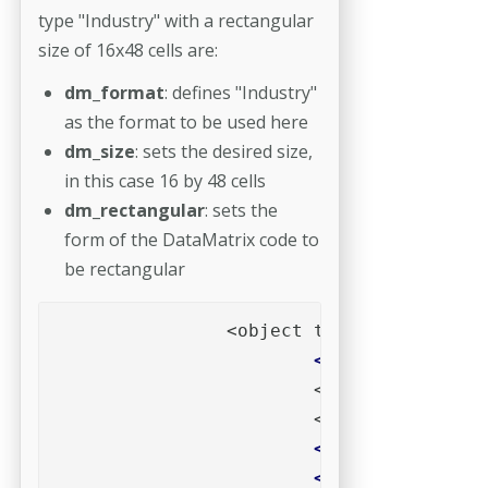
type "Industry" with a rectangular
size of 16x48 cells are:
dm_format
: defines "Industry"
as the format to be used here
dm_size
: sets the desired size,
in this case 16 by 48 cells
dm_rectangular
: sets the
form of the DataMatrix code to
be rectangular
			<param name="data" value="Put actual data here">

			<param name="dm_format" value="Industry">

			<param name="dm_size" value="16x48">
