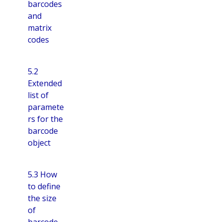
barcodes
and
matrix
codes
5.2
Extended
list of
paramete
rs for the
barcode
object
5.3 How
to define
the size
of
barcode