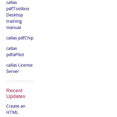
callas
pdfToolbox
Desktop
training
manual
callas pdfChip
callas
pdfaPilot
callas License
Server
Recent
Updates
Create an
HTML