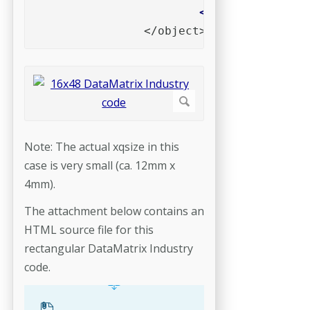
		</object>
Note: The actual xqsize in this
case is very small (ca. 12mm x
4mm).
The attachment below contains an
HTML source file for this
rectangular DataMatrix Industry
code.