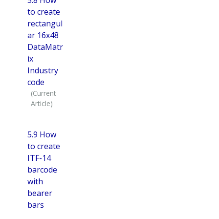
to create
rectangul
ar 16x48
DataMatr
ix
Industry
code
5.9 How
to create
ITF-14
barcode
with
bearer
bars