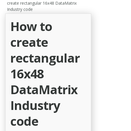
create rectangular 16x48 DataMatrix
Industry code
How to
create
rectangular
16x48
DataMatrix
Industry
code