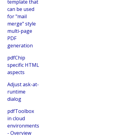
template that
can be used
for "mail
merge" style
multi-page
PDF
generation
pdfChip
specific HTML
aspects
Adjust ask-at-
runtime
dialog
pdfToolbox
in cloud
environments
- Overview