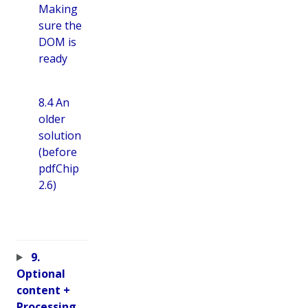
Making
sure the
DOM is
ready
8.4 An
older
solution
(before
pdfChip
2.6)
9.
Optional
content +
Processing