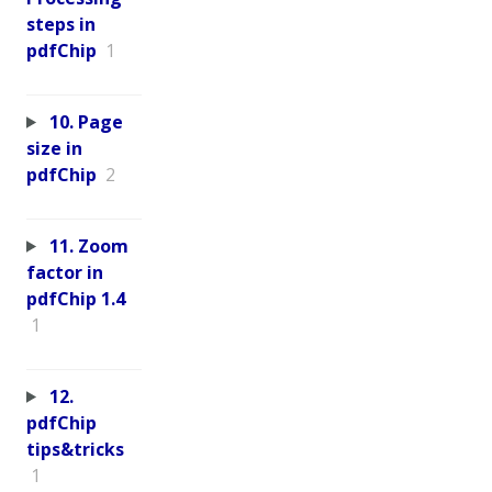
steps in
pdfChip
1
10. Page
size in
pdfChip
2
11. Zoom
factor in
pdfChip 1.4
1
12.
pdfChip
tips&tricks
1