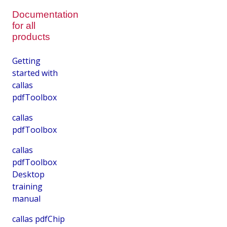
Documentation
for all
products
Getting
started with
callas
pdfToolbox
callas
pdfToolbox
callas
pdfToolbox
Desktop
training
manual
callas pdfChip