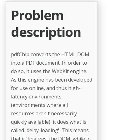
Problem
description
pdfChip converts the HTML DOM
into a PDF document. In order to
do so, it uses the WebKit engine.
As this engine has been developed
for use online, and thus high-
latency environments
(environments where all
resources aren't necessarily
quickly available), it does what is
called 'delay-loading'. This means
that it 'finalizes' the DOM, while in