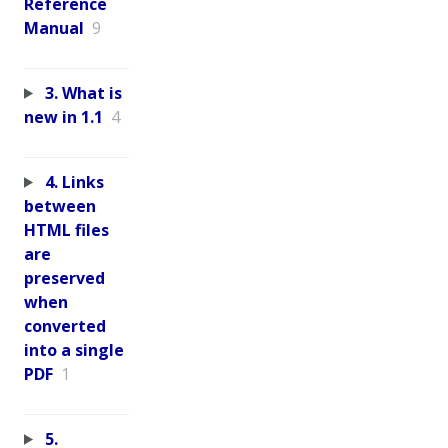
Reference
Manual
9
3. What is
new in 1.1
4
4. Links
between
HTML files
are
preserved
when
converted
into a single
PDF
1
5.