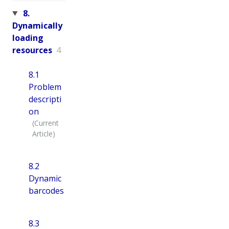
8.
Dynamically
loading
resources
4
8.1
Problem
descripti
on
8.2
Dynamic
barcodes
8.3