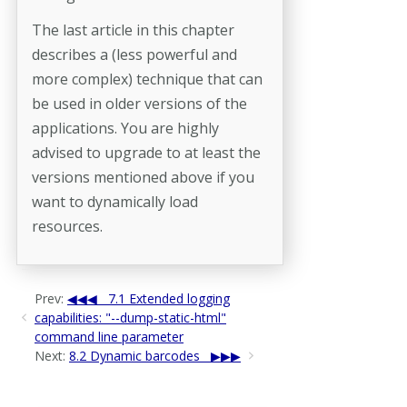
The last article in this chapter
describes a (less powerful and
more complex) technique that can
be used in older versions of the
applications. You are highly
advised to upgrade to at least the
versions mentioned above if you
want to dynamically load
resources.
Prev:
7.1 Extended logging
capabilities: "--dump-static-html"
command line parameter
Next:
8.2 Dynamic barcodes