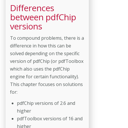
Differences
between pdfChip
versions
To compound problems, there is a
difference in how this can be
solved depending on the specific
version of pdfChip (or pdfToolbox
which also uses the pdfChip
engine for certain functionality).
This chapter focuses on solutions
for:
pdfChip versions of 2.6 and
higher
pdfToolbox versions of 16 and
higher