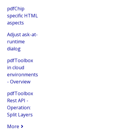
pdfChip
specific HTML
aspects
Adjust ask-at-
runtime
dialog
pdfToolbox
in cloud
environments
- Overview
pdfToolbox
Rest API -
Operation:
Split Layers
More