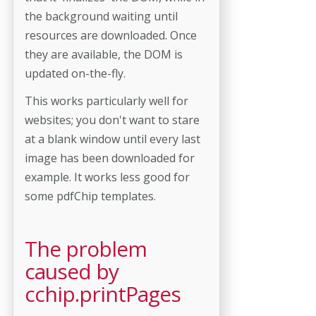
the background waiting until
resources are downloaded. Once
they are available, the DOM is
updated on-the-fly.
This works particularly well for
websites; you don't want to stare
at a blank window until every last
image has been downloaded for
example. It works less good for
some pdfChip templates.
The problem
caused by
cchip.printPages