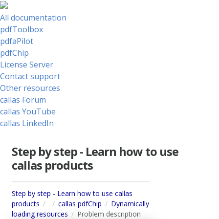
All documentation
pdfToolbox
pdfaPilot
pdfChip
License Server
Contact support
Other resources
callas Forum
callas YouTube
callas LinkedIn
Step by step - Learn how to use
callas products
Step by step - Learn how to use callas
products
callas pdfChip
Dynamically
loading resources
Problem description