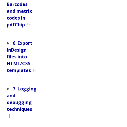
Barcodes
and matrix
codes in
pdfChip
9
6. Export
InDesign
files into
HTML/CSS
templates
6
7. Logging
and
debugging
techniques
1