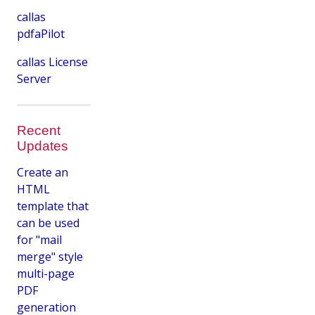
callas
pdfaPilot
callas License
Server
Recent
Updates
Create an
HTML
template that
can be used
for "mail
merge" style
multi-page
PDF
generation