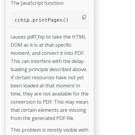
The JavaScript function:
cchip.printPages()
causes pdfChip to take the HTML
DOM as it is at that specific
moment, and convert it into PDF.
This can interfere with the delay-
loading principle described above.
If certain resources have not yet
been loaded at that moment in
time, they are not available for the
conversion to PDF. This may mean
that certain elements are missing
from the generated PDF file.
This problem is mostly visible with