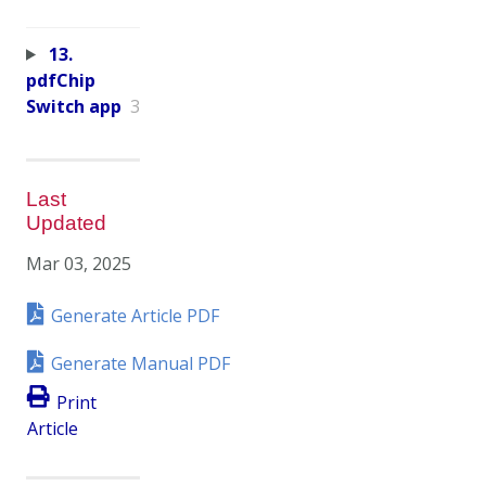
13.
pdfChip
Switch app
3
Last
Updated
Mar 03, 2025
Generate Article PDF
Generate Manual PDF
Print
Article