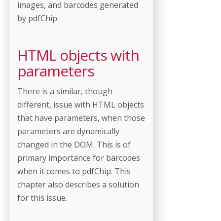
images, and barcodes generated
by pdfChip.
HTML objects with
parameters
There is a similar, though
different, issue with HTML objects
that have parameters, when those
parameters are dynamically
changed in the DOM. This is of
primary importance for barcodes
when it comes to pdfChip. This
chapter also describes a solution
for this issue.