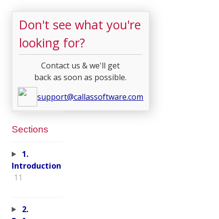
Don't see what you're
looking for?
Contact us & we'll get
back as soon as possible.
support@callassoftware.com
Sections
1.
Introduction
11
2.