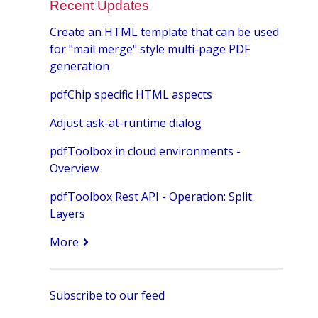
Recent Updates
Create an HTML template that can be used
for "mail merge" style multi-page PDF
generation
pdfChip specific HTML aspects
Adjust ask-at-runtime dialog
pdfToolbox in cloud environments -
Overview
pdfToolbox Rest API - Operation: Split
Layers
More
Subscribe to our feed