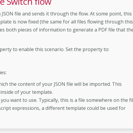
e Switch flow
a JSON file and sends it through the flow. At some point, this
late is now fixed (the same for all files flowing through this
ses both pieces of information to generate a PDF file that th
erty to enable this scenario. Set the property to:
es:
ich the content of your JSON file will be imported. This
inside of your template.
 you want to use. Typically, this is a file somewhere on the fi
cript expressions, a different template could be used for