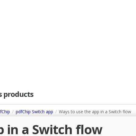
as products
dfChip
pdfChip Switch app
Ways to use the app in a Switch flow
 in a Switch flow