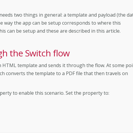
eeds two things in general: a template and payload (the da
 the way the app can be setup corresponds to where this
 can be setup and these are described in this article.
gh the Switch flow
an HTML template and sends it through the flow. At some poi
ch converts the template to a PDF file that then travels on
erty to enable this scenario. Set the property to: