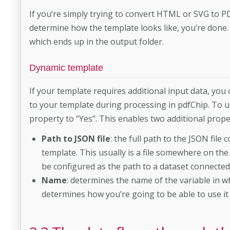
If you’re simply trying to convert HTML or SVG to P
determine how the template looks like, you’re done.
which ends up in the output folder.
Dynamic template
If your template requires additional input data, you 
to your template during processing in pdfChip. To u
property to “Yes”. This enables two additional prope
Path to JSON file
: the full path to the JSON file
template. This usually is a file somewhere on the 
be configured as the path to a dataset connecte
Name
: determines the name of the variable in wh
determines how you’re going to be able to use it 