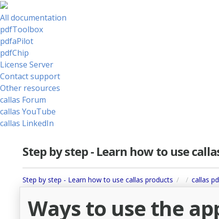
All documentation
pdfToolbox
pdfaPilot
pdfChip
License Server
Contact support
Other resources
callas Forum
callas YouTube
callas LinkedIn
Step by step - Learn how to use call
Step by step - Learn how to use callas products
callas p
Ways to use the app