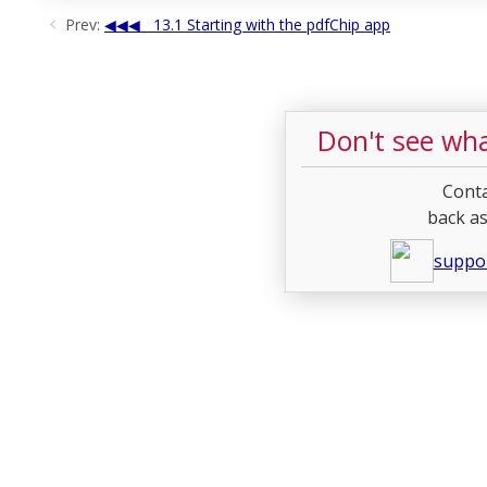
Prev:
13.1 Starting with the pdfChip app
Don't see wha
Conta
back as
suppo