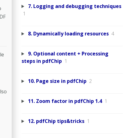
7. Logging and debugging techniques
o
1
PDF
8. Dynamically loading resources
4
9. Optional content + Processing
le
steps in pdfChip
1
10. Page size in pdfChip
2
lso
11. Zoom factor in pdfChip 1.4
1
12. pdfChip tips&tricks
1