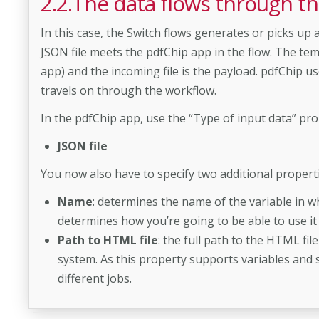
2.2.The data flows through th
In this case, the Switch flows generates or picks up 
JSON file meets the pdfChip app in the flow. The temp
app) and the incoming file is the payload. pdfChip u
travels on through the workflow.
In the pdfChip app, use the “Type of input data” prop
JSON file
You now also have to specify two additional properti
Name
: determines the name of the variable in wh
determines how you’re going to be able to use it 
Path to HTML file
: the full path to the HTML file
system. As this property supports variables and s
different jobs.