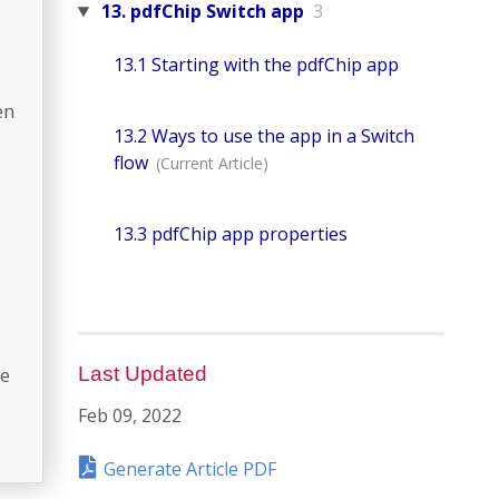
13. pdfChip Switch app
3
13.1 Starting with the pdfChip app
en
13.2 Ways to use the app in a Switch
flow
13.3 pdfChip app properties
Last Updated
le
Feb 09, 2022
Generate Article PDF