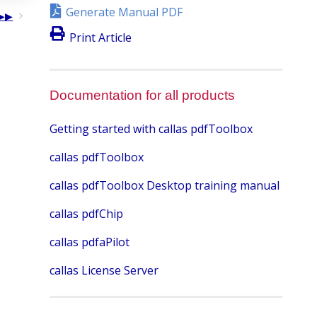
Generate Manual PDF
Print Article
Documentation for all products
Getting started with callas pdfToolbox
callas pdfToolbox
callas pdfToolbox Desktop training manual
callas pdfChip
callas pdfaPilot
callas License Server