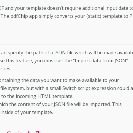
DF and your template doesn’t require additional input data t
 The pdfChip app simply converts your (static) template to 
can specify the path of a JSON file which will be made availab
se this feature, you must set the “Import data from JSON”
rties.
 containing the data you want to make available to your
file system, but with a small Switch script expression could a
d to the incoming HTML template.
ich the content of your JSON file will be imported. This
inside of your template.