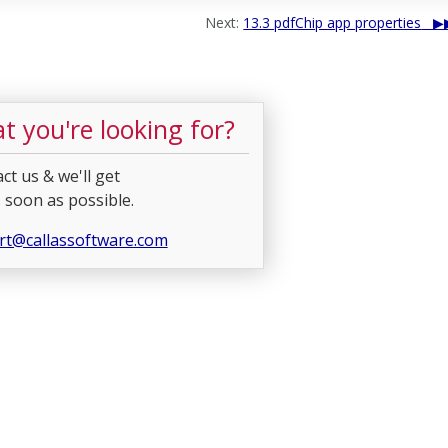
Next:
13.3 pdfChip app properties
t you're looking for?
ct us & we'll get
 soon as possible.
rt@callassoftware.com