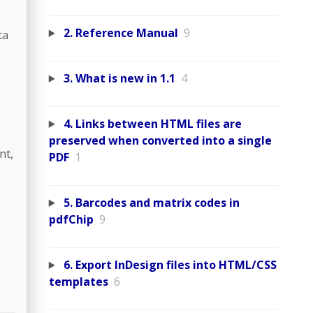
2. Reference Manual
9
ta
3. What is new in 1.1
4
4. Links between HTML files are
preserved when converted into a single
nt,
PDF
1
5. Barcodes and matrix codes in
pdfChip
9
6. Export InDesign files into HTML/CSS
templates
6