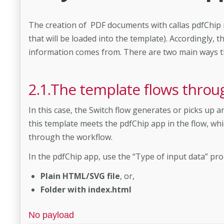
The creation of PDF documents with callas pdfChip n
that will be loaded into the template). Accordingly,
information comes from. There are two main ways this
2.1.The template flows throu
In this case, the Switch flow generates or picks up 
this template meets the pdfChip app in the flow, whi
through the workflow.
In the pdfChip app, use the “Type of input data” prop
Plain HTML/SVG file
, or,
Folder with index.html
No payload