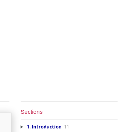
Sections
1. Introduction
11