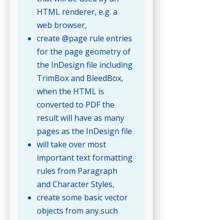
HTML renderer, e.g. a
web browser,
create @page rule entries
for the page geometry of
the InDesign file including
TrimBox and BleedBox,
when the HTML is
converted to PDF the
result will have as many
pages as the InDesign file
will take over most
important text formatting
rules from Paragraph
and Character Styles,
create some basic vector
objects from any such