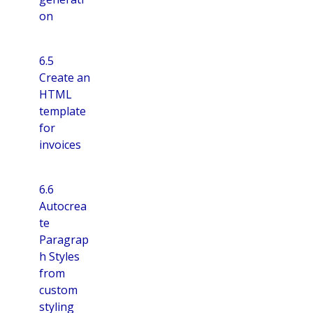
on
6.5
Create an
HTML
template
for
invoices
6.6
Autocrea
te
Paragrap
h Styles
from
custom
styling