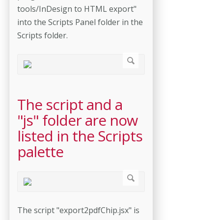
tools/InDesign to HTML export"
into the Scripts Panel folder in the
Scripts folder.
The script and a
"js" folder are now
listed in the Scripts
palette
The script "export2pdfChip.jsx" is