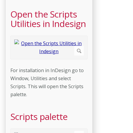
Open the Scripts
Utilities in Indesign
For installation in InDesign go to
Window, Utilities and select
Scripts. This will open the Scripts
palette.
Scripts palette