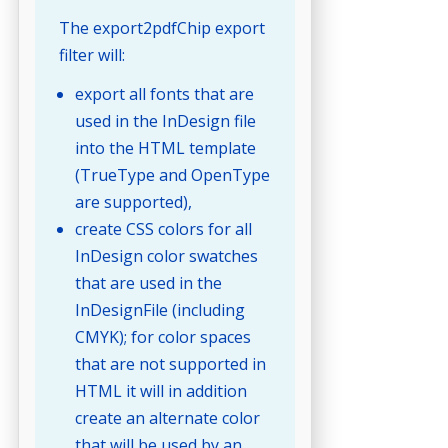
The export2pdfChip export
filter will:
export all fonts that are
used in the InDesign file
into the HTML template
(TrueType and OpenType
are supported),
create CSS colors for all
InDesign color swatches
that are used in the
InDesignFile (including
CMYK); for color spaces
that are not supported in
HTML it will in addition
create an alternate color
that will be used by an