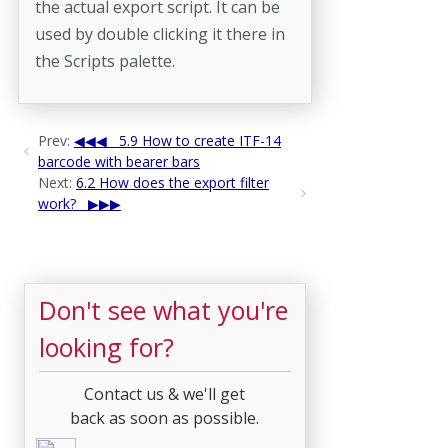
the actual export script. It can be
used by double clicking it there in
the Scripts palette.
Prev:
5.9 How to create ITF-14
barcode with bearer bars
Next:
6.2 How does the export filter
work?
Don't see what you're
looking for?
Contact us & we'll get
back as soon as possible.