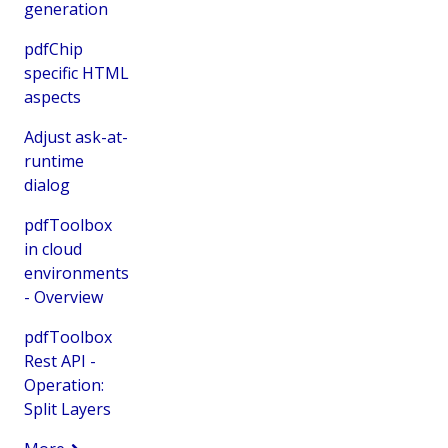
generation
pdfChip
specific HTML
aspects
Adjust ask-at-
runtime
dialog
pdfToolbox
in cloud
environments
- Overview
pdfToolbox
Rest API -
Operation:
Split Layers