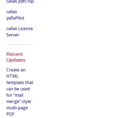
callas pdfChip
callas
pdfaPilot
callas License
Server
Recent
Updates
Create an
HTML
template that
can be used
for "mail
merge" style
multi-page
PDF