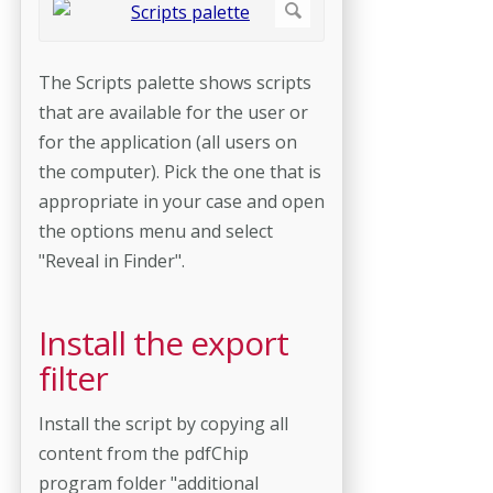
The Scripts palette shows scripts
that are available for the user or
for the application (all users on
the computer). Pick the one that is
appropriate in your case and open
the options menu and select
"Reveal in Finder".
Install the export
filter
Install the script by copying all
content from the pdfChip
program folder "additional