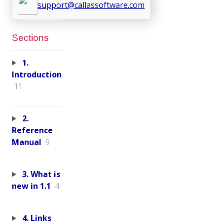
support@callassoftware.com
Sections
1.
Introduction
11
2.
Reference
Manual
9
3. What is
new in 1.1
4
4. Links