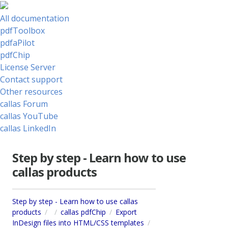
All documentation
pdfToolbox
pdfaPilot
pdfChip
License Server
Contact support
Other resources
callas Forum
callas YouTube
callas LinkedIn
Step by step - Learn how to use
callas products
Step by step - Learn how to use callas
products
callas pdfChip
Export
InDesign files into HTML/CSS templates