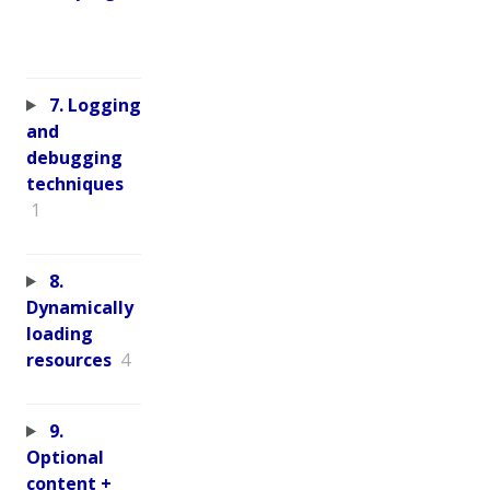
7. Logging
and
debugging
techniques
1
8.
Dynamically
loading
resources
4
9.
Optional
content +