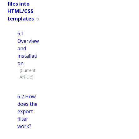
files into
HTML/CSS
templates
6
6.1
Overview
and
installati
on
6.2 How
does the
export
filter
work?