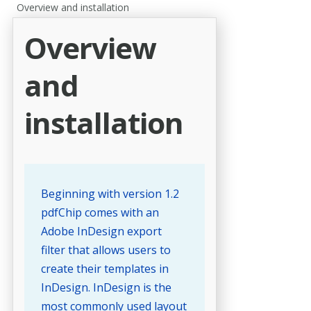
Overview and installation
Overview
and
installation
Beginning with version 1.2
pdfChip comes with an
Adobe InDesign export
filter that allows users to
create their templates in
InDesign. InDesign is the
most commonly used layout