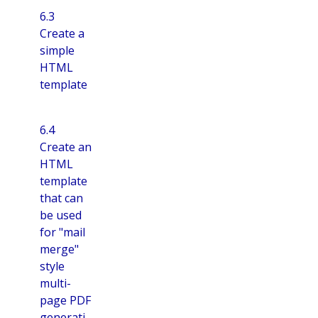
6.3
Create a
simple
HTML
template
6.4
Create an
HTML
template
that can
be used
for "mail
merge"
style
multi-
page PDF
generati