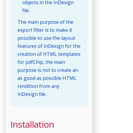
objects in the InDesign
file.
The main purpose of the
export filter is to make it
possible to use the layout
features of InDesign for the
creation of HTML templates
for pdfChip, the main
purpose is not to create an
as good as possible HTML
rendition from any
InDesign file.
Installation