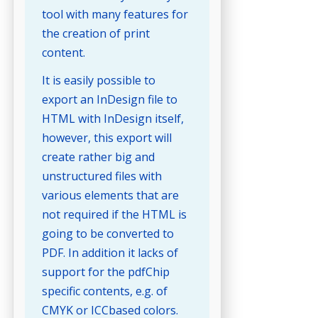
tool with many features for
the creation of print
content.
It is easily possible to
export an InDesign file to
HTML with InDesign itself,
however, this export will
create rather big and
unstructured files with
various elements that are
not required if the HTML is
going to be converted to
PDF. In addition it lacks of
support for the pdfChip
specific contents, e.g. of
CMYK or ICCbased colors.