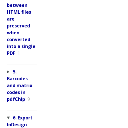
between
HTML files
are
preserved
when
converted
into a single
PDF
1
5.
Barcodes
and matrix
codes in
pdfChip
9
6. Export
InDesign