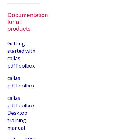
Documentation
for all
products
Getting
started with
callas
pdfToolbox
callas
pdfToolbox
callas
pdfToolbox
Desktop
training
manual