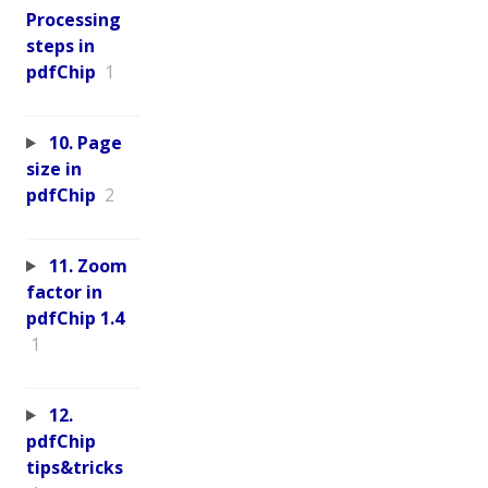
Processing
steps in
pdfChip
1
10. Page
size in
pdfChip
2
11. Zoom
factor in
pdfChip 1.4
1
12.
pdfChip
tips&tricks