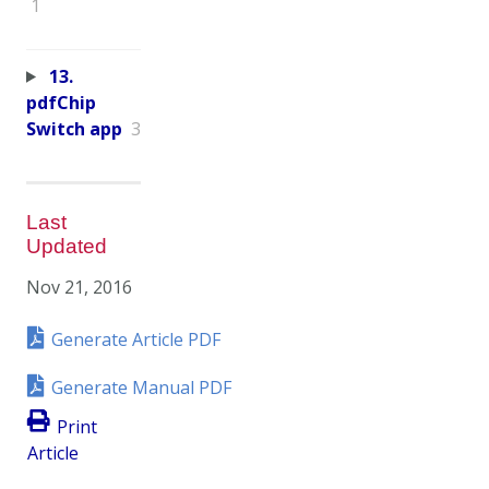
1
13.
pdfChip
Switch app
3
Last
Updated
Nov 21, 2016
Generate Article PDF
Generate Manual PDF
Print
Article