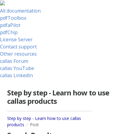
All documentation
pdfToolbox
pdfaPilot
pdfChip
License Server
Contact support
Other resources
callas Forum
callas YouTube
callas LinkedIn
Step by step - Learn how to use
callas products
Step by step - Learn how to use callas
products
Post