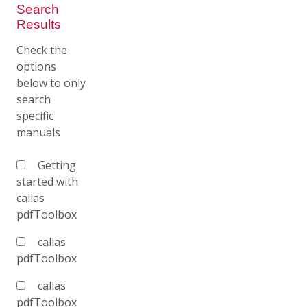
Search
Results
Check the
options
below to only
search
specific
manuals
Getting
started with
callas
pdfToolbox
callas
pdfToolbox
callas
pdfToolbox