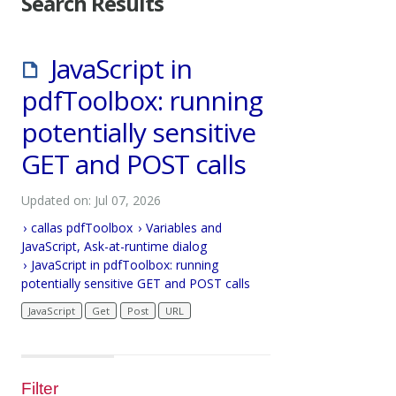
Search Results
JavaScript in
pdfToolbox: running
potentially sensitive
GET and POST calls
Updated on: Jul 07, 2026
callas pdfToolbox
Variables and
JavaScript, Ask-at-runtime dialog
JavaScript in pdfToolbox: running
potentially sensitive GET and POST calls
JavaScript
Get
Post
URL
Filter