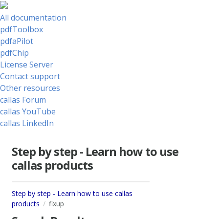
All documentation
pdfToolbox
pdfaPilot
pdfChip
License Server
Contact support
Other resources
callas Forum
callas YouTube
callas LinkedIn
Step by step - Learn how to use
callas products
Step by step - Learn how to use callas
products
fixup