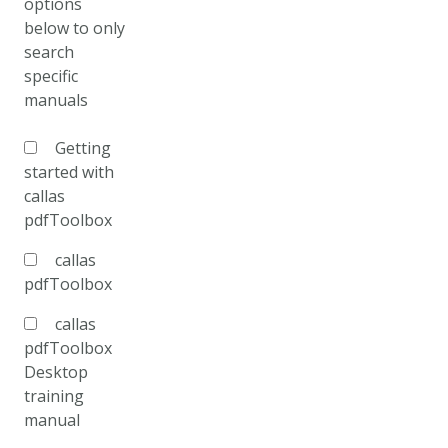
options
below to only
search
specific
manuals
Getting
started with
callas
pdfToolbox
callas
pdfToolbox
callas
pdfToolbox
Desktop
training
manual