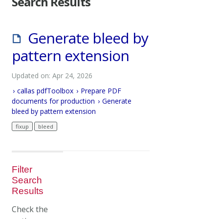
Search Results
Generate bleed by
pattern extension
Updated on: Apr 24, 2026
callas pdfToolbox
Prepare PDF
documents for production
Generate
bleed by pattern extension
fixup
bleed
Filter
Search
Results
Check the