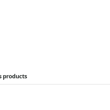
as products