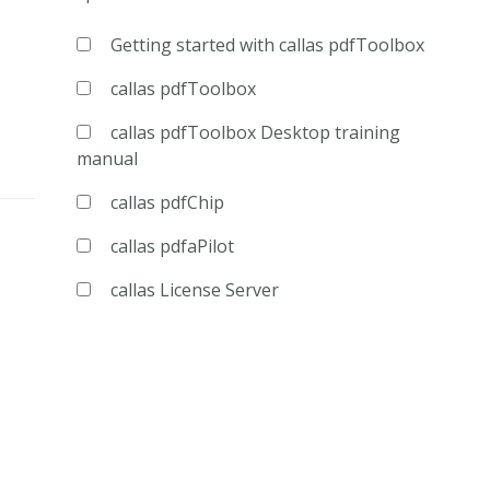
Getting started with callas pdfToolbox
callas pdfToolbox
callas pdfToolbox Desktop training
manual
callas pdfChip
callas pdfaPilot
callas License Server