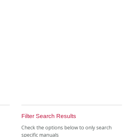
Filter Search Results
Check the options below to only search
specific manuals