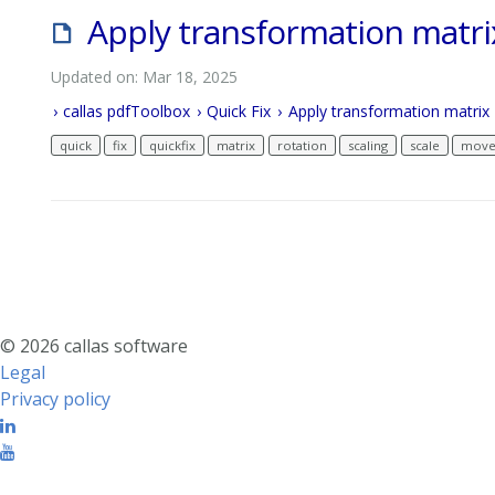
Apply transformation matri
Updated on: Mar 18, 2025
callas pdfToolbox
Quick Fix
Apply transformation matrix
quick
fix
quickfix
matrix
rotation
scaling
scale
mov
© 2026 callas software
Legal
Privacy policy
Linkedin
Youtube