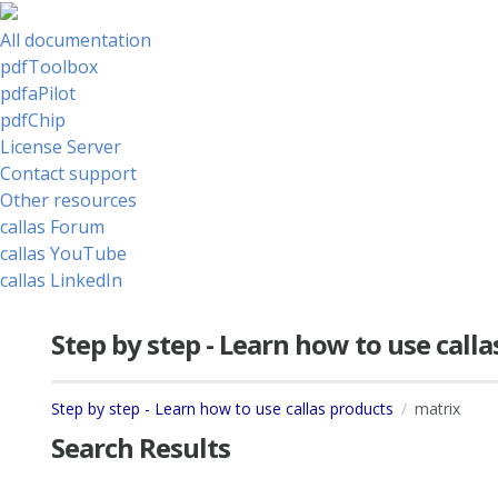
All documentation
pdfToolbox
pdfaPilot
pdfChip
License Server
Contact support
Other resources
callas Forum
callas YouTube
callas LinkedIn
Step by step - Learn how to use call
Step by step - Learn how to use callas products
matrix
Search Results