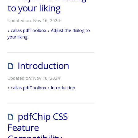
to your liking
Updated on: Nov 16, 2024
callas pdfToolbox
Adjust the dialog to
your liking
Introduction
Updated on: Nov 16, 2024
callas pdfToolbox
Introduction
pdfChip CSS
Feature