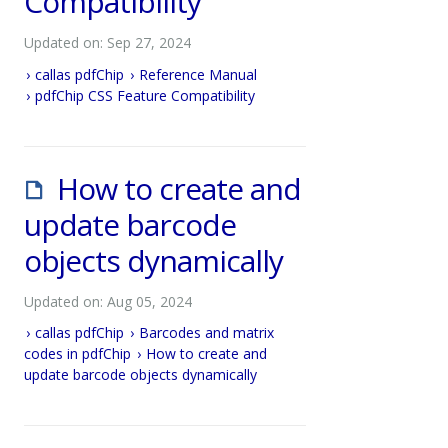
Compatibility
Updated on: Sep 27, 2024
callas pdfChip
Reference Manual
pdfChip CSS Feature Compatibility
How to create and
update barcode
objects dynamically
Updated on: Aug 05, 2024
callas pdfChip
Barcodes and matrix
codes in pdfChip
How to create and
update barcode objects dynamically