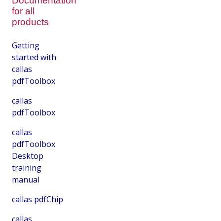
Documentation
for all
products
Getting
started with
callas
pdfToolbox
callas
pdfToolbox
callas
pdfToolbox
Desktop
training
manual
callas pdfChip
callas