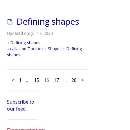
Defining shapes
Updated on: Jul 17, 2024
Defining shapes
callas pdfToolbox
Shapes
Defining
shapes
<
1
…
15
16
17
…
28
>
Subscribe to
our feed