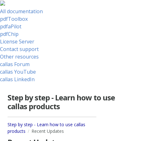
All documentation
pdfToolbox
pdfaPilot
pdfChip
License Server
Contact support
Other resources
callas Forum
callas YouTube
callas LinkedIn
Step by step - Learn how to use
callas products
Step by step - Learn how to use callas
products
Recent Updates