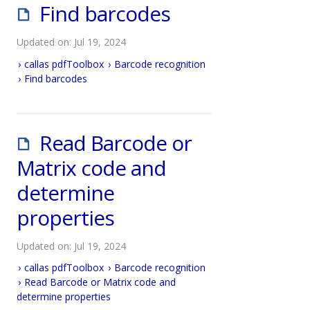
Find barcodes
Updated on: Jul 19, 2024
callas pdfToolbox
Barcode recognition
Find barcodes
Read Barcode or
Matrix code and
determine
properties
Updated on: Jul 19, 2024
callas pdfToolbox
Barcode recognition
Read Barcode or Matrix code and
determine properties