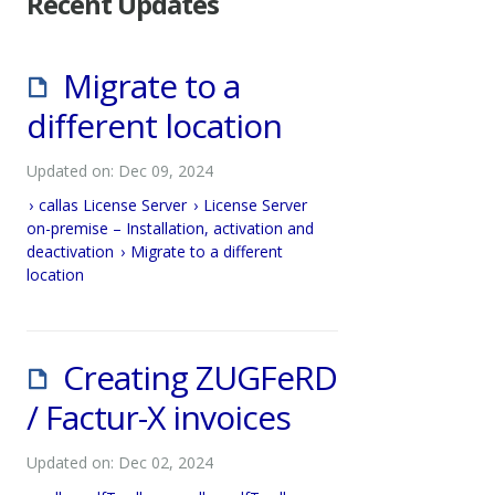
Recent Updates
Migrate to a
different location
Updated on: Dec 09, 2024
callas License Server
License Server
on-premise – Installation, activation and
deactivation
Migrate to a different
location
Creating ZUGFeRD
/ Factur-X invoices
Updated on: Dec 02, 2024