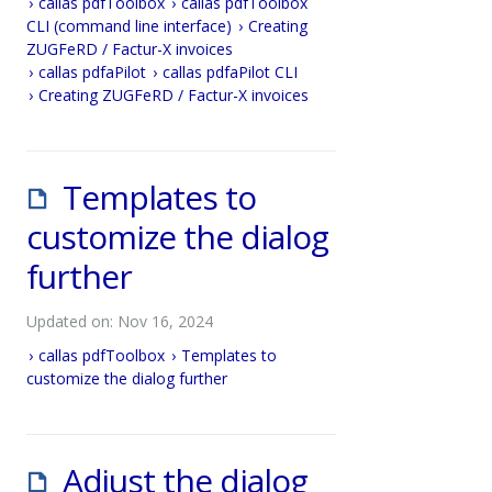
callas pdfToolbox
callas pdfToolbox
CLI (command line interface)
Creating
ZUGFeRD / Factur-X invoices
callas pdfaPilot
callas pdfaPilot CLI
Creating ZUGFeRD / Factur-X invoices
Templates to
customize the dialog
further
Updated on: Nov 16, 2024
callas pdfToolbox
Templates to
customize the dialog further
Adjust the dialog