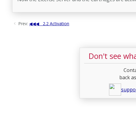
Prev:
2.2 Activation
Don't see wha
Conta
back as
suppo