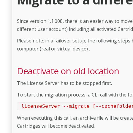
Since version 1.1.008, there is an easier way to move 
different user account) including all activated Cartr
Please note: in a failover setup, the following steps
computer (real or virtual device) .
Deactivate on old location
The License Server has to be stopped first.
To start the migration process, a CLI call with the f
licenseServer --migrate [--cachefolde
When executing this call, an archive file will be cre
Cartridges will become deactivated.