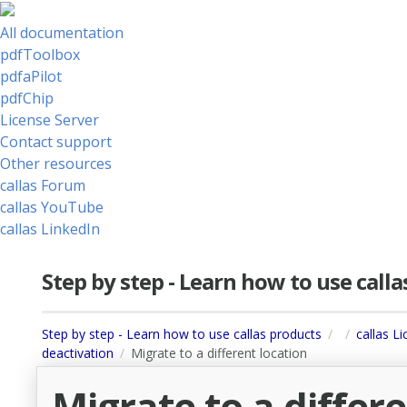
All documentation
pdfToolbox
pdfaPilot
pdfChip
License Server
Contact support
Other resources
callas Forum
callas YouTube
callas LinkedIn
Step by step - Learn how to use call
Step by step - Learn how to use callas products
callas L
deactivation
Migrate to a different location
Migrate to a differ