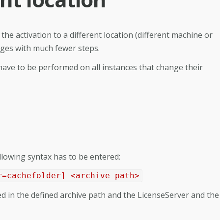
the activation to a different location (different machine or
idges with much fewer steps.
 have to be performed on all instances that change their
ollowing syntax has to be entered:
r=cachefolder] <archive path>
ated in the defined archive path and the LicenseServer and the