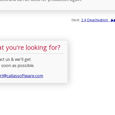
Next:
2.4 Deactivation
t you're looking for?
ct us & we'll get
 soon as possible.
rt@callassoftware.com