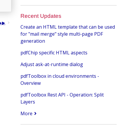
Recent Updates
Create an HTML template that can be used
for "mail merge" style multi-page PDF
generation
pdfChip specific HTML aspects
Adjust ask-at-runtime dialog
pdfToolbox in cloud environments -
Overview
pdfToolbox Rest API - Operation: Split
Layers
More