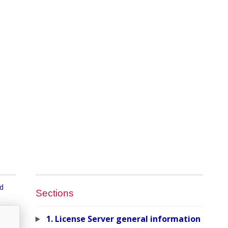
nd
Sections
1. License Server general information