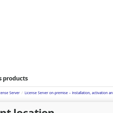
as products
icense Server
License Server on-premise – Installation, activation a
ent location