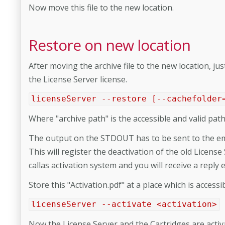
Now move this file to the new location.
Restore on new location
After moving the archive file to the new location, j
the License Server license.
licenseServer --restore [--cachefolder
Where "archive path" is the accessible and valid path 
The output on the STDOUT has to be sent to the ema
This will register the deactivation of the old License
callas activation system and you will receive a reply 
Store this "Activation.pdf" at a place which is acces
licenseServer --activate <activation>
Now the License Server and the Cartridges are activ