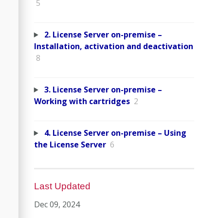
5
2. License Server on-premise –
Installation, activation and deactivation
8
3. License Server on-premise –
Working with cartridges
2
4. License Server on-premise – Using
the License Server
6
Last Updated
Dec 09, 2024