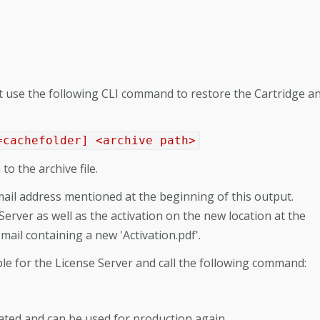
ust use the following CLI command to restore the Cartridge a
=cachefolder] <archive path>
to the archive file.
il address mentioned at the beginning of this output.
 Server as well as the activation on the new location at the
email containing a new 'Activation.pdf'.
sible for the License Server and call the following command:
ated and can be used for production again.