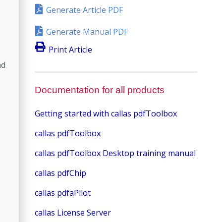
Generate Article PDF
Generate Manual PDF
Print Article
nd
Documentation for all products
Getting started with callas pdfToolbox
callas pdfToolbox
callas pdfToolbox Desktop training manual
callas pdfChip
callas pdfaPilot
callas License Server