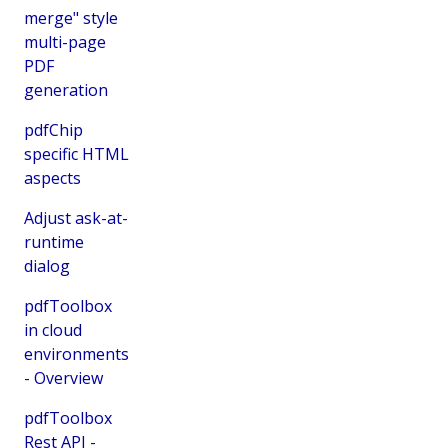
merge" style
multi-page
PDF
generation
pdfChip
specific HTML
aspects
Adjust ask-at-
runtime
dialog
pdfToolbox
in cloud
environments
- Overview
pdfToolbox
Rest API -