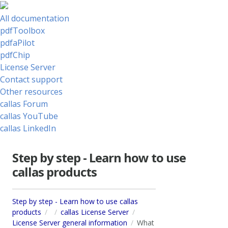
All documentation
pdfToolbox
pdfaPilot
pdfChip
License Server
Contact support
Other resources
callas Forum
callas YouTube
callas LinkedIn
Step by step - Learn how to use
callas products
Step by step - Learn how to use callas
products
callas License Server
License Server general information
What