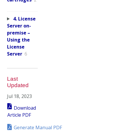
4. License
Server on-
premise –
Using the
License
Server
6
Last
Updated
Jul 18, 2023
Download
Article PDF
Generate Manual PDF