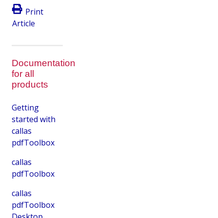
Print
Article
Documentation
for all
products
Getting
started with
callas
pdfToolbox
callas
pdfToolbox
callas
pdfToolbox
Desktop