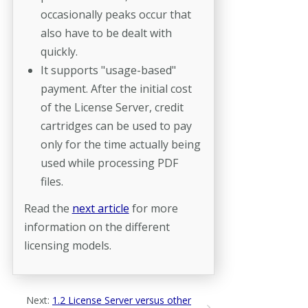
occasionally peaks occur that
also have to be dealt with
quickly.
It supports "usage-based"
payment. After the initial cost
of the License Server, credit
cartridges can be used to pay
only for the time actually being
used while processing PDF
files.
Read the
next article
for more
information on the different
licensing models.
Next:
1.2 License Server versus other