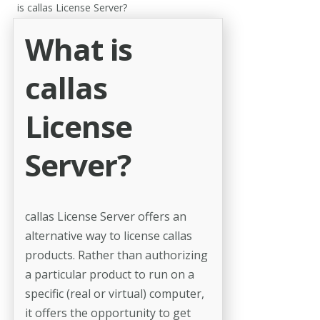
is callas License Server?
What is
callas
License
Server?
callas License Server offers an
alternative way to license callas
products. Rather than authorizing
a particular product to run on a
specific (real or virtual) computer,
it offers the opportunity to get