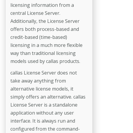
licensing information from a
central License Server.
Additionally, the License Server
offers both process-based and
credit-based (time-based)
licensing in a much more flexible
way than traditional licensing
models used by callas products.
callas License Server does not
take away anything from
alternative license models, it
simply offers an alternative. callas
License Server is a standalone
application without any user
interface. It is always run and
configured from the command-