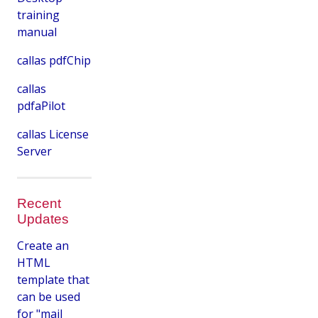
training
manual
callas pdfChip
callas
pdfaPilot
callas License
Server
Recent
Updates
Create an
HTML
template that
can be used
for "mail