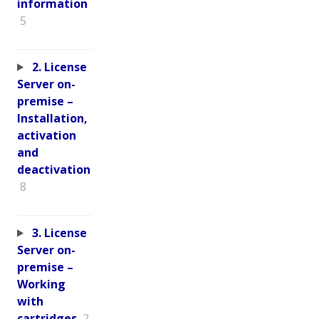
information
5
2. License
Server on-
premise –
Installation,
activation
and
deactivation
8
3. License
Server on-
premise –
Working
with
cartridges
2