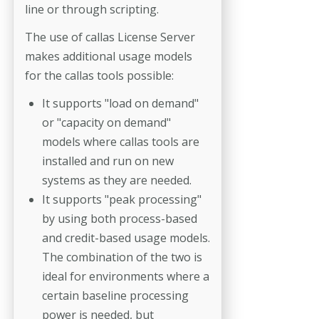
line or through scripting.
The use of callas License Server
makes additional usage models
for the callas tools possible:
It supports "load on demand"
or "capacity on demand"
models where callas tools are
installed and run on new
systems as they are needed.
It supports "peak processing"
by using both process-based
and credit-based usage models.
The combination of the two is
ideal for environments where a
certain baseline processing
power is needed, but