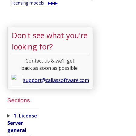
licensing models
Don't see what you're
looking for?
Contact us & we'll get
back as soon as possible.
support@callassoftware.com
Sections
1. License
Server
general