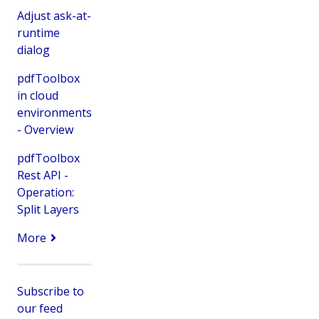
Adjust ask-at-
runtime
dialog
pdfToolbox
in cloud
environments
- Overview
pdfToolbox
Rest API -
Operation:
Split Layers
More
Subscribe to
our feed