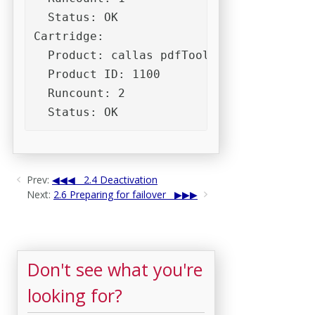
  Status: OK

Cartridge:

  Product: callas pdfToolbox (Desktop) 10
  Product ID: 1100

  Runcount: 2

  Status: OK
Prev:
2.4 Deactivation
Next:
2.6 Preparing for failover
Don't see what you're
looking for?