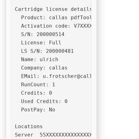
Cartridge license details:

  Product: callas pdfToolbox CLI (Dispat
  Activation code: V7XXXXXXXXXXXXXXXXXXX
  S/N: 200000514

  License: Full

  LS S/N: 200000481

  Name: ulrich

  Company: callas

  EMail: 
u.frotscher@callassoftware.com
  RunCount: 1

  Credits: 0

  Used Credits: 0

  PostPay: No

Locations  

Server  55XXXXXXXXXXXXXXXXXXXXR7DUTDACL8