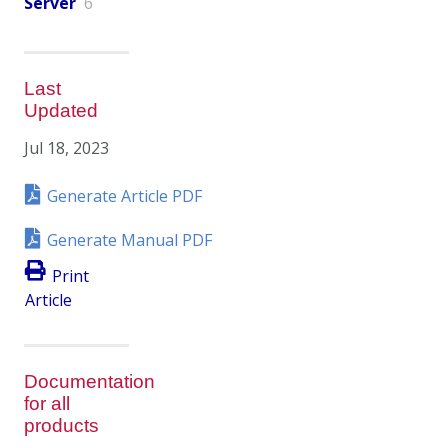
Server
6
Last
Updated
Jul 18, 2023
Generate Article PDF
Generate Manual PDF
Print
Article
Documentation
for all
products