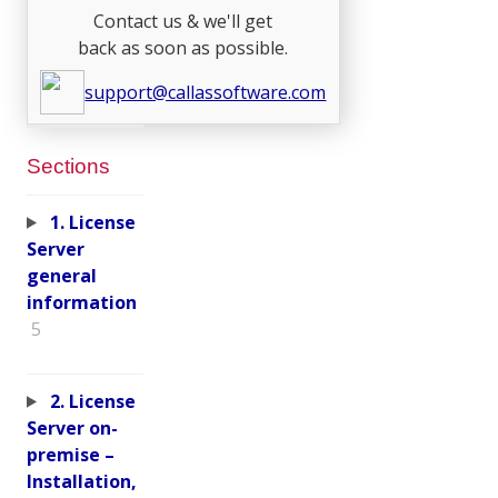
Contact us & we'll get
back as soon as possible.
support@callassoftware.com
Sections
1. License
Server
general
information
5
2. License
Server on-
premise –
Installation,