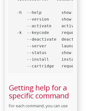
  -h  --help        show help

      --version     show version informa
      --activate    activate license

  -k  --keycode     request activation c
      --deactivate  deactivate license

      --server      launch as a server

      --status      show server status

      --install     install cartridge

      --cartridge   request cartridge in
Getting help for a
specific command
For each command, you can use