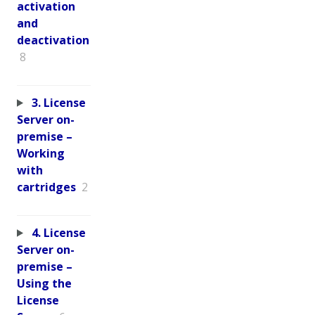
activation
and
deactivation
8
3. License
Server on-
premise –
Working
with
cartridges
2
4. License
Server on-
premise –
Using the
License