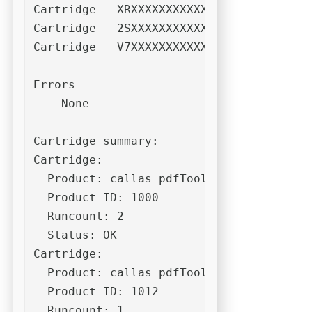
Cartridge   XRXXXXXXXXXXXXXXXXXXXXB86P7F
Cartridge   2SXXXXXXXXXXXXXXXXXXXXQCABK7
Cartridge   V7XXXXXXXXXXXXXXXXXXXXNY8C2L
Errors

    None

Cartridge summary:

Cartridge:

  Product: callas pdfToolbox CLI 10

  Product ID: 1000

  Runcount: 2

  Status: OK

Cartridge:

  Product: callas pdfToolbox CLI (Dispat
  Product ID: 1012

  Runcount: 1
