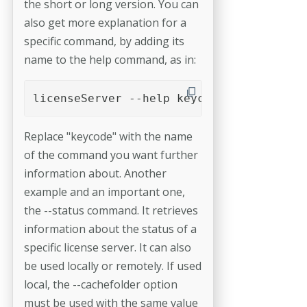
the short or long version. You can
also get more explanation for a
specific command, by adding its
name to the help command, as in:
licenseServer --help keycode
Replace "keycode" with the name
of the command you want further
information about. Another
example and an important one,
the --status command. It retrieves
information about the status of a
specific license server. It can also
be used locally or remotely. If used
local, the --cachefolder option
must be used with the same value