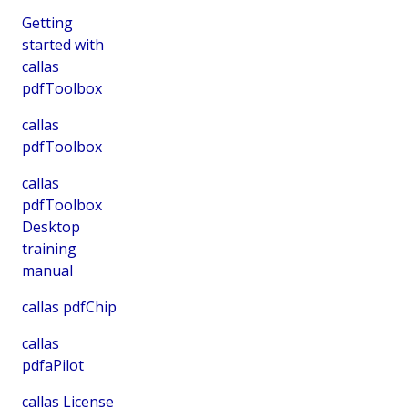
Getting
started with
callas
pdfToolbox
callas
pdfToolbox
callas
pdfToolbox
Desktop
training
manual
callas pdfChip
callas
pdfaPilot
callas License