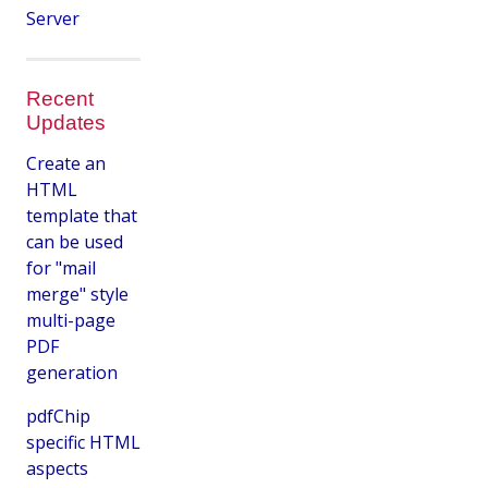
Server
Recent
Updates
Create an
HTML
template that
can be used
for "mail
merge" style
multi-page
PDF
generation
pdfChip
specific HTML
aspects