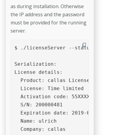
as during installation. Otherwise
the IP address and the password
must be provided for the running
server.
$ ./licenseServer --status

Serialization:

License details:

  Product: callas License Server

  License: Time limited

  Activation code: 55XXXXXXXXXXXXXXXXXXX
  S/N: 200000481

  Expiration date: 2019-06-30

  Name: ulrich

  Company: callas
