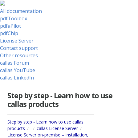
All documentation
pdfToolbox
pdfaPilot
pdfChip
License Server
Contact support
Other resources
callas Forum
callas YouTube
callas LinkedIn
Step by step - Learn how to use
callas products
Step by step - Learn how to use callas
products
callas License Server
License Server on-premise – Installation,