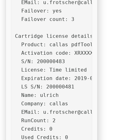
  EMail: 
u.frotscher@callassoftware.com
  Failover: yes

  Failover count: 3

Cartridge license details:

  Product: callas pdfToolbox CLI 10

  Activation code: XRXXXXXXXXXXXXXXXXXXX
  S/N: 200000483

  License: Time limited

  Expiration date: 2019-06-30

  LS S/N: 200000481

  Name: ulrich

  Company: callas

  EMail: 
u.frotscher@callassoftware.com
  RunCount: 2

  Credits: 0

  Used Credits: 0
