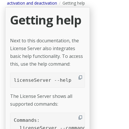
activation and deactivation
Getting help
Getting help
Next to this documentation, the
License Server also integrates
basic help functionality. To access
this, use the help command:
licenseServer --help
The License Server shows all
supported commands:
Commands:

  licenseServer --command [options]
