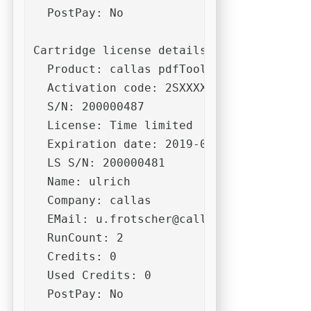
  PostPay: No

Cartridge license details:

  Product: callas pdfToolbox (Desktop) 10
  Activation code: 2SXXXXXXXXXXXXXXXXXXX
  S/N: 200000487

  License: Time limited

  Expiration date: 2019-06-30

  LS S/N: 200000481

  Name: ulrich

  Company: callas

  EMail: 
u.frotscher@callassoftware.com
  RunCount: 2

  Credits: 0

  Used Credits: 0

  PostPay: No
