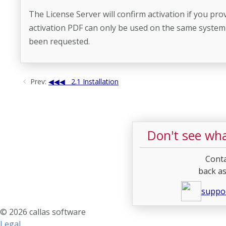
The License Server will confirm activation if you pro
activation PDF can only be used on the same system it
been requested.
Prev:
2.1 Installation
Don't see wha
Conta
back as
suppo
© 2026 callas software
Legal