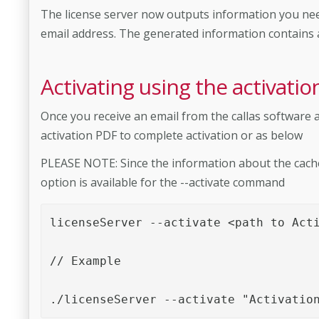
The license server now outputs information you need
email address. The generated information contains al
Activating using the activatio
Once you receive an email from the callas software a
activation PDF to complete activation or as below
PLEASE NOTE: Since the information about the cache f
option is available for the --activate command
licenseServer --activate <path to Acti
// Example

./licenseServer --activate "Activatio