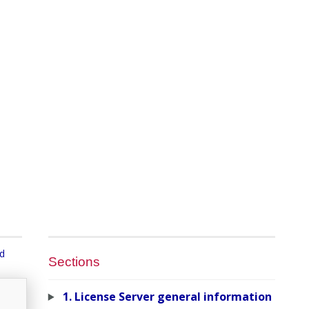
nd
Sections
1. License Server general information