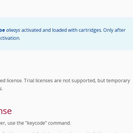
 be
always
activated and loaded with cartridges. Only after
ctivation.
ed license. Trial licenses are not supported, but temporary
s.
nse
ver, use the "keycode" command.