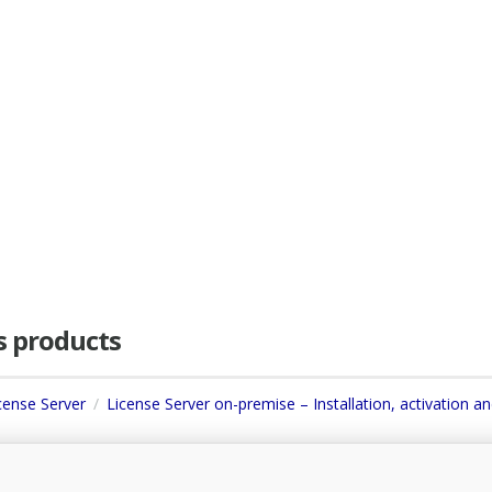
as products
icense Server
License Server on-premise – Installation, activation a