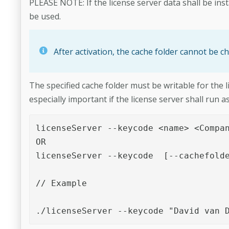
PLEASE NOTE: If the license server data shall be inst
be used.
After activation, the cache folder cannot be ch
The specified cache folder must be writable for the l
especially important if the license server shall run
licenseServer --keycode <name> <Compan
OR

licenseServer --keycode  [--cachefolde
// Example

./licenseServer --keycode "David van 