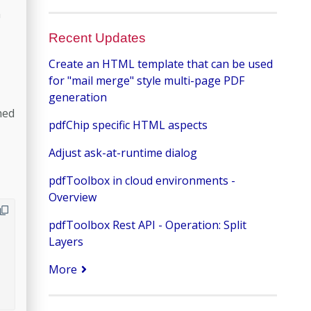
n
Recent Updates
Create an HTML template that can be used
for "mail merge" style multi-page PDF
generation
hed
pdfChip specific HTML aspects
Adjust ask-at-runtime dialog
pdfToolbox in cloud environments -
Overview
pdfToolbox Rest API - Operation: Split
Layers
More