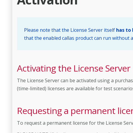
Please note that the License Server itself
has to
that the enabled callas product can run without a
Activating the License Server
The License Server can be activated using a purchas
(time-limited) licenses are available for test scenario
Requesting a permanent lice
To request a permanent license for the License Ser