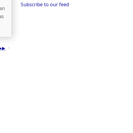
Subscribe to our feed
 an
as