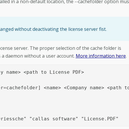
alled in a non-default location, the --cachefolder option mus
anged without deactivating the license server fist.
icense server. The proper selection of the cache folder is
 as a daemon without a user account.
More information here
.
y name> <path to License PDF>

r=cachefolder] <name> <Company name> <path to
Driessche" "callas software" "License.PDF"