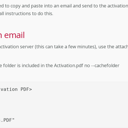
 to copy and paste into an email and send to the activatio
l instructions to do this.
n email
ctivation server (this can take a few minutes), use the attac
older is included in the Activation.pdf no --cachefolder
vation PDF>

n.PDF"