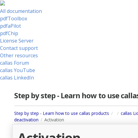
All documentation
pdfToolbox
pdfaPilot
pdfChip
License Server
Contact support
Other resources
callas Forum
callas YouTube
callas LinkedIn
Step by step - Learn how to use call
Step by step - Learn how to use callas products
callas L
deactivation
Activation
Activation