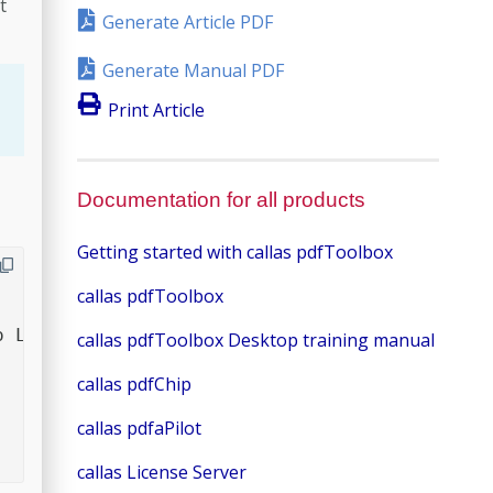
t
Generate Article PDF
Generate Manual PDF
Print Article
Documentation for all products
Getting started with callas pdfToolbox
callas pdfToolbox
 License PDF>

callas pdfToolbox Desktop training manual
callas pdfChip
callas pdfaPilot
callas License Server