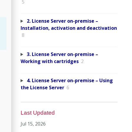
5
2. License Server on-premise –
Installation, activation and deactivation
8
3. License Server on-premise –
Working with cartridges
2
4. License Server on-premise – Using
the License Server
6
Last Updated
Jul 15, 2026