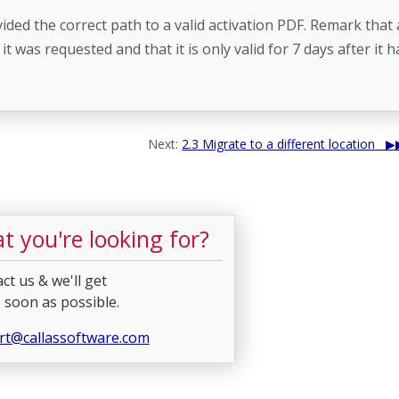
vided the correct path to a valid activation PDF. Remark that
 was requested and that it is only valid for 7 days after it h
Next:
2.3 Migrate to a different location
t you're looking for?
ct us & we'll get
 soon as possible.
rt@callassoftware.com