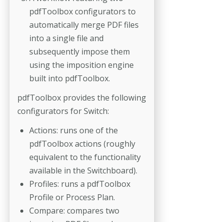
pdfToolbox configurators to
automatically merge PDF files
into a single file and
subsequently impose them
using the imposition engine
built into pdfToolbox.
pdfToolbox provides the following
configurators for Switch:
Actions: runs one of the
pdfToolbox actions (roughly
equivalent to the functionality
available in the Switchboard).
Profiles: runs a pdfToolbox
Profile or Process Plan.
Compare: compares two