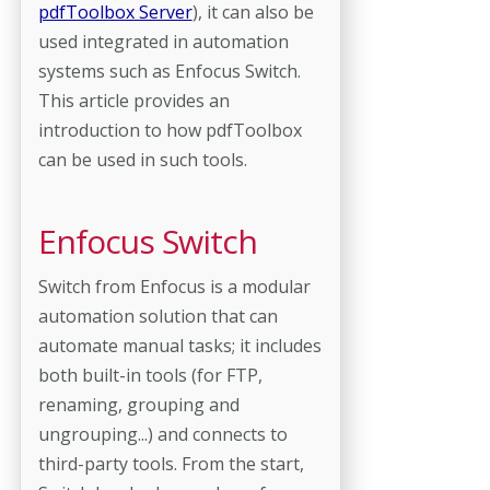
pdfToolbox Server
), it can also be
used integrated in automation
systems such as Enfocus Switch.
This article provides an
introduction to how pdfToolbox
can be used in such tools.
Enfocus Switch
Switch from Enfocus is a modular
automation solution that can
automate manual tasks; it includes
both built-in tools (for FTP,
renaming, grouping and
ungrouping...) and connects to
third-party tools. From the start,