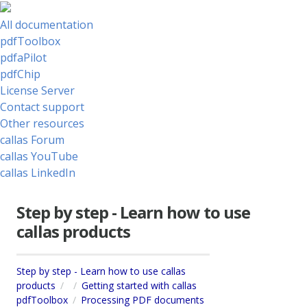
All documentation
pdfToolbox
pdfaPilot
pdfChip
License Server
Contact support
Other resources
callas Forum
callas YouTube
callas LinkedIn
Step by step - Learn how to use
callas products
Step by step - Learn how to use callas
products
Getting started with callas
pdfToolbox
Processing PDF documents