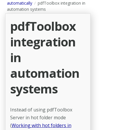
automatically
pdfToolbox integration in
automation systems
pdfToolbox
integration
in
automation
systems
Instead of using pdfToolbox
Server in hot folder mode
(
Working with hot folders in