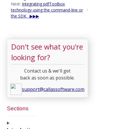
Next:
Integrating pdfToolbox
technology using the command-line or
the SDK
Don't see what you're
looking for?
Contact us & we'll get
back as soon as possible.
support@callassoftware.com
Sections