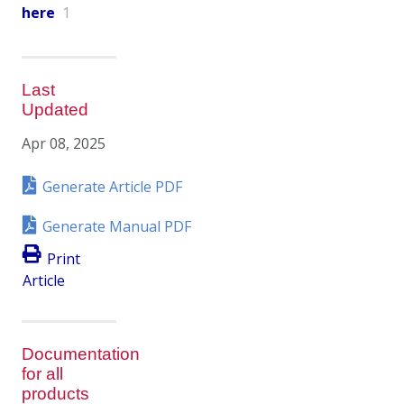
here
1
Last
Updated
Apr 08, 2025
Generate Article PDF
Generate Manual PDF
Print
Article
Documentation
for all
products