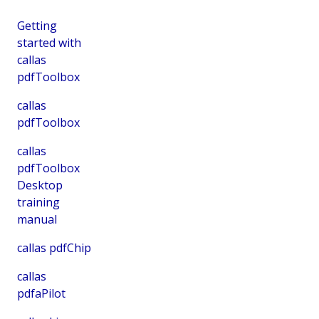
Getting
started with
callas
pdfToolbox
callas
pdfToolbox
callas
pdfToolbox
Desktop
training
manual
callas pdfChip
callas
pdfaPilot