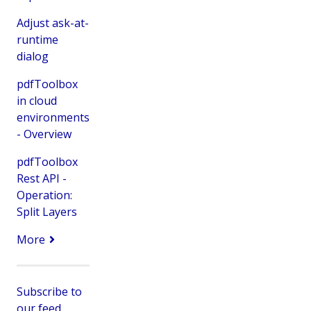
Adjust ask-at-
runtime
dialog
pdfToolbox
in cloud
environments
- Overview
pdfToolbox
Rest API -
Operation:
Split Layers
More
Subscribe to
our feed