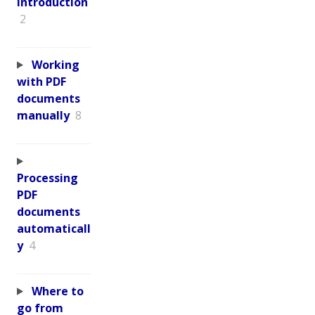
Introduction
2
Working
with PDF
documents
manually
8
Processing
PDF
documents
automaticall
y
4
Where to
go from