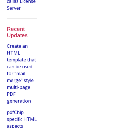
callas License
Server
Recent
Updates
Create an
HTML
template that
can be used
for "mail
merge" style
multi-page
PDF
generation
pdfChip
specific HTML
aspects