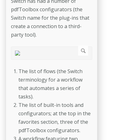
Switch has had a number of
pdfToolbox configurators (the
Switch name for the plug-ins that
create a connection to a third-
party tool).
The list of flows (the Switch
terminology for a workflow
that automates a series of
tasks).
The list of built-in tools and
configurators; at the top in the
favorites section, three of the
pdfToolbox configurators.
A workflow featuring two