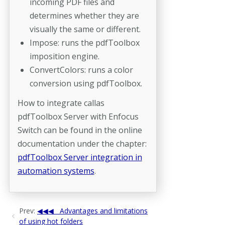
incoming PDF files and
determines whether they are
visually the same or different.
Impose: runs the pdfToolbox
imposition engine.
ConvertColors: runs a color
conversion using pdfToolbox.
How to integrate callas
pdfToolbox Server with Enfocus
Switch can be found in the online
documentation under the chapter:
pdfToolbox Server integration in
automation systems
.
Prev:
Advantages and limitations
of using hot folders