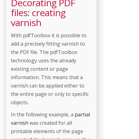
Decorating PDF
files: creating
varnish
With pdfToolbox it is possible to
add a precisely fitting varnish to
the PDF file. The pdfToolbox
technology uses the already
existing content or page
information. This means that a
varnish can be applied either to
the entire page or only to specific
objects.
In the following example, a
partial
varnish
was created for all
printable elements of the page