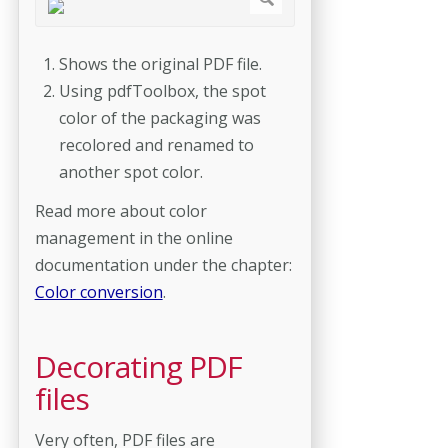
Shows the original PDF file.
Using pdfToolbox, the spot
color of the packaging was
recolored and renamed to
another spot color.
Read more about color
management in the online
documentation under the chapter:
Color conversion
.
Decorating PDF
files
Very often, PDF files are