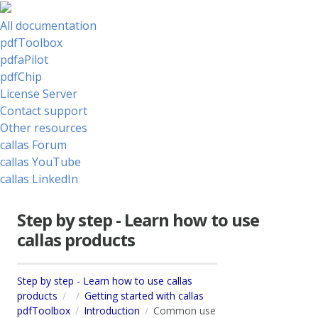
All documentation
pdfToolbox
pdfaPilot
pdfChip
License Server
Contact support
Other resources
callas Forum
callas YouTube
callas LinkedIn
Step by step - Learn how to use
callas products
Step by step - Learn how to use callas
products
Getting started with callas
pdfToolbox
Introduction
Common use