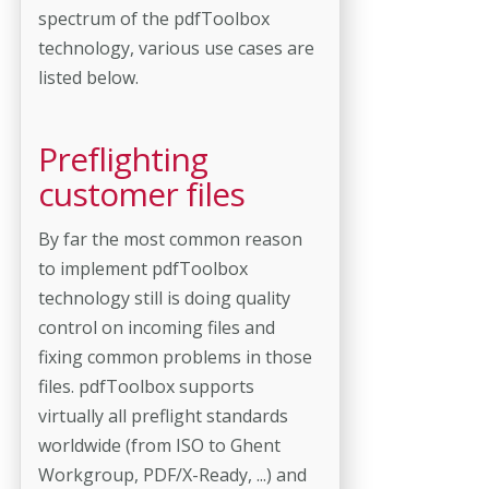
spectrum of the pdfToolbox
technology, various use cases are
listed below.
Preflighting
customer files
By far the most common reason
to implement pdfToolbox
technology still is doing quality
control on incoming files and
fixing common problems in those
files. pdfToolbox supports
virtually all preflight standards
worldwide (from ISO to Ghent
Workgroup, PDF/X-Ready, ...) and