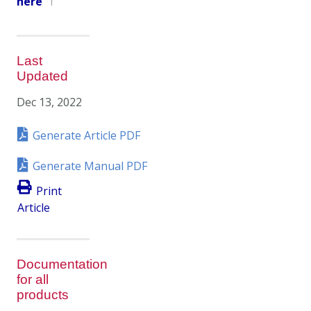
here
1
Last
Updated
Dec 13, 2022
Generate Article PDF
Generate Manual PDF
Print
Article
Documentation
for all
products