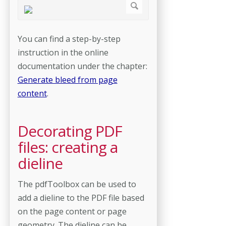
You can find a step-by-step
instruction in the online
documentation under the chapter:
Generate bleed from page
content
.
Decorating PDF
files: creating a
dieline
The pdfToolbox can be used to
add a dieline to the PDF file based
on the page content or page
geometry. The dieline can be