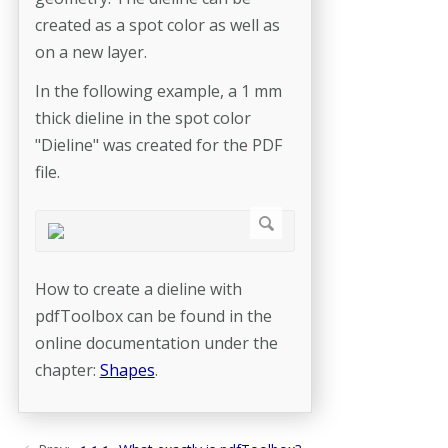
created as a spot color as well as
on a new layer.
In the following example, a 1 mm
thick dieline in the spot color
"Dieline" was created for the PDF
file.
How to create a dieline with
pdfToolbox can be found in the
online documentation under the
chapter:
Shapes
.