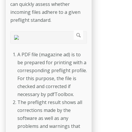
can quickly assess whether
incoming files adhere to a given
preflight standard.
A PDF file (magazine ad) is to
be prepared for printing with a
corresponding preflight profile.
For this purpose, the file is
checked and corrected if
necessary by pdfToolbox.
The preflight result shows all
corrections made by the
software as well as any
problems and warnings that