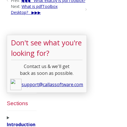
Prev:
What exactly is pdfToolbox?
Next:
What is pdfToolbox
Desktop?
Don't see what you're
looking for?
Contact us & we'll get
back as soon as possible.
support@callassoftware.com
Sections
Introduction