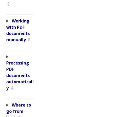
2
Working
with PDF
documents
manually
8
Processing
PDF
documents
automaticall
y
4
Where to
go from