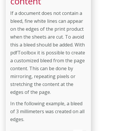
content
If a document does not contain a
bleed, fine white lines can appear
on the edges of the print product
when the sheets are cut. To avoid
this a bleed should be added. With
pdfToolbox it is possible to create
a customized bleed from the page
content. This can be done by
mirroring, repeating pixels or
stretching the content at the
edges of the page.
In the following example, a bleed
of 3 millimeters was created on all
edges.