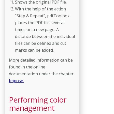
Shows the original PDF file.
With the help of the action
"Step & Repeat", pdfToolbox
places the PDF file several
times on a new page. A
distance between the individual
files can be defined and cut
marks can be added.
More detailed information can be
found in the online
documentation under the chapter:
Impose.
Performing color
management