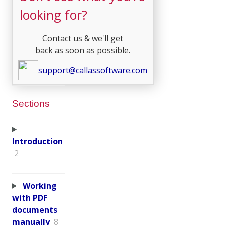
looking for?
Contact us & we'll get
back as soon as possible.
support@callassoftware.com
Sections
Introduction
2
Working
with PDF
documents
manually
8