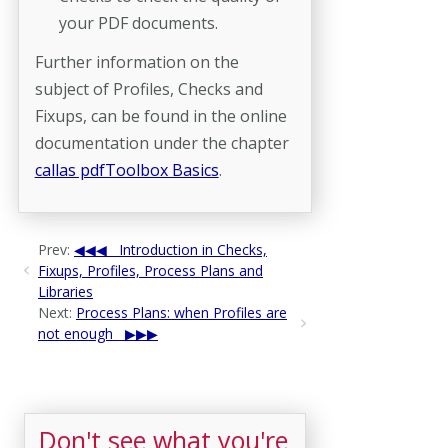
your PDF documents.
Further information on the
subject of Profiles, Checks and
Fixups, can be found in the online
documentation under the chapter
callas pdfToolbox Basics
.
Prev:
Introduction in Checks,
Fixups, Profiles, Process Plans and
Libraries
Next:
Process Plans: when Profiles are
not enough
Don't see what you're