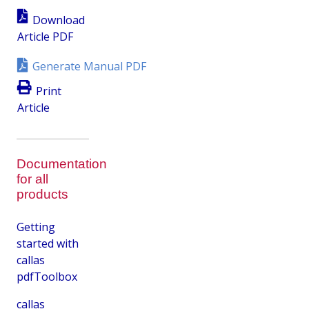
Download
Article PDF
Generate Manual PDF
Print
Article
Documentation
for all
products
Getting
started with
callas
pdfToolbox
callas