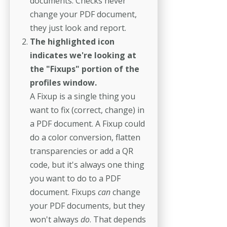
documents. Checks never
change your PDF document,
they just look and report.
The highlighted icon
indicates we're looking at
the "Fixups" portion of the
profiles window.
A Fixup is a single thing you
want to fix (correct, change) in
a PDF document. A Fixup could
do a color conversion, flatten
transparencies or add a QR
code, but it's always one thing
you want to do to a PDF
document. Fixups
can
change
your PDF documents, but they
won't always
do
. That depends