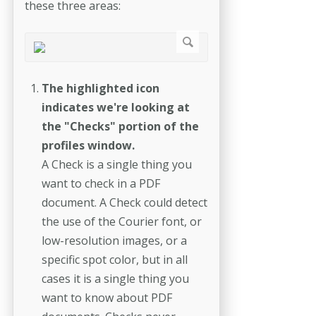
these three areas:
The highlighted icon
indicates we're looking at
the "Checks" portion of the
profiles window.
A Check is a single thing you
want to check in a PDF
document. A Check could detect
the use of the Courier font, or
low-resolution images, or a
specific spot color, but in all
cases it is a single thing you
want to know about PDF