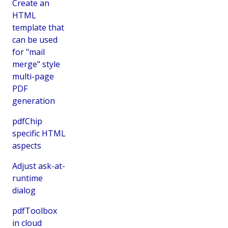
Create an
HTML
template that
can be used
for "mail
merge" style
multi-page
PDF
generation
pdfChip
specific HTML
aspects
Adjust ask-at-
runtime
dialog
pdfToolbox
in cloud