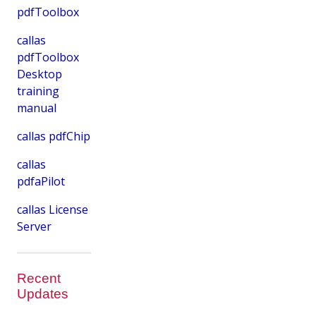
pdfToolbox
callas
pdfToolbox
Desktop
training
manual
callas pdfChip
callas
pdfaPilot
callas License
Server
Recent
Updates