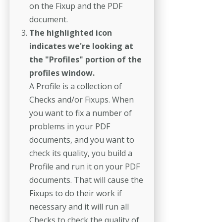
on the Fixup and the PDF
document.
The highlighted icon
indicates we're looking at
the "Profiles" portion of the
profiles window.
A Profile is a collection of
Checks and/or Fixups. When
you want to fix a number of
problems in your PDF
documents, and you want to
check its quality, you build a
Profile and run it on your PDF
documents. That will cause the
Fixups to do their work if
necessary and it will run all
Checks to check the quality of