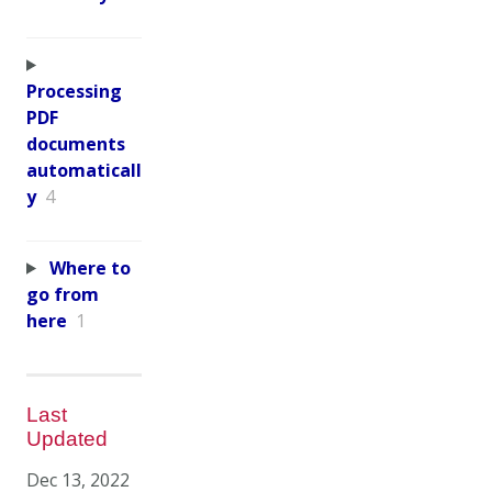
Processing
PDF
documents
automaticall
y
4
Where to
go from
here
1
Last
Updated
Dec 13, 2022