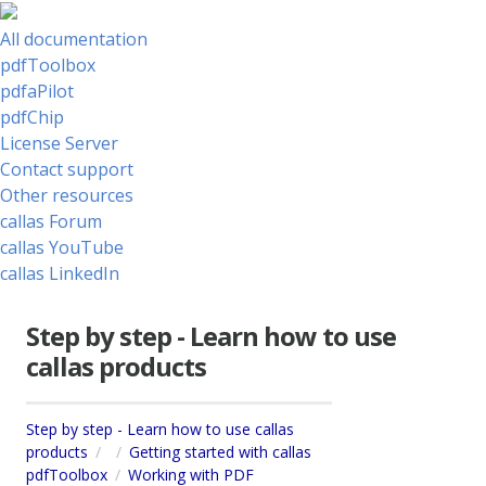
All documentation
pdfToolbox
pdfaPilot
pdfChip
License Server
Contact support
Other resources
callas Forum
callas YouTube
callas LinkedIn
Step by step - Learn how to use
callas products
Step by step - Learn how to use callas
products
Getting started with callas
pdfToolbox
Working with PDF