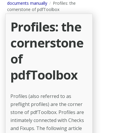
documents manually
Profiles: the
cornerstone of pdfToolbox
Profiles: the
cornerstone
of
pdfToolbox
Profiles (also referred to as
preflight profiles) are the corner
stone of pdfToolbox. Profiles are
intimately connected with Checks
and Fixups. The following article