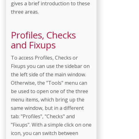
gives a brief introduction to these
three areas.
Profiles, Checks
and Fixups
To access Profiles, Checks or
Fixups you can use the sidebar on
the left side of the main window.
Otherwise, the "Tools" menu can
be used to open one of the three
menu items, which bring up the
same window, but in a different
tab: "Profiles", "Checks" and
"Fixups". With a simple click on one
icon, you can switch between