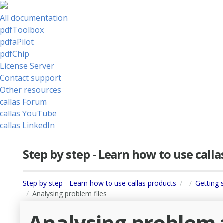
All documentation
pdfToolbox
pdfaPilot
pdfChip
License Server
Contact support
Other resources
callas Forum
callas YouTube
callas LinkedIn
Step by step - Learn how to use call
Step by step - Learn how to use callas products
Getting 
Analysing problem files
Analysing problem f