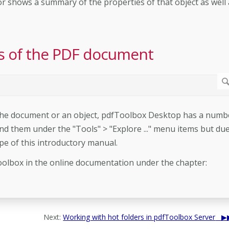
tor shows a summary of the properties of that object as well 
ils of the PDF document
h the document or an object, pdfToolbox Desktop has a numb
nd them under the "Tools" > "Explore ..." menu items but due
pe of this introductory manual.
olbox in the online documentation under the chapter:
Next:
Working with hot folders in pdfToolbox Server