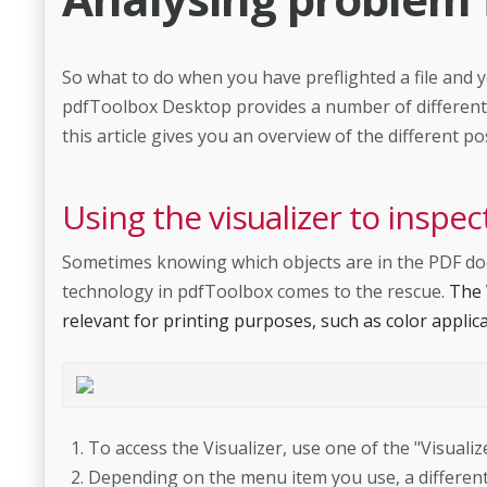
So what to do when you have preflighted a file and y
pdfToolbox Desktop provides a number of different t
this article gives you an overview of the different poss
Using the visualizer to insp
Sometimes knowing which objects are in the PDF docum
technology in pdfToolbox comes to the rescue.
The 
relevant for printing purposes, such as color applica
To access the Visualizer, use one of the "Visual
Depending on the menu item you use, a different