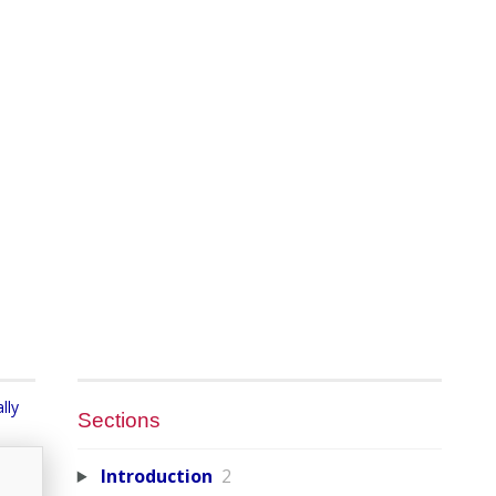
lly
Sections
Introduction
2