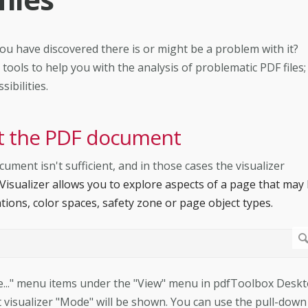
ou have discovered there is or might be a problem with it?
ools to help you with the analysis of problematic PDF files;
ibilities.
ect the PDF document
ent isn't sufficient, and in those cases the visualizer
Visualizer allows you to explore aspects of a page that may
tions, color spaces, safety zone or page object types.
ize..." menu items under the "View" menu in pdfToolbox Deskt
 visualizer "Mode" will be shown. You can use the pull-down