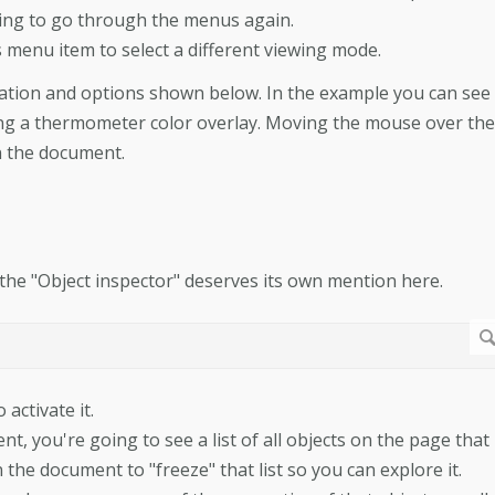
ing to go through the menus again.
s menu item to select a different viewing mode.
mation and options shown below. In the example you can see
ing a thermometer color overlay. Moving the mouse over the
in the document.
y, the "Object inspector" deserves its own mention here.
activate it.
 you're going to see a list of all objects on the page that
the document to "freeze" that list so you can explore it.