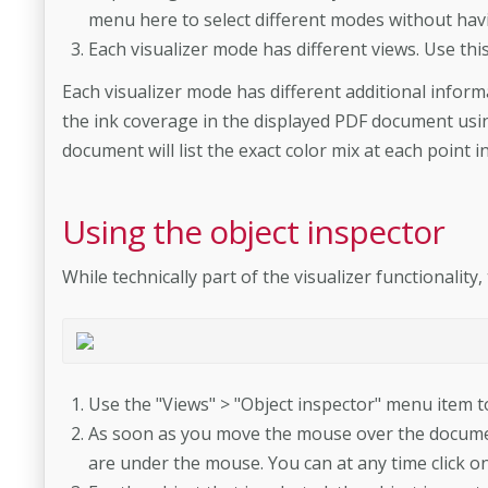
menu here to select different modes without hav
Each visualizer mode has different views. Use thi
Each visualizer mode has different additional infor
the ink coverage in the displayed PDF document us
document will list the exact color mix at each point 
Using the object inspector
While technically part of the visualizer functionalit
Use the "Views" > "Object inspector" menu item to 
As soon as you move the mouse over the document,
are under the mouse. You can at any time click on 