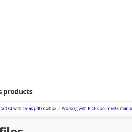
as products
started with callas pdfToolbox
Working with PDF documents manua
iles