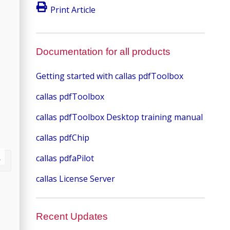
Print Article
Documentation for all products
Getting started with callas pdfToolbox
callas pdfToolbox
callas pdfToolbox Desktop training manual
callas pdfChip
callas pdfaPilot
callas License Server
Recent Updates