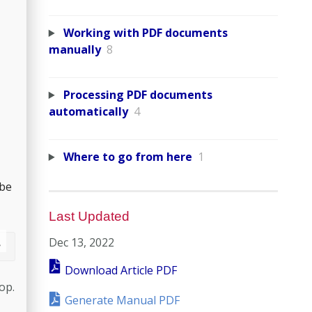
Working with PDF documents
manually
8
Processing PDF documents
automatically
4
Where to go from here
1
 be
Last Updated
Dec 13, 2022
Download Article PDF
op.
Generate Manual PDF