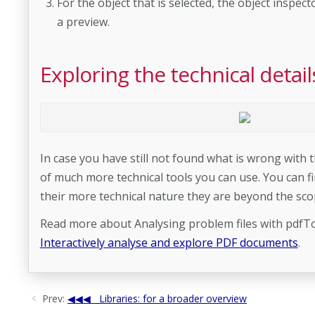
For the object that is selected, the object inspec
a preview.
Exploring the technical deta
In case you have still not found what is wrong wit
of much more technical tools you can use. You can fi
their more technical nature they are beyond the sco
Read more about Analysing problem files with pdfTo
Interactively analyse and explore PDF documents
.
Prev:
Libraries: for a broader overview