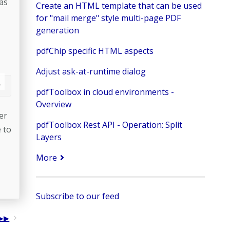
as
Create an HTML template that can be used
for "mail merge" style multi-page PDF
generation
pdfChip specific HTML aspects
Adjust ask-at-runtime dialog
pdfToolbox in cloud environments -
Overview
er
pdfToolbox Rest API - Operation: Split
 to
Layers
More
Subscribe to our feed