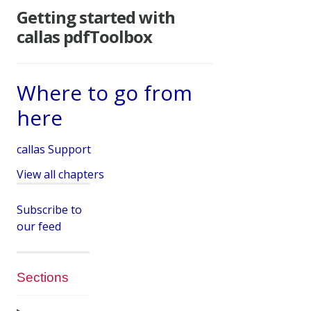
Getting started with
callas pdfToolbox
Where to go from
here
callas Support
View all chapters
Subscribe to
our feed
Sections