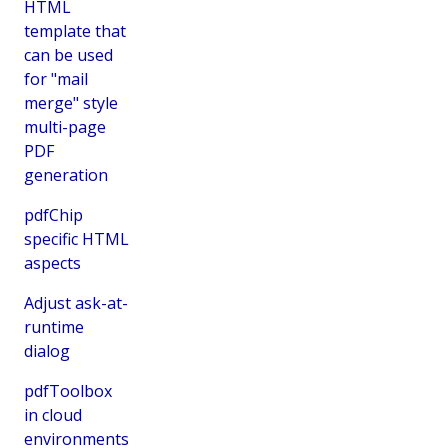
HTML
template that
can be used
for "mail
merge" style
multi-page
PDF
generation
pdfChip
specific HTML
aspects
Adjust ask-at-
runtime
dialog
pdfToolbox
in cloud
environments