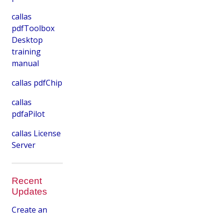
callas
pdfToolbox
Desktop
training
manual
callas pdfChip
callas
pdfaPilot
callas License
Server
Recent
Updates
Create an