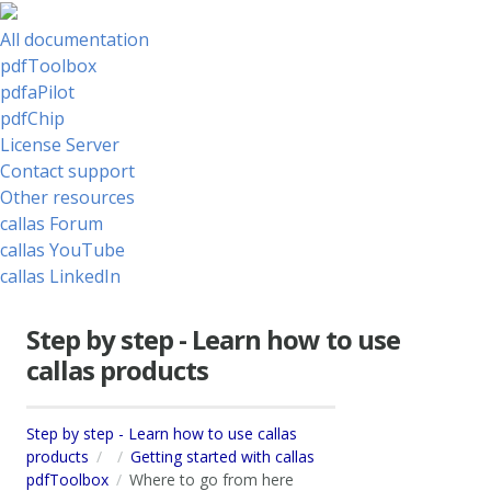
All documentation
pdfToolbox
pdfaPilot
pdfChip
License Server
Contact support
Other resources
callas Forum
callas YouTube
callas LinkedIn
Step by step - Learn how to use
callas products
Step by step - Learn how to use callas
products
Getting started with callas
pdfToolbox
Where to go from here