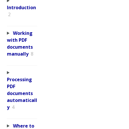
Introduction
2
Working
with PDF
documents
manually
8
Processing
PDF
documents
automaticall
y
4
Where to