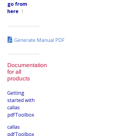
go from
here
1
Generate Manual PDF
Documentation
for all
products
Getting
started with
callas
pdfToolbox
callas
pdfToolbox