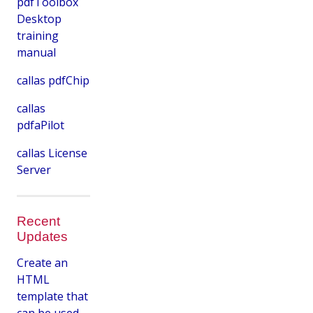
pdfToolbox
Desktop
training
manual
callas pdfChip
callas
pdfaPilot
callas License
Server
Recent
Updates
Create an
HTML
template that
can be used