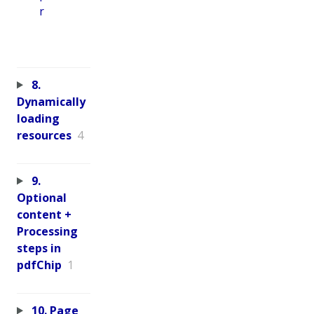
r
8.
Dynamically
loading
resources
4
9.
Optional
content +
Processing
steps in
pdfChip
1
10. Page