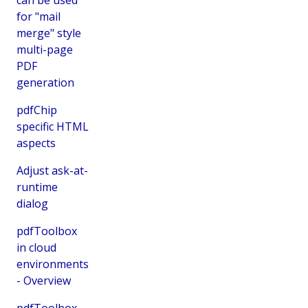
for "mail
merge" style
multi-page
PDF
generation
pdfChip
specific HTML
aspects
Adjust ask-at-
runtime
dialog
pdfToolbox
in cloud
environments
- Overview
pdfToolbox