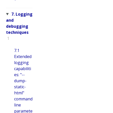
7. Logging
and
debugging
techniques
1
7.1
Extended
logging
capabiliti
es: "--
dump-
static-
html"
command
line
paramete