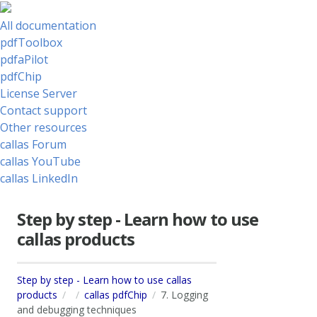
All documentation
pdfToolbox
pdfaPilot
pdfChip
License Server
Contact support
Other resources
callas Forum
callas YouTube
callas LinkedIn
Step by step - Learn how to use
callas products
Step by step - Learn how to use callas
products
callas pdfChip
7. Logging
and debugging techniques