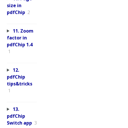
size in
pdfChip
2
11. Zoom
factor in
pdfChip 1.4
1
12.
pdfChip
tips&tricks
1
13.
pdfChip
Switch app
3