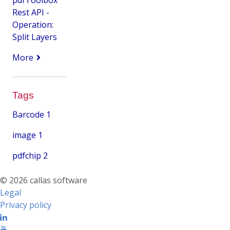
Rest API -
Operation:
Split Layers
More
Tags
Barcode
1
image
1
pdfchip
2
© 2026 callas software
Legal
Privacy policy
Linkedin
Youtube