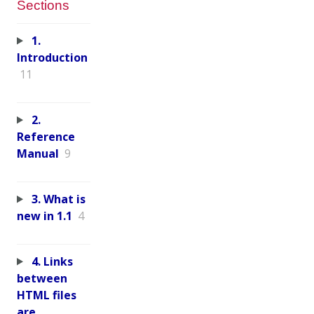
Sections
1.
Introduction
11
2.
Reference
Manual
9
3. What is
new in 1.1
4
4. Links
between
HTML files
are