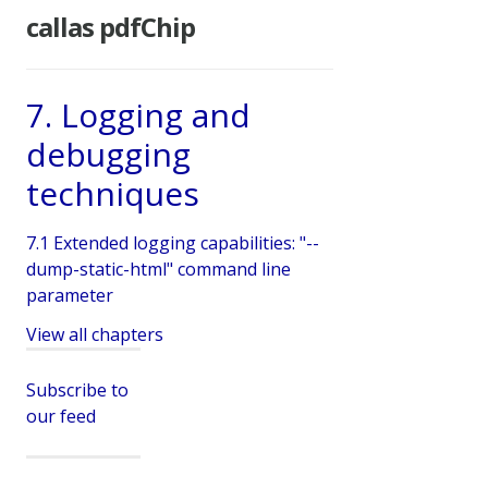
callas pdfChip
7. Logging and
debugging
techniques
7.1 Extended logging capabilities: "--
dump-static-html" command line
parameter
View all chapters
Subscribe to
our feed