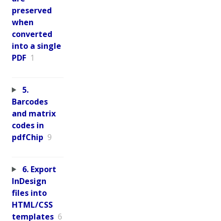
preserved
when
converted
into a single
PDF
1
5.
Barcodes
and matrix
codes in
pdfChip
9
6. Export
InDesign
files into
HTML/CSS
templates
6