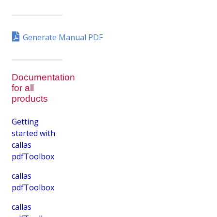
Generate Manual PDF
Documentation
for all
products
Getting
started with
callas
pdfToolbox
callas
pdfToolbox
callas