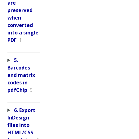
are
preserved
when
converted
into a single
PDF
1
5.
Barcodes
and matrix
codes in
pdfChip
9
6. Export
InDesign
files into
HTML/CSS