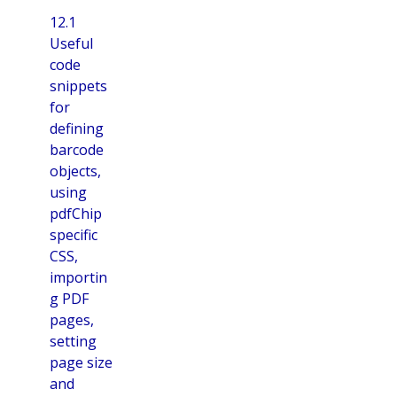
12.1
Useful
code
snippets
for
defining
barcode
objects,
using
pdfChip
specific
CSS,
importin
g PDF
pages,
setting
page size
and