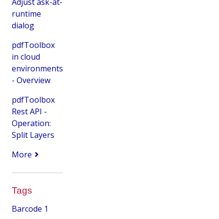
Adjust ask-at-
runtime
dialog
pdfToolbox
in cloud
environments
- Overview
pdfToolbox
Rest API -
Operation:
Split Layers
More
Tags
Barcode
1