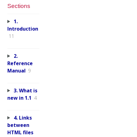
Sections
1.
Introduction
11
2.
Reference
Manual
9
3. What is
new in 1.1
4
4. Links
between
HTML files