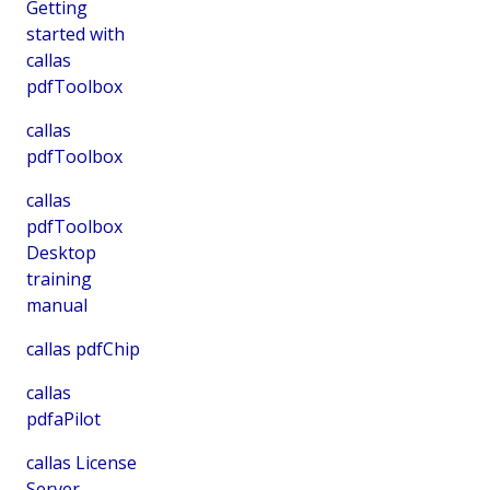
Getting
started with
callas
pdfToolbox
callas
pdfToolbox
callas
pdfToolbox
Desktop
training
manual
callas pdfChip
callas
pdfaPilot
callas License
Server