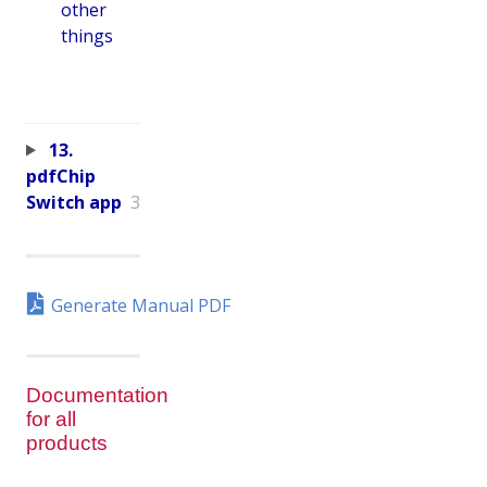
other
things
13.
pdfChip
Switch app
3
Generate Manual PDF
Documentation
for all
products