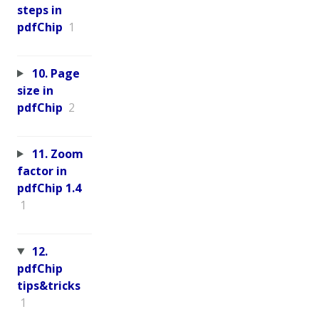
steps in
pdfChip
1
10. Page
size in
pdfChip
2
11. Zoom
factor in
pdfChip 1.4
1
12.
pdfChip
tips&tricks
1