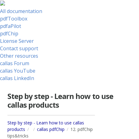
All documentation
pdfToolbox
pdfaPilot
pdfChip
License Server
Contact support
Other resources
callas Forum
callas YouTube
callas LinkedIn
Step by step - Learn how to use
callas products
Step by step - Learn how to use callas
products
callas pdfChip
12. pdfChip
tips&tricks