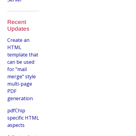
Recent
Updates
Create an
HTML
template that
can be used
for "mail
merge" style
multi-page
PDF
generation
pdfChip
specific HTML
aspects