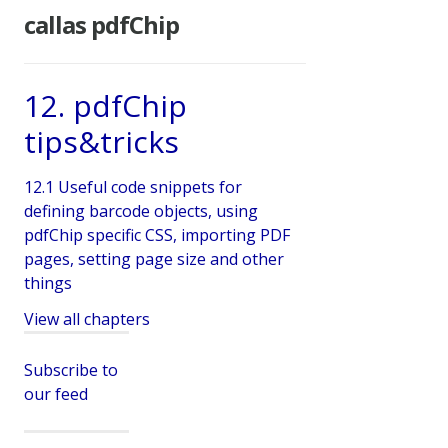
callas pdfChip
12. pdfChip
tips&tricks
12.1 Useful code snippets for
defining barcode objects, using
pdfChip specific CSS, importing PDF
pages, setting page size and other
things
View all chapters
Subscribe to
our feed