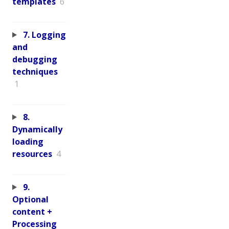
templates
6
7. Logging
and
debugging
techniques
1
8.
Dynamically
loading
resources
4
9.
Optional
content +
Processing