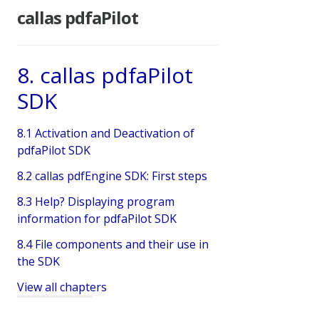
callas pdfaPilot
8. callas pdfaPilot
SDK
8.1 Activation and Deactivation of
pdfaPilot SDK
8.2 callas pdfEngine SDK: First steps
8.3 Help? Displaying program
information for pdfaPilot SDK
8.4 File components and their use in
the SDK
View all chapters