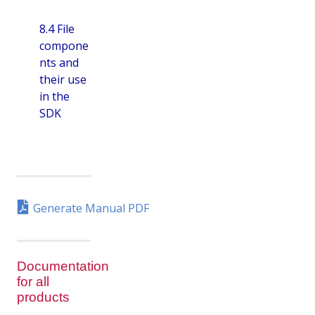
8.4 File
compone
nts and
their use
in the
SDK
Generate Manual PDF
Documentation
for all
products