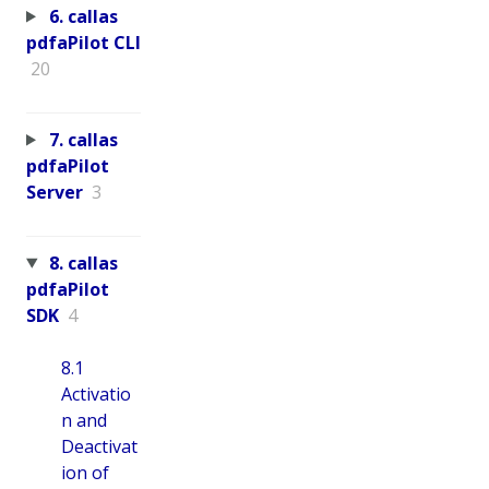
6. callas
pdfaPilot CLI
20
7. callas
pdfaPilot
Server
3
8. callas
pdfaPilot
SDK
4
8.1
Activatio
n and
Deactivat
ion of