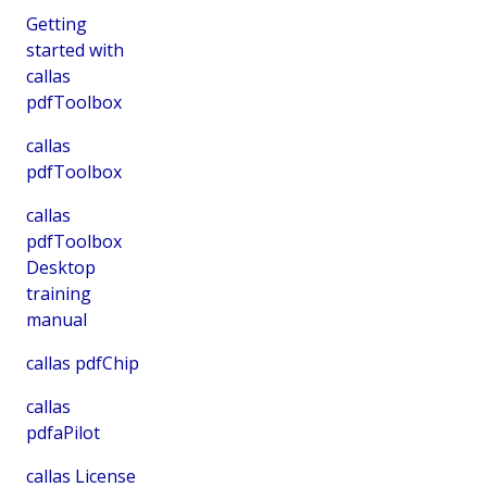
Getting
started with
callas
pdfToolbox
callas
pdfToolbox
callas
pdfToolbox
Desktop
training
manual
callas pdfChip
callas
pdfaPilot
callas License