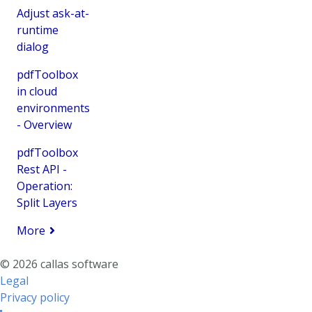
Adjust ask-at-
runtime
dialog
pdfToolbox
in cloud
environments
- Overview
pdfToolbox
Rest API -
Operation:
Split Layers
More
© 2026 callas software
Legal
Privacy policy