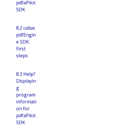
pdfaPilot
SDK
8.2 callas
pdfEngin
e SDK:
First
steps
8.3 Help?
Displayin
g
program
informati
on for
pdfaPilot
SDK