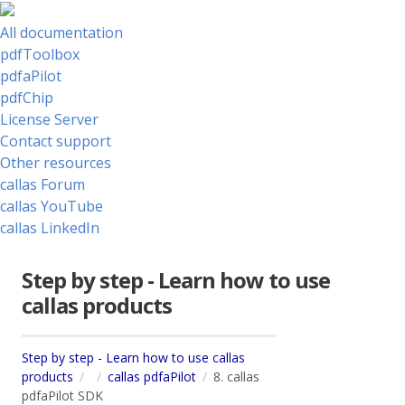
All documentation
pdfToolbox
pdfaPilot
pdfChip
License Server
Contact support
Other resources
callas Forum
callas YouTube
callas LinkedIn
Step by step - Learn how to use
callas products
Step by step - Learn how to use callas
products
callas pdfaPilot
8. callas
pdfaPilot SDK