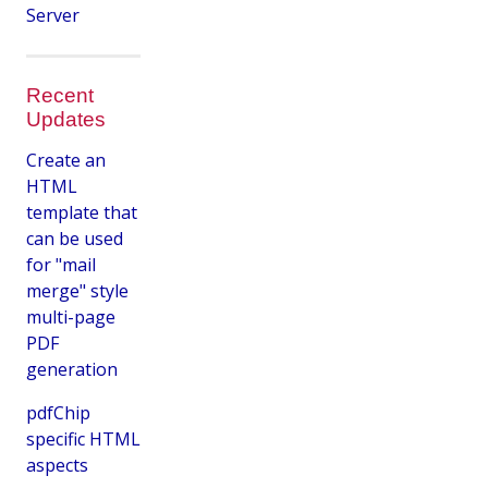
Server
Recent
Updates
Create an
HTML
template that
can be used
for "mail
merge" style
multi-page
PDF
generation
pdfChip
specific HTML
aspects