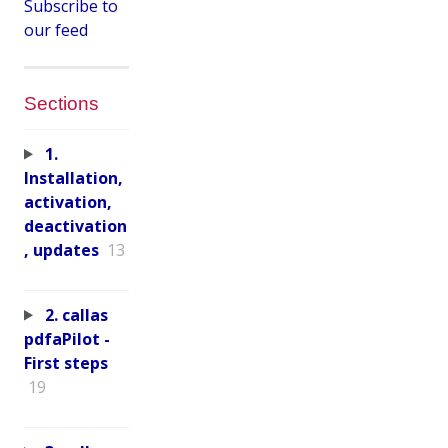
Subscribe to
our feed
Sections
1.
Installation,
activation,
deactivation
, updates
13
2. callas
pdfaPilot -
First steps
19