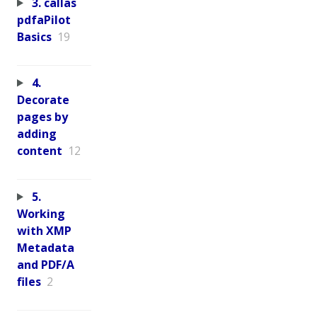
3. callas
pdfaPilot
Basics
19
4.
Decorate
pages by
adding
content
12
5.
Working
with XMP
Metadata
and PDF/A
files
2