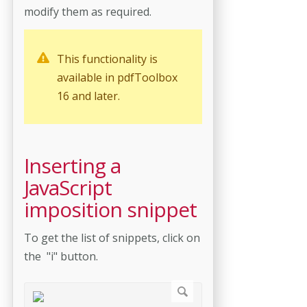
modify them as required.
This functionality is
available in pdfToolbox
16 and later.
Inserting a
JavaScript
imposition snippet
To get the list of snippets, click on
the "i" button.