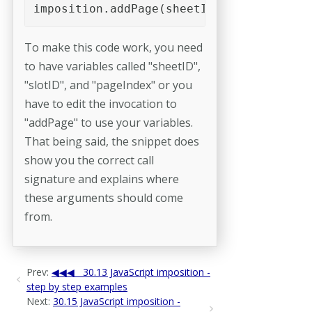
imposition.addPage(sheetID, slotID, page
To make this code work, you need
to have variables called "sheetID",
"slotID", and "pageIndex" or you
have to edit the invocation to
"addPage" to use your variables.
That being said, the snippet does
show you the correct call
signature and explains where
these arguments should come
from.
Prev:
30.13 JavaScript imposition -
step by step examples
Next:
30.15 JavaScript imposition -