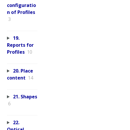
configuratio
n of Profiles
3
19.
Reports for
Profiles
10
20. Place
content
14
21. Shapes
6
22.
Optical