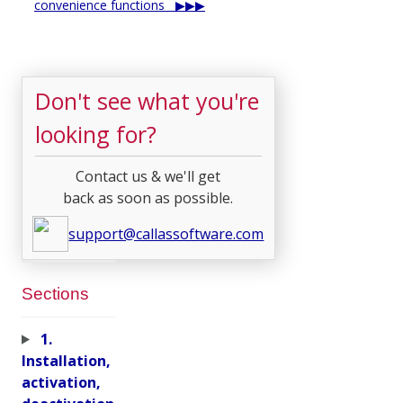
convenience functions
Don't see what you're
looking for?
Contact us & we'll get
back as soon as possible.
support@callassoftware.com
Sections
1.
Installation,
activation,