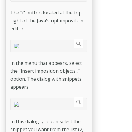
The "i" button located at the top
right of the JavaScript imposition
editor.
In the menu that appears, select
the "Insert imposition objects..."
option. The dialog with snippets
appears.
In this dialog, you can select the
snippet you want from the list (2),