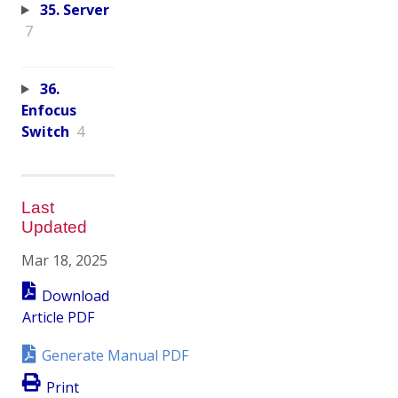
35. Server
7
36.
Enfocus
Switch
4
Last
Updated
Mar 18, 2025
Download
Article PDF
Generate Manual PDF
Print