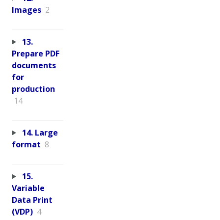
Images
2
13.
Prepare PDF
documents
for
production
14
14. Large
format
8
15.
Variable
Data Print
(VDP)
4