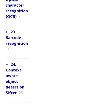
character
recognition
(OCR)
3
23.
Barcode
recognition
3
24.
Context
aware
object
detection:
Sifter
25