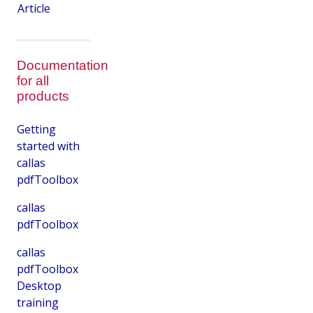
Article
Documentation
for all
products
Getting
started with
callas
pdfToolbox
callas
pdfToolbox
callas
pdfToolbox
Desktop
training