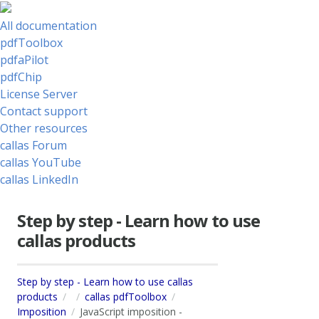
All documentation
pdfToolbox
pdfaPilot
pdfChip
License Server
Contact support
Other resources
callas Forum
callas YouTube
callas LinkedIn
Step by step - Learn how to use
callas products
Step by step - Learn how to use callas
products
callas pdfToolbox
Imposition
JavaScript imposition -