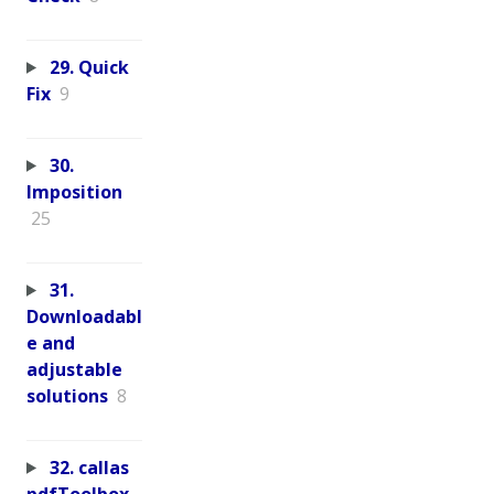
29. Quick
Fix
9
30.
Imposition
25
31.
Downloadabl
e and
adjustable
solutions
8
32. callas
pdfToolbox