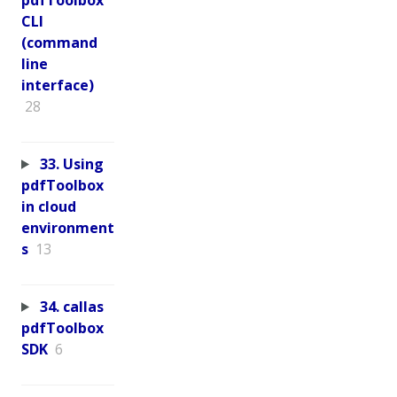
CLI
(command
line
interface)
28
33. Using
pdfToolbox
in cloud
environment
s
13
34. callas
pdfToolbox
SDK
6