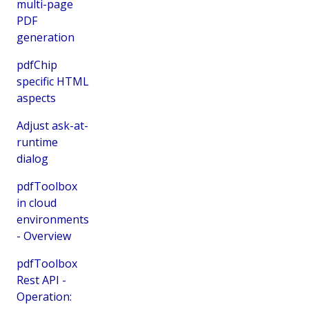
multi-page
PDF
generation
pdfChip
specific HTML
aspects
Adjust ask-at-
runtime
dialog
pdfToolbox
in cloud
environments
- Overview
pdfToolbox
Rest API -
Operation: