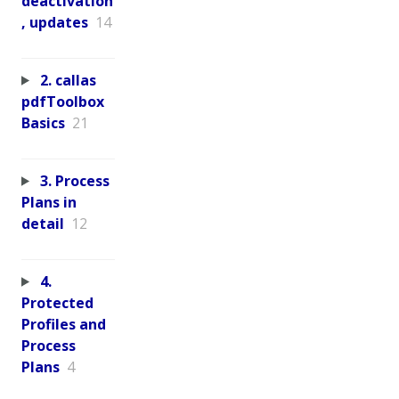
deactivation
, updates
14
2. callas
pdfToolbox
Basics
21
3. Process
Plans in
detail
12
4.
Protected
Profiles and
Process
Plans
4