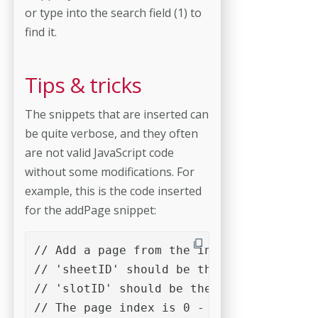
or type into the search field (1) to
find it.
Tips & tricks
The snippets that are inserted can
be quite verbose, and they often
are not valid JavaScript code
without some modifications. For
example, this is the code inserted
for the addPage snippet:
// Add a page from the input document in
// 'sheetID' should be the result of a c
// 'slotID' should be the result of a ca
// The page index is 0 - based.
