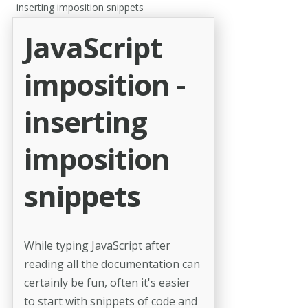
inserting imposition snippets
JavaScript
imposition -
inserting
imposition
snippets
While typing JavaScript after
reading all the documentation can
certainly be fun, often it's easier
to start with snippets of code and