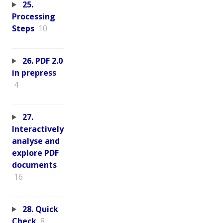
25.
Processing
Steps
10
26. PDF 2.0
in prepress
4
27.
Interactively
analyse and
explore PDF
documents
16
28. Quick
Check
8