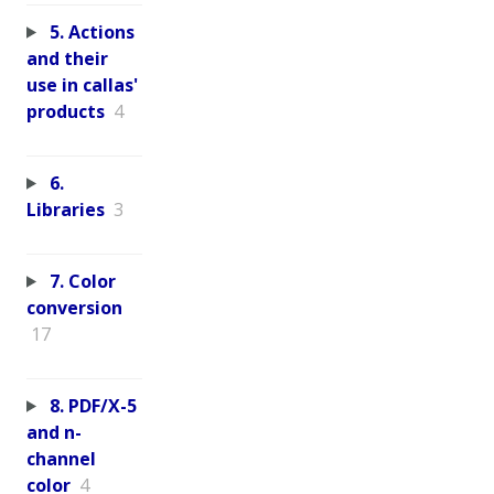
5. Actions
and their
use in callas'
products
4
6.
Libraries
3
7. Color
conversion
17
8. PDF/X-5
and n-
channel
color
4