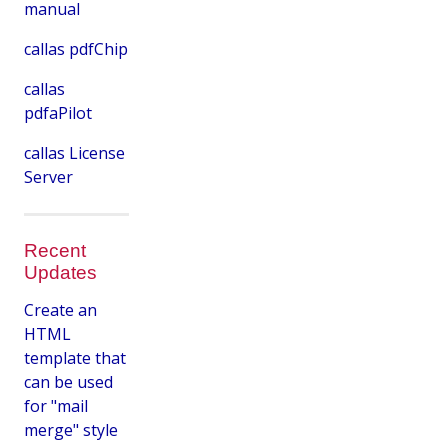
manual
callas pdfChip
callas
pdfaPilot
callas License
Server
Recent
Updates
Create an
HTML
template that
can be used
for "mail
merge" style