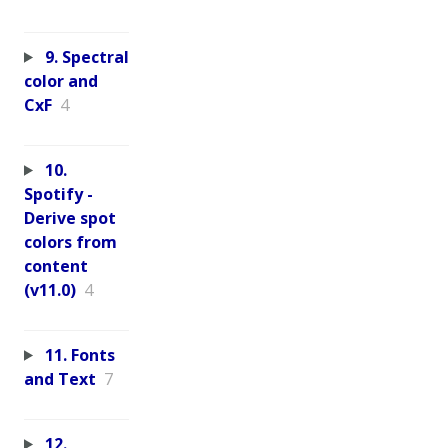
9. Spectral
color and
CxF
4
10.
Spotify -
Derive spot
colors from
content
(v11.0)
4
11. Fonts
and Text
7
12.