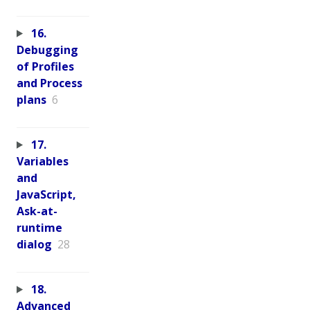
16.
Debugging
of Profiles
and Process
plans
6
17.
Variables
and
JavaScript,
Ask-at-
runtime
dialog
28
18.
Advanced