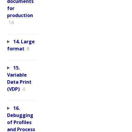
documents
for
production
14
14. Large
format
8
15.
Variable
Data Print
(VDP)
4
16.
Debugging
of Profiles
and Process