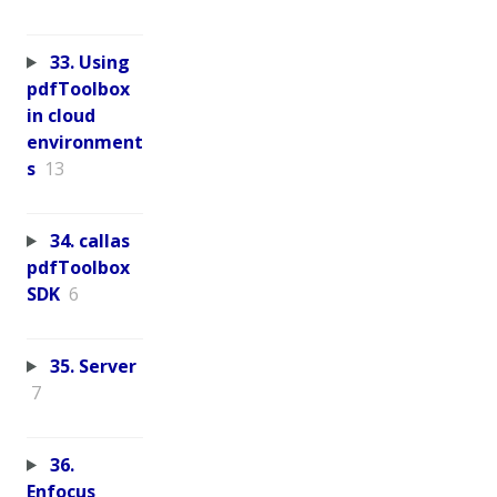
33. Using
pdfToolbox
in cloud
environment
s
13
34. callas
pdfToolbox
SDK
6
35. Server
7
36.
Enfocus