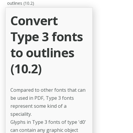
outlines (10.2)
Convert
Type 3 fonts
to outlines
(10.2)
Compared to other fonts that can
be used in PDF, Type 3 fonts
represent some kind of a
speciality.
Glyphs in Type 3 fonts of type 'd0'
can contain any graphic object