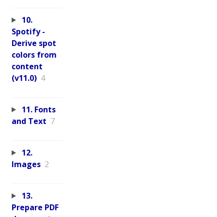
10.
Spotify -
Derive spot
colors from
content
(v11.0)
4
11. Fonts
and Text
7
12.
Images
2
13.
Prepare PDF