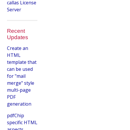
callas License
Server
Recent
Updates
Create an
HTML
template that
can be used
for "mail
merge" style
multi-page
PDF
generation
pdfChip
specific HTML
aspects