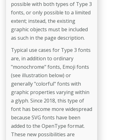
possible with both types of Type 3
fonts, or only possible to a limited
extent; instead, the existing
graphic objects must be included
as such in the page description.
Typical use cases for Type 3 fonts
are, in addition to ordinary
"monochrome" fonts, Emoji fonts
(see illustration below) or
generally "colorful" fonts with
graphic properties varying within
a glyph. Since 2018, this type of
font has become more widespread
because SVG fonts have been
added to the OpenType format.
These new possibilities are