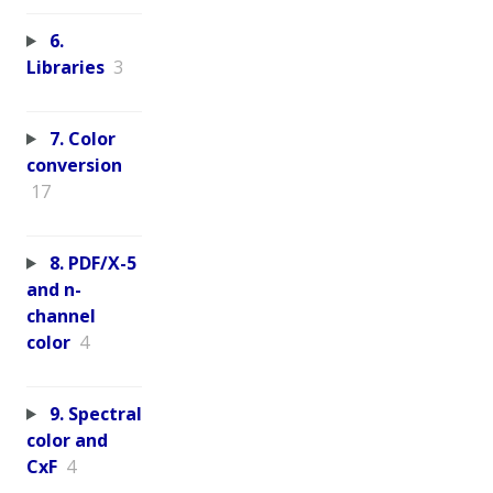
6.
Libraries
3
7. Color
conversion
17
8. PDF/X-5
and n-
channel
color
4
9. Spectral
color and
CxF
4