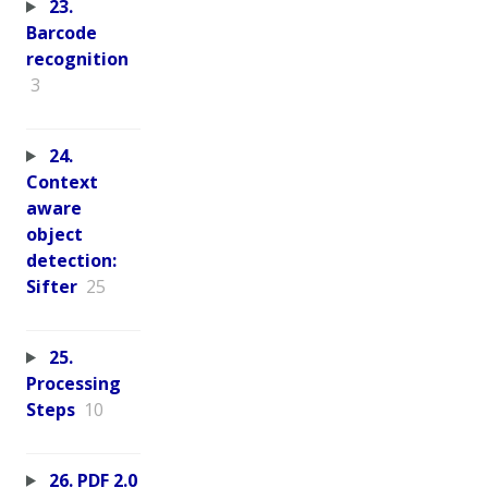
23.
Barcode
recognition
3
24.
Context
aware
object
detection:
Sifter
25
25.
Processing
Steps
10
26. PDF 2.0