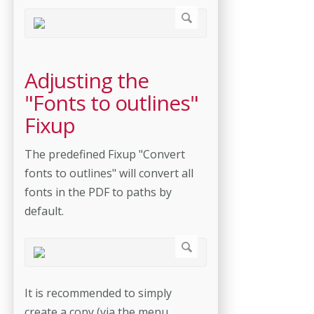
Adjusting the
"Fonts to outlines"
Fixup
The predefined Fixup "Convert
fonts to outlines" will convert all
fonts in the PDF to paths by
default.
It is recommended to simply
create a copy (via the menu