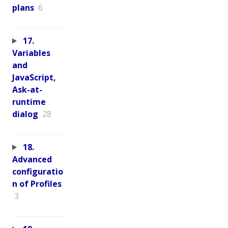
plans
6
17.
Variables
and
JavaScript,
Ask-at-
runtime
dialog
28
18.
Advanced
configuratio
n of Profiles
3