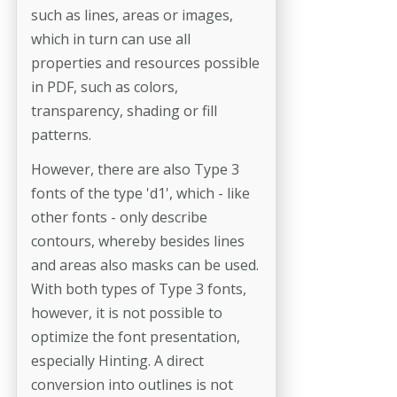
such as lines, areas or images,
which in turn can use all
properties and resources possible
in PDF, such as colors,
transparency, shading or fill
patterns.
However, there are also Type 3
fonts of the type 'd1', which - like
other fonts - only describe
contours, whereby besides lines
and areas also masks can be used.
With both types of Type 3 fonts,
however, it is not possible to
optimize the font presentation,
especially Hinting. A direct
conversion into outlines is not