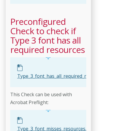
Preconfigured
Check to check if
Type 3 font has all
required resources
Type_3_font_has_all_required_resources.kfpx
This Check can be used with
Acrobat Preflight:
Type_3_font_misses_resources.kfp