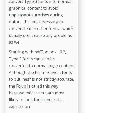
convert Type 3 fonts into normal
graphical content to avoid
unpleasant surprises during
output. It is not necessary to
convert text in other fonts - which
usually don't cause any problems -
as well.
Starting with pdfToolbox 10.2,
Type 3 fonts can also be
converted to normal page content.
Although the term "convert fonts
to outlines" is not strictly accurate,
the Fixup is called this way,
because most users are most
likely to look for it under this
expression.