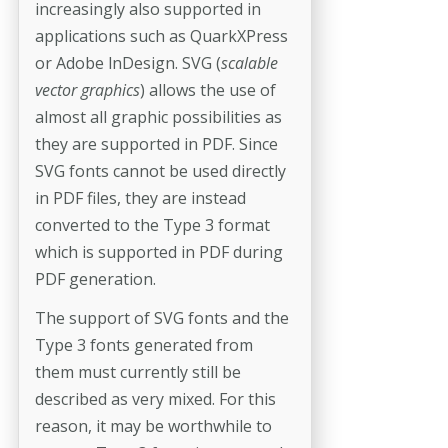
increasingly also supported in
applications such as QuarkXPress
or Adobe lnDesign. SVG (
scalable
vector graphics
) allows the use of
almost all graphic possibilities as
they are supported in PDF. Since
SVG fonts cannot be used directly
in PDF files, they are instead
converted to the Type 3 format
which is supported in PDF during
PDF generation.
The support of SVG fonts and the
Type 3 fonts generated from
them must currently still be
described as very mixed. For this
reason, it may be worthwhile to