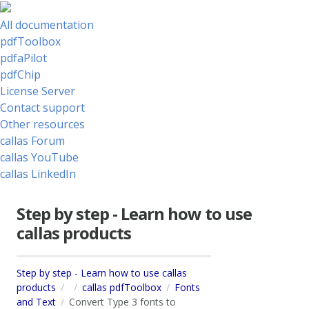
All documentation
pdfToolbox
pdfaPilot
pdfChip
License Server
Contact support
Other resources
callas Forum
callas YouTube
callas LinkedIn
Step by step - Learn how to use
callas products
Step by step - Learn how to use callas
products
callas pdfToolbox
Fonts
and Text
Convert Type 3 fonts to