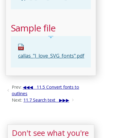
Sample file
callas_"I_love_SVG_fonts".pdf
Prev:
11.5 Convert fonts to
outlines
Next:
11.7 Search text
Don't see what you're