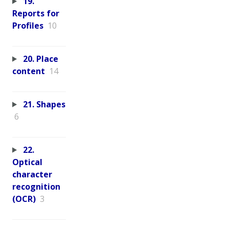
19.
Reports for
Profiles
10
20. Place
content
14
21. Shapes
6
22.
Optical
character
recognition
(OCR)
3