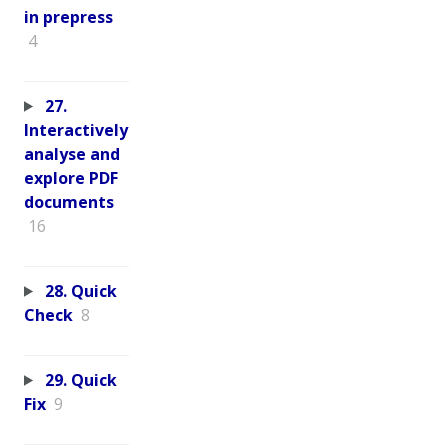
in prepress
4
27.
Interactively
analyse and
explore PDF
documents
16
28. Quick
Check
8
29. Quick
Fix
9