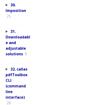
30.
Imposition
25
31.
Downloadabl
e and
adjustable
solutions
8
32. callas
pdfToolbox
CLI
(command
line
interface)
28