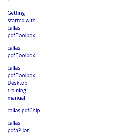
Getting
started with
callas
pdfToolbox
callas
pdfToolbox
callas
pdfToolbox
Desktop
training
manual
callas pdfChip
callas
pdfaPilot