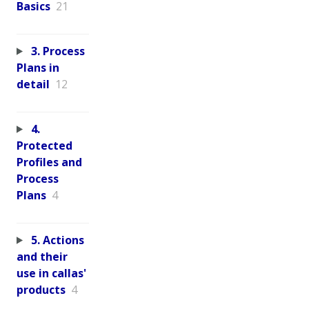
Basics
21
3. Process
Plans in
detail
12
4.
Protected
Profiles and
Process
Plans
4
5. Actions
and their
use in callas'
products
4