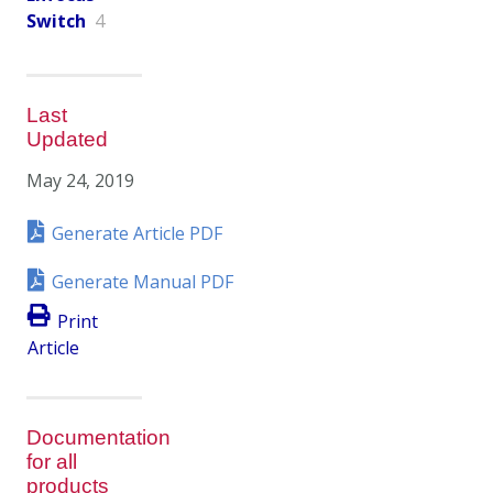
Switch
4
Last
Updated
May 24, 2019
Generate Article PDF
Generate Manual PDF
Print
Article
Documentation
for all
products