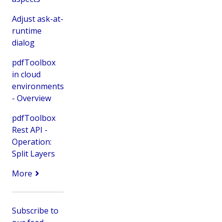
Adjust ask-at-
runtime
dialog
pdfToolbox
in cloud
environments
- Overview
pdfToolbox
Rest API -
Operation:
Split Layers
More
Subscribe to