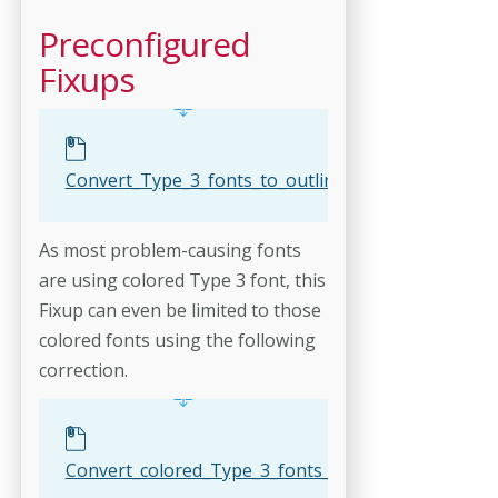
Preconfigured
Fixups
Convert_Type_3_fonts_to_outlines.kfpx
As most problem-causing fonts
are using colored Type 3 font, this
Fixup can even be limited to those
colored fonts using the following
correction.
Convert_colored_Type_3_fonts_to_outlines.kfpx