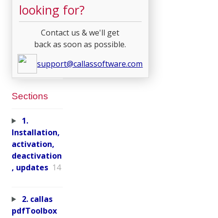
looking for?
Contact us & we'll get
back as soon as possible.
support@callassoftware.com
Sections
1.
Installation,
activation,
deactivation
, updates
14
2. callas
pdfToolbox