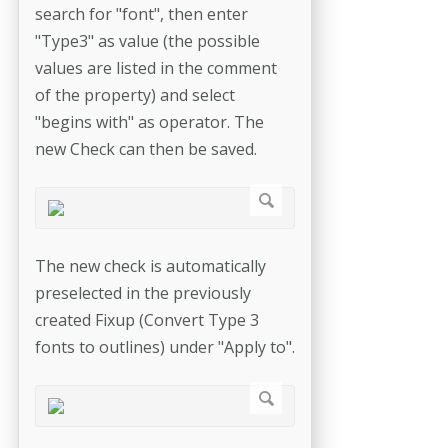
search for "font", then enter
"Type3" as value (the possible
values are listed in the comment
of the property) and select
"begins with" as operator. The
new Check can then be saved.
The new check is automatically
preselected in the previously
created Fixup (Convert Type 3
fonts to outlines) under "Apply to".