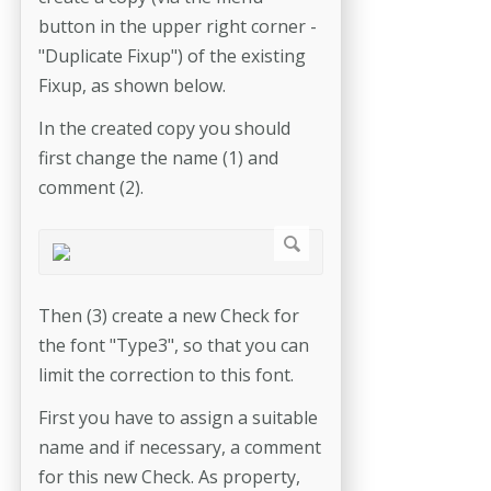
button in the upper right corner -
"Duplicate Fixup") of the existing
Fixup, as shown below.
In the created copy you should
first change the name (1) and
comment (2).
Then (3) create a new Check for
the font "Type3", so that you can
limit the correction to this font.
First you have to assign a suitable
name and if necessary, a comment
for this new Check. As property,