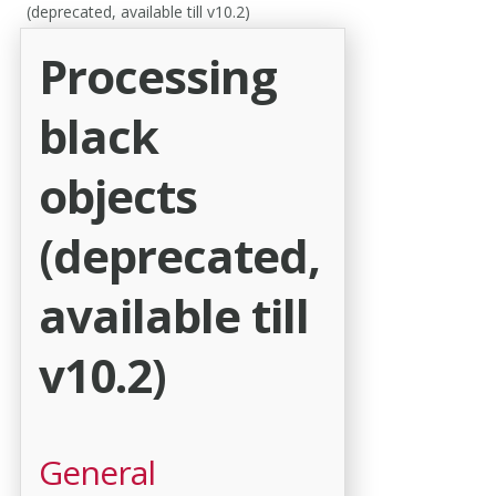
(deprecated, available till v10.2)
Processing
black
objects
(deprecated,
available till
v10.2)
General