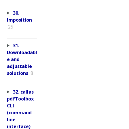
30.
Imposition
25
31.
Downloadabl
e and
adjustable
solutions
8
32. callas
pdfToolbox
CLI
(command
line
interface)