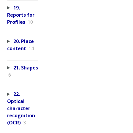
19.
Reports for
Profiles
10
20. Place
content
14
21. Shapes
6
22.
Optical
character
recognition
(OCR)
3