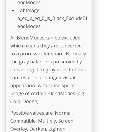
endModes
LabImage-
a_eq_b_eq_0_is_Black_ExcludeBl
endModes
All BlendModes can be excluded,
which means they are converted
to a process color space. Normally
the gray balance is preserved by
converting it to grayscale, but this
can result in a changed visual
appearance with some special
usage of certain BlendModes (e.g.
ColorDodge).
Possible values are: Normal,
Compatible, Multiply, Screen,
Overlay, Darken, Lighten,