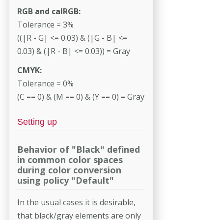
RGB and calRGB:
Tolerance = 3%
((|R - G| <= 0.03) & (|G - B| <=
0.03) & (|R - B| <= 0.03)) = Gray
CMYK:
Tolerance = 0%
(C == 0) & (M == 0) & (Y == 0) = Gray
Setting up
Behavior of "Black" defined
in common color spaces
during color conversion
using policy "Default"
In the usual cases it is desirable,
that black/gray elements are only