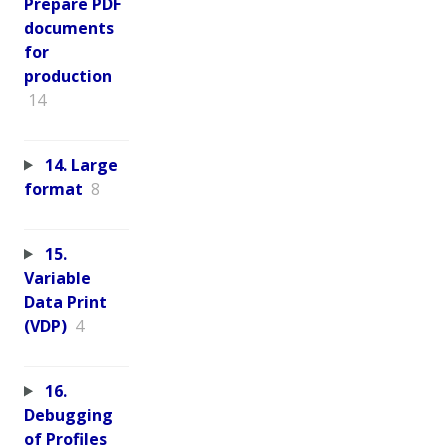
Prepare PDF
documents
for
production
14
14. Large
format
8
15.
Variable
Data Print
(VDP)
4
16.
Debugging
of Profiles