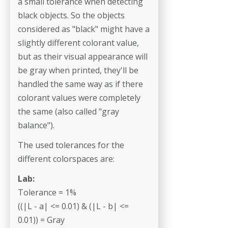
a small tolerance when detecting
black objects. So the objects
considered as "black" might have a
slightly different colorant value,
but as their visual appearance will
be gray when printed, they'll be
handled the same way as if there
colorant values were completely
the same (also called "gray
balance").
The used tolerances for the
different colorspaces are:
Lab:
Tolerance = 1%
((|L - a| <= 0.01) & (|L - b| <=
0.01)) = Gray