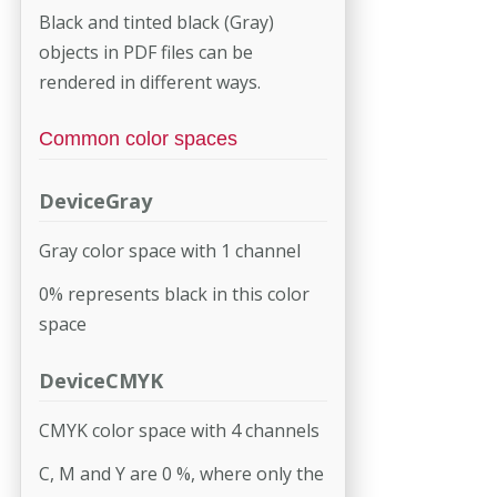
Black and tinted black (Gray)
objects in PDF files can be
rendered in different ways.
Common color spaces
DeviceGray
Gray color space with 1 channel
0% represents black in this color
space
DeviceCMYK
CMYK color space with 4 channels
C, M and Y are 0 %, where only the