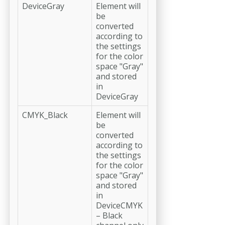
DeviceGray
Element will
be
converted
according to
the settings
for the color
space "Gray"
and stored
in
DeviceGray
CMYK_Black
Element will
be
converted
according to
the settings
for the color
space "Gray"
and stored
in
DeviceCMYK
– Black