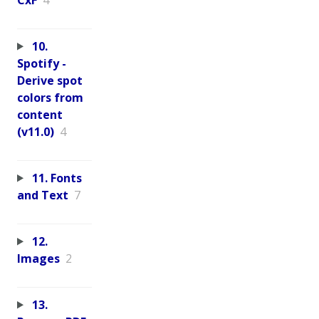
10.
Spotify -
Derive spot
colors from
content
(v11.0)
4
11. Fonts
and Text
7
12.
Images
2
13.