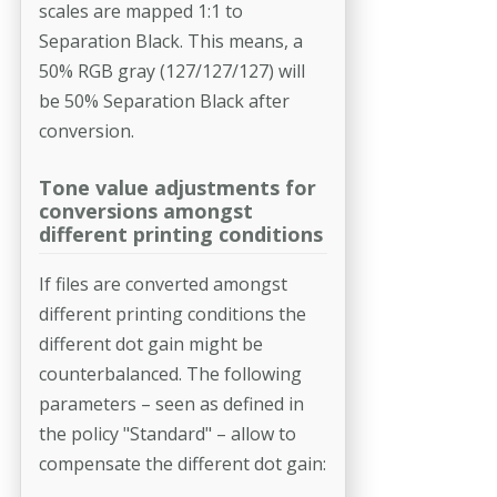
scales are mapped 1:1 to
Separation Black. This means, a
50% RGB gray (127/127/127) will
be 50% Separation Black after
conversion.
Tone value adjustments for
conversions amongst
different printing conditions
If files are converted amongst
different printing conditions the
different dot gain might be
counterbalanced. The following
parameters – seen as defined in
the policy "Standard" – allow to
compensate the different dot gain: