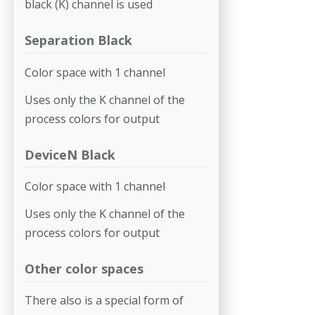
black (K) channel is used
Separation Black
Color space with 1 channel
Uses only the K channel of the
process colors for output
DeviceN Black
Color space with 1 channel
Uses only the K channel of the
process colors for output
Other color spaces
There also is a special form of