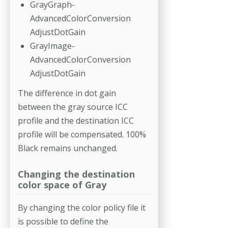
GrayGraph-
AdvancedColorConversion
AdjustDotGain
GrayImage-
AdvancedColorConversion
AdjustDotGain
The difference in dot gain
between the gray source ICC
profile and the destination ICC
profile will be compensated. 100%
Black remains unchanged.
Changing the destination
color space of Gray
By changing the color policy file it
is possible to define the