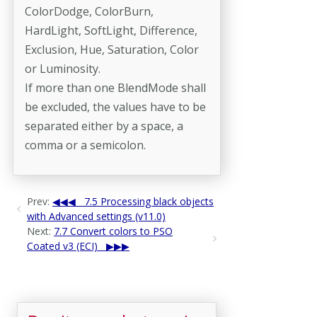
ColorDodge, ColorBurn,
HardLight, SoftLight, Difference,
Exclusion, Hue, Saturation, Color
or Luminosity.
If more than one BlendMode shall
be excluded, the values have to be
separated either by a space, a
comma or a semicolon.
Prev:
7.5 Processing black objects
with Advanced settings (v11.0)
Next:
7.7 Convert colors to PSO
Coated v3 (ECI)