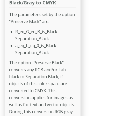
Black/Gray to CMYK
The parameters set by the option
"Preserve Black" are:
R_eq_G_eq_B_is_Black
Separation_Black
a_eq_b_eq_0_is_Black
Separation_Black
The option "Preserve Black"
converts any RGB and/or Lab
black to Separation Black, if
objects of this color space are
converted to CMYK. This
conversion applies for images as
well as for text and vector objects.
During this conversion RGB gray