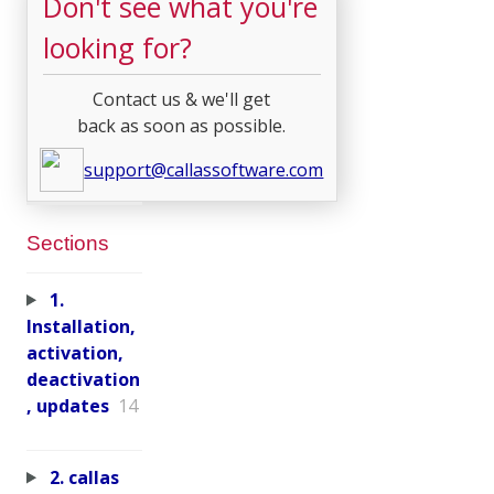
Don't see what you're
looking for?
Contact us & we'll get
back as soon as possible.
support@callassoftware.com
Sections
1.
Installation,
activation,
deactivation
, updates
14
2. callas