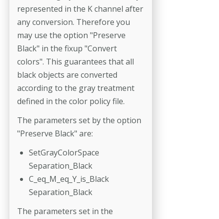
represented in the K channel after
any conversion. Therefore you
may use the option "Preserve
Black" in the fixup "Convert
colors". This guarantees that all
black objects are converted
according to the gray treatment
defined in the color policy file.
The parameters set by the option
"Preserve Black" are:
SetGrayColorSpace
Separation_Black
C_eq_M_eq_Y_is_Black
Separation_Black
The parameters set in the