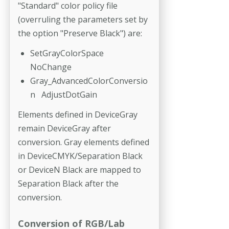
"Standard" color policy file
(overruling the parameters set by
the option "Preserve Black") are:
SetGrayColorSpace
NoChange
Gray_AdvancedColorConversio
n AdjustDotGain
Elements defined in DeviceGray
remain DeviceGray after
conversion. Gray elements defined
in DeviceCMYK/Separation Black
or DeviceN Black are mapped to
Separation Black after the
conversion.
Conversion of RGB/Lab