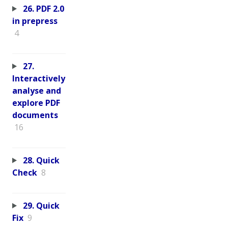
26. PDF 2.0
in prepress
4
27.
Interactively
analyse and
explore PDF
documents
16
28. Quick
Check
8
29. Quick
Fix
9