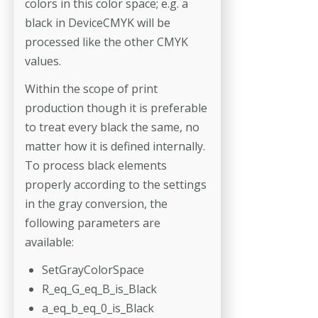
colors in this color space; e.g. a
black in DeviceCMYK will be
processed like the other CMYK
values.
Within the scope of print
production though it is preferable
to treat every black the same, no
matter how it is defined internally.
To process black elements
properly according to the settings
in the gray conversion, the
following parameters are
available:
SetGrayColorSpace
R_eq_G_eq_B_is_Black
a_eq_b_eq_0_is_Black