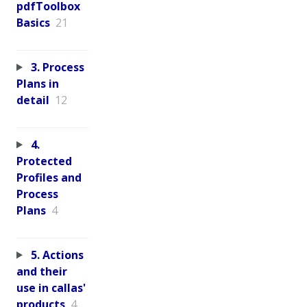
pdfToolbox
Basics
21
3. Process
Plans in
detail
12
4.
Protected
Profiles and
Process
Plans
4
5. Actions
and their
use in callas'
products
4