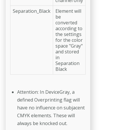
channel only
Separation_Black
Element will
be
converted
according to
the settings
for the color
space "Gray"
and stored
in
Separation
Black
Attention: In DeviceGray, a
defined Overprinting flag will
have no influence on subjacent
CMYK elements. These will
always be knocked out.