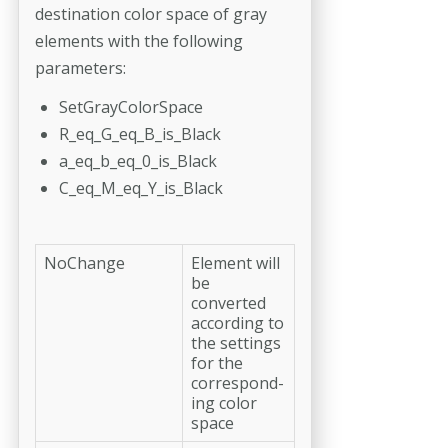
destination color space of gray
elements with the following
parameters:
SetGrayColorSpace
R_eq_G_eq_B_is_Black
a_eq_b_eq_0_is_Black
C_eq_M_eq_Y_is_Black
NoChange
Element will
be
converted
according to
the settings
for the
correspond­
ing color
space