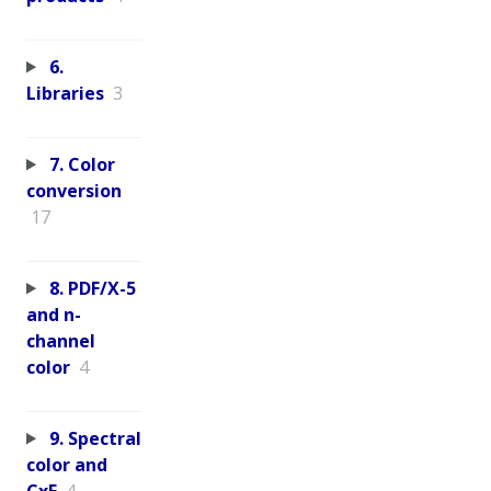
6.
Libraries
3
7. Color
conversion
17
8. PDF/X-5
and n-
channel
color
4
9. Spectral
color and
CxF
4