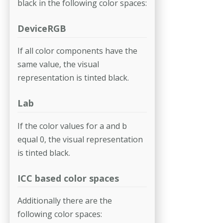
black in the following color spaces:
DeviceRGB
If all color components have the
same value, the visual
representation is tinted black.
Lab
If the color values for a and b
equal 0, the visual representation
is tinted black.
ICC based color spaces
Additionally there are the
following color spaces: