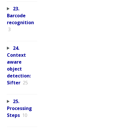
23.
Barcode
recognition
3
24.
Context
aware
object
detection:
Sifter
25
25.
Processing
Steps
10