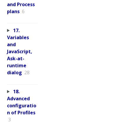
and Process
plans
6
17.
Variables
and
JavaScript,
Ask-at-
runtime
dialog
28
18.
Advanced
configuratio
n of Profiles
3