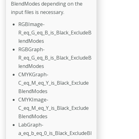
BlendModes depending on the
input files is necessary.
RGBImage-
R_eq_G_eq_B_is_Black_ExcludeB
lendModes
RGBGraph-
R_eq_G_eq_B_is_Black_ExcludeB
lendModes
CMYKGraph-
C_eq_M_eq_Y_is_Black_Exclude
BlendModes
CMYKImage-
C_eq_M_eq_Y_is_Black_Exclude
BlendModes
LabGraph-
a_eq_b_eq_0_is_Black_ExcludeBl