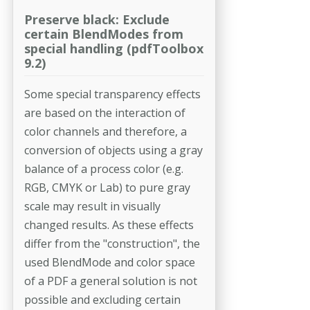
Preserve black: Exclude
certain BlendModes from
special handling (pdfToolbox
9.2)
Some special transparency effects
are based on the interaction of
color channels and therefore, a
conversion of objects using a gray
balance of a process color (e.g.
RGB, CMYK or Lab) to pure gray
scale may result in visually
changed results. As these effects
differ from the "construction", the
used BlendMode and color space
of a PDF a general solution is not
possible and excluding certain