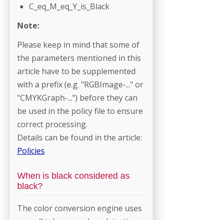
C_eq_M_eq_Y_is_Black
Note:
Please keep in mind that some of
the parameters mentioned in this
article have to be supplemented
with a prefix (e.g. "RGBImage-..." or
"CMYKGraph-...") before they can
be used in the policy file to ensure
correct processing.
Details can be found in the article:
Policies
When is black considered as
black?
The color conversion engine uses