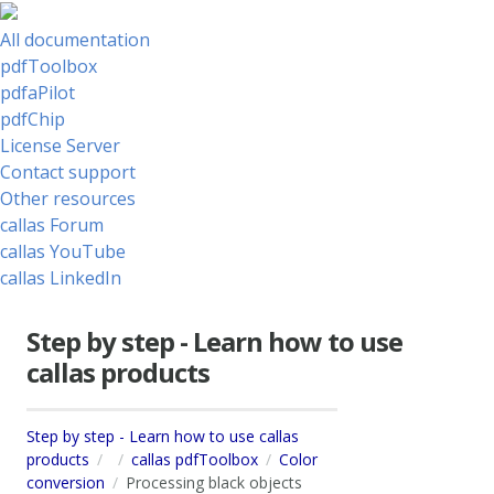
All documentation
pdfToolbox
pdfaPilot
pdfChip
License Server
Contact support
Other resources
callas Forum
callas YouTube
callas LinkedIn
Step by step - Learn how to use
callas products
Step by step - Learn how to use callas
products
callas pdfToolbox
Color
conversion
Processing black objects