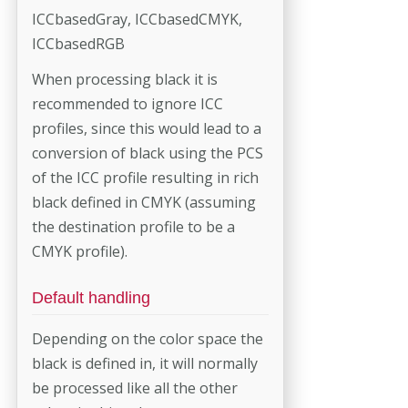
ICCbasedGray, ICCbasedCMYK,
ICCbasedRGB
When processing black it is
recommended to ignore ICC
profiles, since this would lead to a
conversion of black using the PCS
of the ICC profile resulting in rich
black defined in CMYK (assuming
the destination profile to be a
CMYK profile).
Default handling
Depending on the color space the
black is defined in, it will normally
be processed like all the other